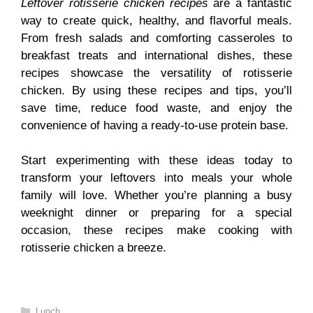
Leftover rotisserie chicken recipes
are a fantastic
way to create quick, healthy, and flavorful meals.
From fresh salads and comforting casseroles to
breakfast treats and international dishes, these
recipes showcase the versatility of rotisserie
chicken. By using these recipes and tips, you’ll
save time, reduce food waste, and enjoy the
convenience of having a ready-to-use protein base.
Start experimenting with these ideas today to
transform your leftovers into meals your whole
family will love. Whether you’re planning a busy
weeknight dinner or preparing for a special
occasion, these recipes make cooking with
rotisserie chicken a breeze.
Categories
Lunch