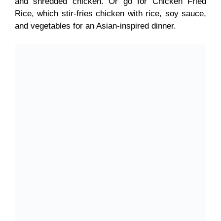
and shredded chicken. Or go for Chicken Fried
Rice, which stir-fries chicken with rice, soy sauce,
and vegetables for an Asian-inspired dinner.