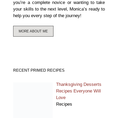
you’re a complete novice or wanting to take
your skills to the next level, Monica’s ready to
help you every step of the journey!
MORE ABOUT ME
RECENT PRIMED RECIPES
Thanksgiving Desserts
Recipes Everyone Will
Love
Recipes