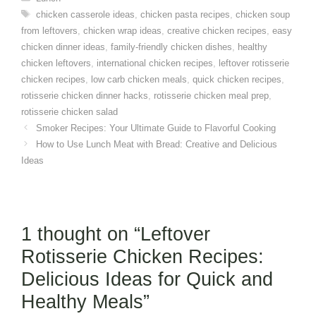
Tags
chicken casserole ideas
,
chicken pasta recipes
,
chicken soup
from leftovers
,
chicken wrap ideas
,
creative chicken recipes
,
easy
chicken dinner ideas
,
family-friendly chicken dishes
,
healthy
chicken leftovers
,
international chicken recipes
,
leftover rotisserie
chicken recipes
,
low carb chicken meals
,
quick chicken recipes
,
rotisserie chicken dinner hacks
,
rotisserie chicken meal prep
,
rotisserie chicken salad
Smoker Recipes: Your Ultimate Guide to Flavorful Cooking
How to Use Lunch Meat with Bread: Creative and Delicious
Ideas
1 thought on “Leftover
Rotisserie Chicken Recipes:
Delicious Ideas for Quick and
Healthy Meals”