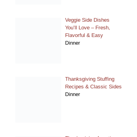
Veggie Side Dishes
You’ll Love – Fresh,
Flavorful & Easy
Dinner
Thanksgiving Stuffing
Recipes & Classic Sides
Dinner