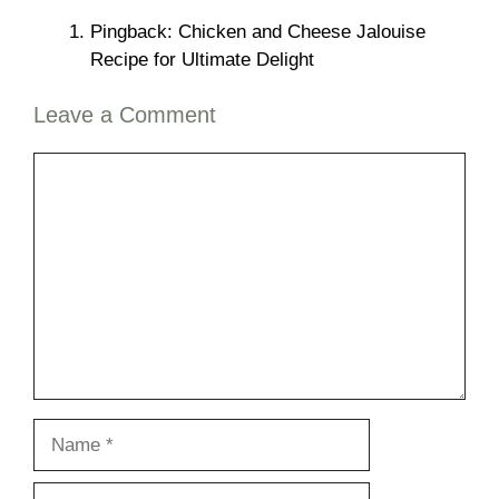
Pingback: Chicken and Cheese Jalouise
Recipe for Ultimate Delight
Leave a Comment
Comment
Name
Email