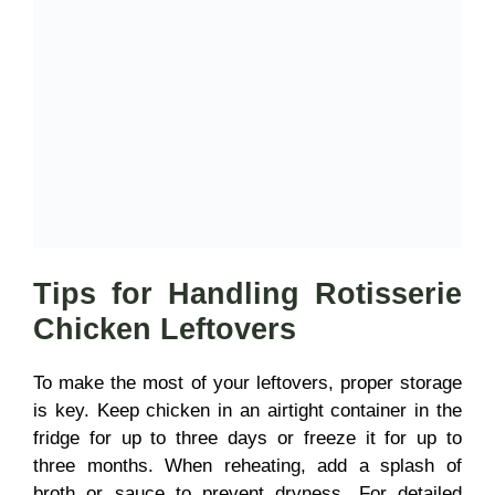
Tips for Handling Rotisserie
Chicken Leftovers
To make the most of your leftovers, proper storage
is key. Keep chicken in an airtight container in the
fridge for up to three days or freeze it for up to
three months. When reheating, add a splash of
broth or sauce to prevent dryness. For detailed