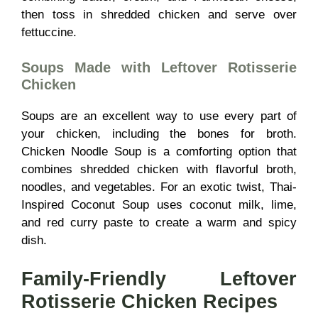
then toss in shredded chicken and serve over
fettuccine.
Soups Made with Leftover Rotisserie
Chicken
Soups are an excellent way to use every part of
your chicken, including the bones for broth.
Chicken Noodle Soup is a comforting option that
combines shredded chicken with flavorful broth,
noodles, and vegetables. For an exotic twist, Thai-
Inspired Coconut Soup uses coconut milk, lime,
and red curry paste to create a warm and spicy
dish.
Family-Friendly Leftover
Rotisserie Chicken Recipes