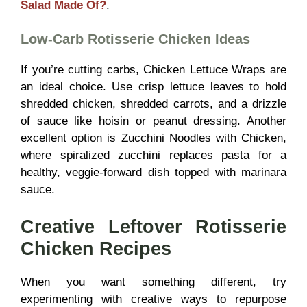
Salad Made Of?
.
Low-Carb Rotisserie Chicken Ideas
If you’re cutting carbs, Chicken Lettuce Wraps are
an ideal choice. Use crisp lettuce leaves to hold
shredded chicken, shredded carrots, and a drizzle
of sauce like hoisin or peanut dressing. Another
excellent option is Zucchini Noodles with Chicken,
where spiralized zucchini replaces pasta for a
healthy, veggie-forward dish topped with marinara
sauce.
Creative Leftover Rotisserie
Chicken Recipes
When you want something different, try
experimenting with creative ways to repurpose