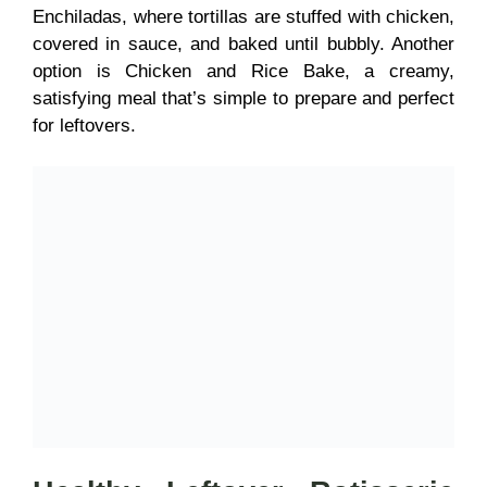
Enchiladas, where tortillas are stuffed with chicken,
covered in sauce, and baked until bubbly. Another
option is Chicken and Rice Bake, a creamy,
satisfying meal that’s simple to prepare and perfect
for leftovers.