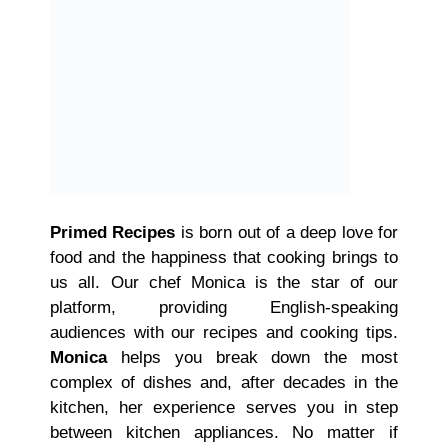
Primed Recipes
is born out of a deep love for
food and the happiness that cooking brings to
us all. Our chef Monica is the star of our
platform, providing English-speaking
audiences with our recipes and cooking tips.
Monica
helps you break down the most
complex of dishes and, after decades in the
kitchen, her experience serves you in step
between kitchen appliances. No matter if