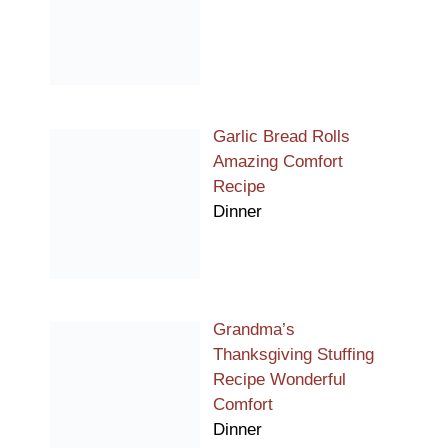
Garlic Bread Rolls
Amazing Comfort
Recipe
Dinner
Grandma’s
Thanksgiving Stuffing
Recipe Wonderful
Comfort
Dinner