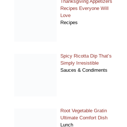
Thanksgiving Appetizers
Recipes Everyone Will
Love
Recipes
Spicy Ricotta Dip That’s
Simply Irresistible
Sauces & Condiments
Root Vegetable Gratin
Ultimate Comfort Dish
Lunch