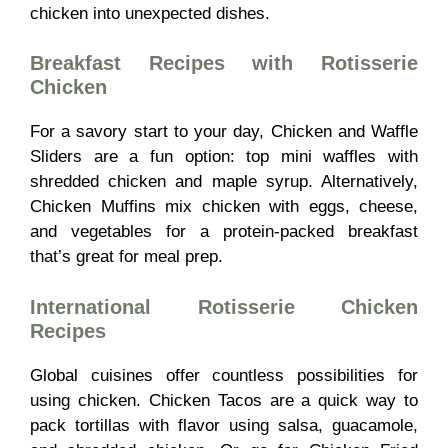
chicken into unexpected dishes.
Breakfast Recipes with Rotisserie
Chicken
For a savory start to your day, Chicken and Waffle
Sliders are a fun option: top mini waffles with
shredded chicken and maple syrup. Alternatively,
Chicken Muffins mix chicken with eggs, cheese,
and vegetables for a protein-packed breakfast
that’s great for meal prep.
International Rotisserie Chicken
Recipes
Global cuisines offer countless possibilities for
using chicken. Chicken Tacos are a quick way to
pack tortillas with flavor using salsa, guacamole,