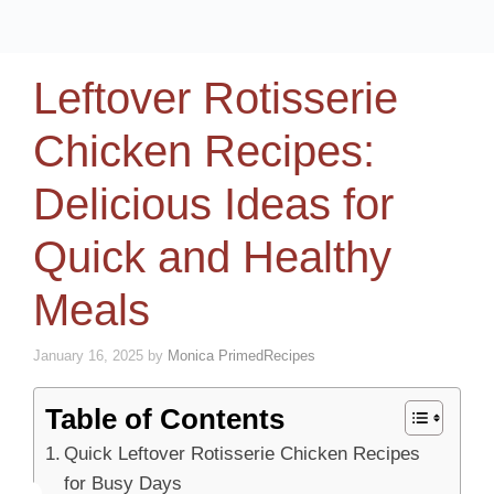
Leftover Rotisserie
Chicken Recipes:
Delicious Ideas for
Quick and Healthy
Meals
January 16, 2025
by
Monica PrimedRecipes
Table of Contents
Quick Leftover Rotisserie Chicken Recipes
for Busy Days