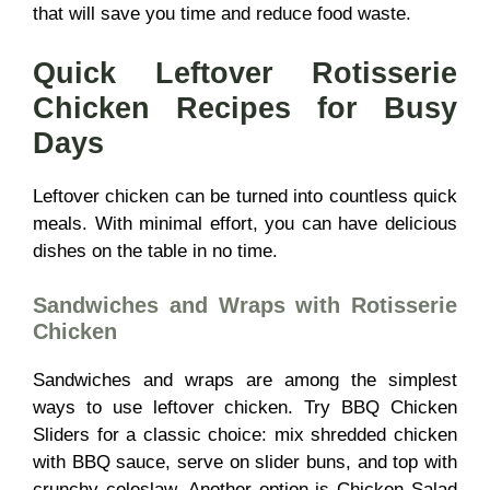
that will save you time and reduce food waste.
Quick Leftover Rotisserie
Chicken Recipes for Busy
Days
Leftover chicken can be turned into countless quick
meals. With minimal effort, you can have delicious
dishes on the table in no time.
Sandwiches and Wraps with Rotisserie
Chicken
Sandwiches and wraps are among the simplest
ways to use leftover chicken. Try BBQ Chicken
Sliders for a classic choice: mix shredded chicken
with BBQ sauce, serve on slider buns, and top with
crunchy coleslaw. Another option is Chicken Salad