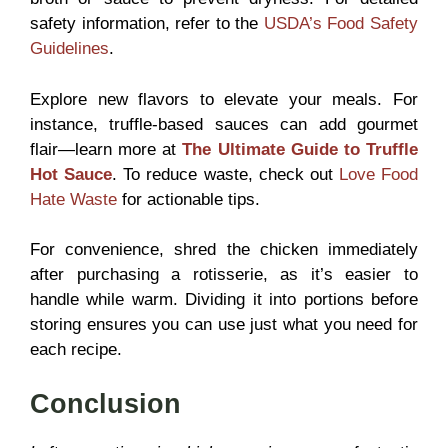
safety information, refer to the
USDA’s Food Safety
Guidelines
.
Explore new flavors to elevate your meals. For
instance, truffle-based sauces can add gourmet
flair—learn more at
The Ultimate
Guide to Truffle
Hot Sauce
. To reduce waste, check out
Love Food
Hate Waste
for actionable tips.
For convenience, shred the chicken immediately
after purchasing a rotisserie, as it’s easier to
handle while warm. Dividing it into portions before
storing ensures you can use just what you need for
each recipe.
Conclusion