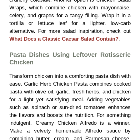
Wraps, which combine chicken with mayonnaise,
celery, and grapes for a tangy filling. Wrap it in a
tortilla or lettuce leaf for a lighter, low-carb
alternative. For more salad inspiration, check out
What Does a Classic Caesar Salad Contain?
.
Pasta Dishes Using Leftover Rotisserie
Chicken
Transform chicken into a comforting pasta dish with
ease. Garlic Herb Chicken Pasta combines cooked
pasta with olive oil, garlic, fresh herbs, and chicken
for a light yet satisfying meal. Adding vegetables
such as spinach or sun-dried tomatoes enhances
the flavors and boosts the nutrition. For something
indulgent, Creamy Chicken Alfredo is a winner.
Make a velvety homemade Alfredo sauce by
combining butter, cream, and Parmesan cheese,