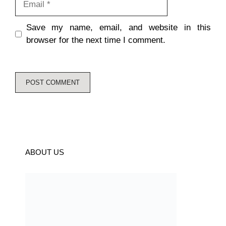
Save my name, email, and website in this
browser for the next time I comment.
ABOUT US