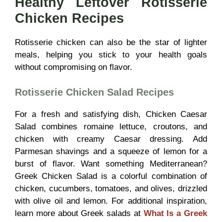
Healthy Leftover Rotisserie
Chicken Recipes
Rotisserie chicken can also be the star of lighter
meals, helping you stick to your health goals
without compromising on flavor.
Rotisserie Chicken Salad Recipes
For a fresh and satisfying dish, Chicken Caesar
Salad combines romaine lettuce, croutons, and
chicken with creamy Caesar dressing. Add
Parmesan shavings and a squeeze of lemon for a
burst of flavor. Want something Mediterranean?
Greek Chicken Salad is a colorful combination of
chicken, cucumbers, tomatoes, and olives, drizzled
with olive oil and lemon. For additional inspiration,
learn more about Greek salads at
What Is a Greek