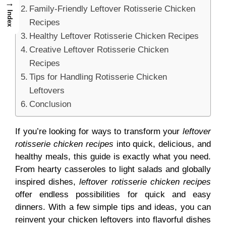
→
Family-Friendly Leftover Rotisserie Chicken
Index
Recipes
Healthy Leftover Rotisserie Chicken Recipes
Creative Leftover Rotisserie Chicken
Recipes
Tips for Handling Rotisserie Chicken
Leftovers
Conclusion
If you’re looking for ways to transform your
leftover
rotisserie chicken recipes
into quick, delicious, and
healthy meals, this guide is exactly what you need.
From hearty casseroles to light salads and globally
inspired dishes,
leftover rotisserie chicken recipes
offer endless possibilities for quick and easy
dinners. With a few simple tips and ideas, you can
reinvent your chicken leftovers into flavorful dishes