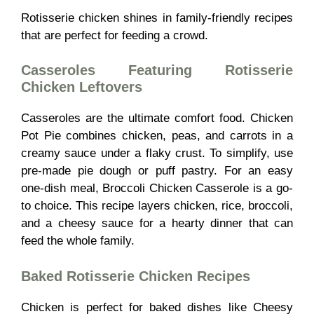
Rotisserie chicken shines in family-friendly recipes
that are perfect for feeding a crowd.
Casseroles Featuring Rotisserie
Chicken Leftovers
Casseroles are the ultimate comfort food. Chicken
Pot Pie combines chicken, peas, and carrots in a
creamy sauce under a flaky crust. To simplify, use
pre-made pie dough or puff pastry. For an easy
one-dish meal, Broccoli Chicken Casserole is a go-
to choice. This recipe layers chicken, rice, broccoli,
and a cheesy sauce for a hearty dinner that can
feed the whole family.
Baked Rotisserie Chicken Recipes
Chicken is perfect for baked dishes like Cheesy