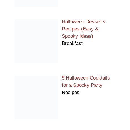
Halloween Desserts
Recipes (Easy &
Spooky Ideas)
Breakfast
5 Halloween Cocktails
for a Spooky Party
Recipes