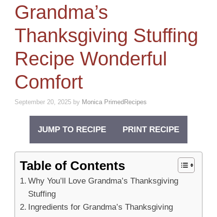
Grandma’s
Thanksgiving Stuffing
Recipe Wonderful
Comfort
September 20, 2025
by
Monica PrimedRecipes
JUMP TO RECIPE
PRINT RECIPE
Table of Contents
Why You’ll Love Grandma’s Thanksgiving
Stuffing
Ingredients for Grandma’s Thanksgiving