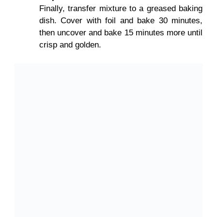
Finally, transfer mixture to a greased baking
dish. Cover with foil and bake 30 minutes,
then uncover and bake 15 minutes more until
crisp and golden.