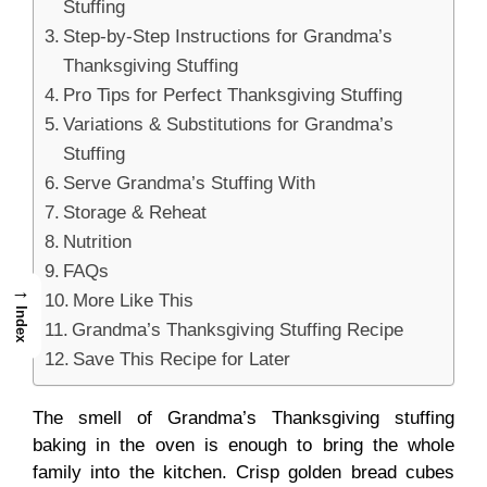
Stuffing
Step-by-Step Instructions for Grandma’s
Thanksgiving Stuffing
Pro Tips for Perfect Thanksgiving Stuffing
Variations & Substitutions for Grandma’s
Stuffing
Serve Grandma’s Stuffing With
Storage & Reheat
Nutrition
FAQs
→
More Like This
Index
Grandma’s Thanksgiving Stuffing Recipe
Save This Recipe for Later
The smell of Grandma’s Thanksgiving stuffing
baking in the oven is enough to bring the whole
family into the kitchen. Crisp golden bread cubes