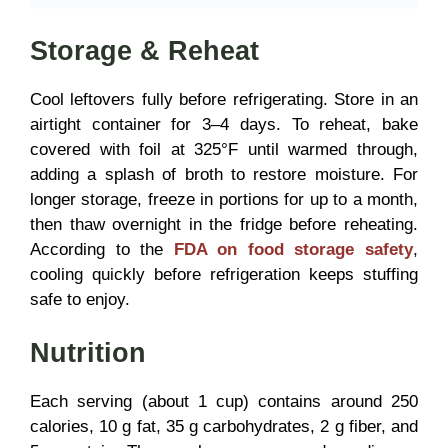
Storage & Reheat
Cool leftovers fully before refrigerating. Store in an
airtight container for 3–4 days. To reheat, bake
covered with foil at 325°F until warmed through,
adding a splash of broth to restore moisture. For
longer storage, freeze in portions for up to a month,
then thaw overnight in the fridge before reheating.
According to the
FDA on food storage safety
,
cooling quickly before refrigeration keeps stuffing
safe to enjoy.
Nutrition
Each serving (about 1 cup) contains around 250
calories, 10 g fat, 35 g carbohydrates, 2 g fiber, and