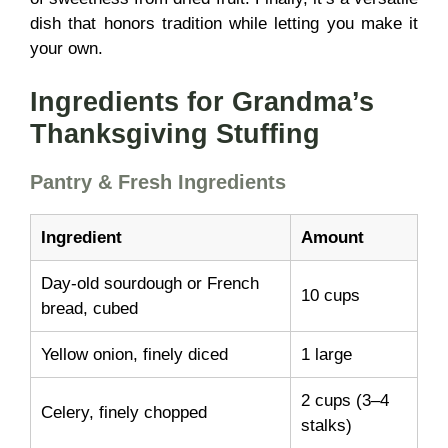
dish that honors tradition while letting you make it
your own.
Ingredients for Grandma’s
Thanksgiving Stuffing
Pantry & Fresh Ingredients
Ingredient
Amount
Day-old sourdough or French
10 cups
bread, cubed
Yellow onion, finely diced
1 large
2 cups (3–4
Celery, finely chopped
stalks)