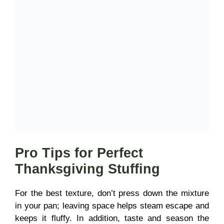
Pro Tips for Perfect
Thanksgiving Stuffing
For the best texture, don’t press down the mixture
in your pan; leaving space helps steam escape and
keeps it fluffy. In addition, taste and season the