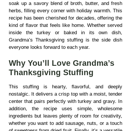
soak up a savory blend of broth, butter, and fresh
herbs, filling every corner with holiday warmth. This
recipe has been cherished for decades, offering the
kind of flavor that feels like home. Whether served
inside the turkey or baked in its own dish,
Grandma’s Thanksgiving stuffing is the side dish
everyone looks forward to each year.
Why You’ll Love Grandma’s
Thanksgiving Stuffing
This stuffing is hearty, flavorful, and deeply
nostalgic. It delivers a crisp top with a moist, tender
center that pairs perfectly with turkey and gravy. In
addition, the recipe uses simple, wholesome
ingredients but leaves plenty of room for creativity,
whether you want to add sausage, nuts, or a touch
of sweetness from dried fruit. Finally, it’s a versatile