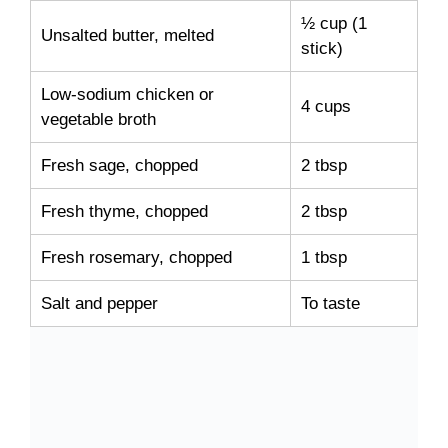
½ cup (1
Unsalted butter, melted
stick)
Low-sodium chicken or
4 cups
vegetable broth
Fresh sage, chopped
2 tbsp
Fresh thyme, chopped
2 tbsp
Fresh rosemary, chopped
1 tbsp
Salt and pepper
To taste