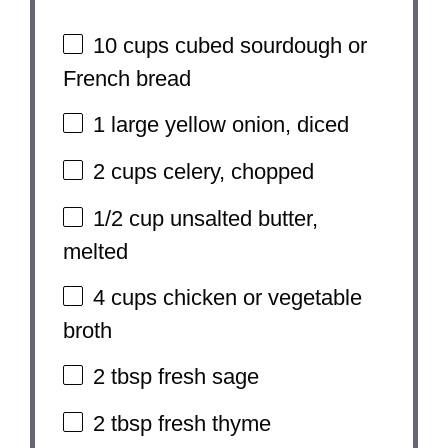
10 cups
cubed sourdough or
French bread
1
large yellow onion, diced
2 cups
celery, chopped
1/2 cup
unsalted butter,
melted
4 cups
chicken or vegetable
broth
2 tbsp
fresh sage
2 tbsp
fresh thyme