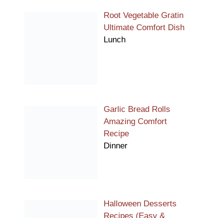
Root Vegetable Gratin
Ultimate Comfort Dish
Lunch
Garlic Bread Rolls
Amazing Comfort
Recipe
Dinner
Halloween Desserts
Recipes (Easy &