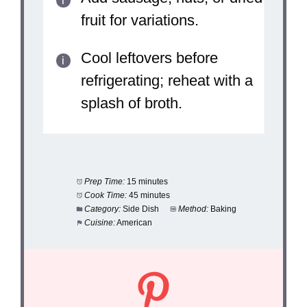
fruit for variations.
Cool leftovers before
refrigerating; reheat with a
splash of broth.
Prep Time:
15 minutes
Cook Time:
45 minutes
Category:
Side Dish
Method:
Baking
Cuisine:
American