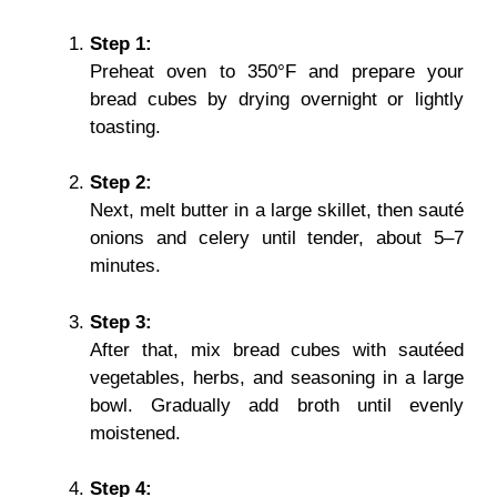
Step 1:
Preheat oven to 350°F and prepare your
bread cubes by drying overnight or lightly
toasting.
Step 2:
Next, melt butter in a large skillet, then sauté
onions and celery until tender, about 5–7
minutes.
Step 3:
After that, mix bread cubes with sautéed
vegetables, herbs, and seasoning in a large
bowl. Gradually add broth until evenly
moistened.
Step 4: