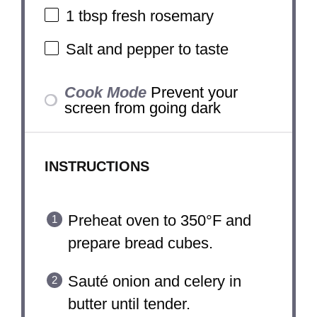
1 tbsp
fresh rosemary
Salt and pepper to taste
Cook Mode
Prevent your
screen from going dark
INSTRUCTIONS
Preheat oven to 350°F and
prepare bread cubes.
Sauté onion and celery in
butter until tender.