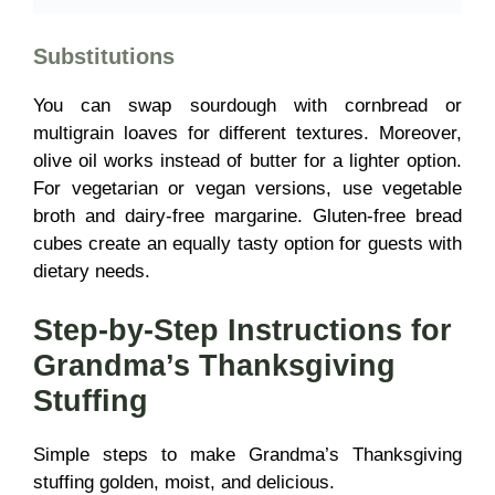
Substitutions
You can swap sourdough with cornbread or
multigrain loaves for different textures. Moreover,
olive oil works instead of butter for a lighter option.
For vegetarian or vegan versions, use vegetable
broth and dairy-free margarine. Gluten-free bread
cubes create an equally tasty option for guests with
dietary needs.
Step-by-Step Instructions for
Grandma’s Thanksgiving
Stuffing
Simple steps to make Grandma’s Thanksgiving
stuffing golden, moist, and delicious.