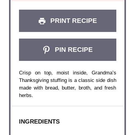
PRINT RECIPE
PIN RECIPE
Crisp on top, moist inside, Grandma’s
Thanksgiving stuffing is a classic side dish
made with bread, butter, broth, and fresh
herbs.
INGREDIENTS