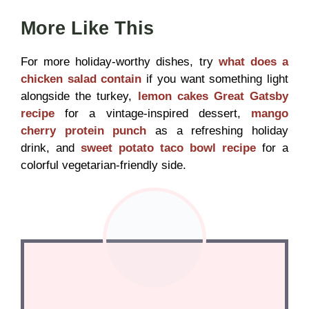
More Like This
For more holiday-worthy dishes, try
what does a
chicken salad contain
if you want something light
alongside the turkey,
lemon cakes Great Gatsby
recipe
for a vintage-inspired dessert,
mango
cherry protein punch
as a refreshing holiday
drink, and
sweet potato taco bowl recipe
for a
colorful vegetarian-friendly side.