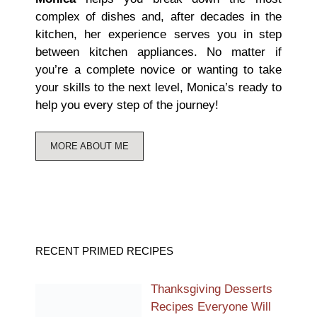
complex of dishes and, after decades in the
kitchen, her experience serves you in step
between kitchen appliances. No matter if
you’re a complete novice or wanting to take
your skills to the next level, Monica’s ready to
help you every step of the journey!
MORE ABOUT ME
RECENT PRIMED RECIPES
Thanksgiving Desserts
Recipes Everyone Will