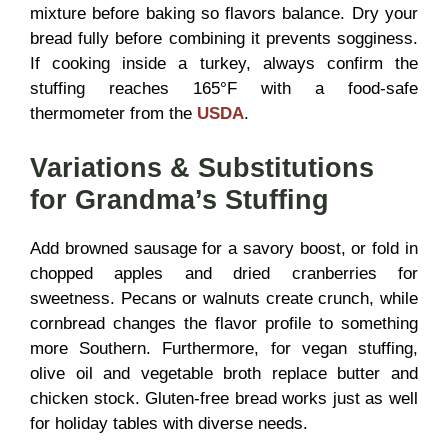
mixture before baking so flavors balance. Dry your
bread fully before combining it prevents sogginess.
If cooking inside a turkey, always confirm the
stuffing reaches 165°F with a food-safe
thermometer from the
USDA
.
Variations & Substitutions
for Grandma’s Stuffing
Add browned sausage for a savory boost, or fold in
chopped apples and dried cranberries for
sweetness. Pecans or walnuts create crunch, while
cornbread changes the flavor profile to something
more Southern. Furthermore, for vegan stuffing,
olive oil and vegetable broth replace butter and
chicken stock. Gluten-free bread works just as well
for holiday tables with diverse needs.