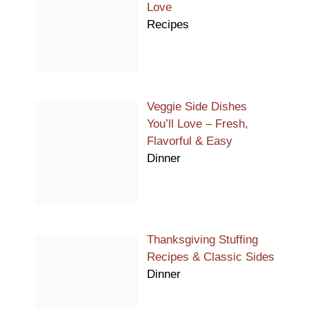
Love
Recipes
Veggie Side Dishes
You’ll Love – Fresh,
Flavorful & Easy
Dinner
Thanksgiving Stuffing
Recipes & Classic Sides
Dinner