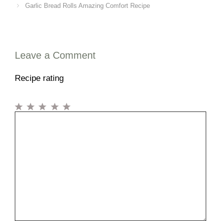
Garlic Bread Rolls Amazing Comfort Recipe
Leave a Comment
Recipe rating
1
Comment
2
3
4
5
Star
Stars
Stars
Stars
Stars