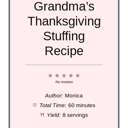
Grandma’s
Thanksgiving
Stuffing
Recipe
1
2
3
4
5
Star
Stars
Stars
Stars
Stars
No reviews
Author:
Monica
Total Time:
60 minutes
Yield:
8 servings