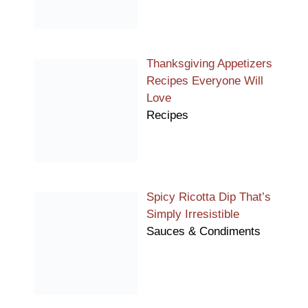
Thanksgiving Appetizers
Recipes Everyone Will
Love
Recipes
Spicy Ricotta Dip That’s
Simply Irresistible
Sauces & Condiments