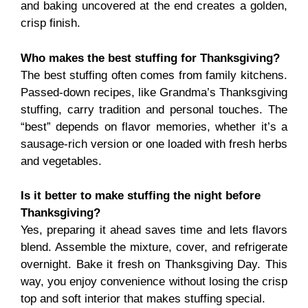
and baking uncovered at the end creates a golden,
crisp finish.
Who makes the best stuffing for Thanksgiving?
The best stuffing often comes from family kitchens.
Passed-down recipes, like Grandma’s Thanksgiving
stuffing, carry tradition and personal touches. The
“best” depends on flavor memories, whether it’s a
sausage-rich version or one loaded with fresh herbs
and vegetables.
Is it better to make stuffing the night before
Thanksgiving?
Yes, preparing it ahead saves time and lets flavors
blend. Assemble the mixture, cover, and refrigerate
overnight. Bake it fresh on Thanksgiving Day. This
way, you enjoy convenience without losing the crisp
top and soft interior that makes stuffing special.