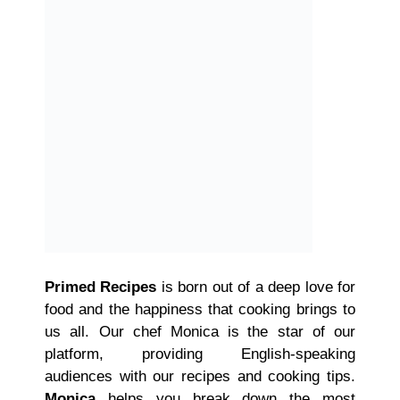
Primed Recipes
is born out of a deep love for
food and the happiness that cooking brings to
us all. Our chef Monica is the star of our
platform, providing English-speaking
audiences with our recipes and cooking tips.
Monica
helps you break down the most