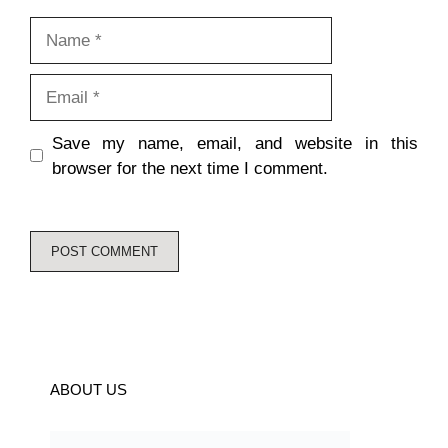
Name
Email
Save my name, email, and website in this
browser for the next time I comment.
ABOUT US