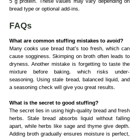
5 g protein. These values may vary depending on
bread type or optional add-ins.
FAQs
What are common stuffing mistakes to avoid?
Many cooks use bread that’s too fresh, which can
cause sogginess. Skimping on broth often leads to
dryness. Another mistake is forgetting to taste the
mixture before baking, which risks under-
seasoning. Using stale bread, balanced liquid, and
a seasoning check will give you great results.
What is the secret to good stuffing?
The secret lies in using high-quality bread and fresh
herbs. Stale bread absorbs liquid without falling
apart, while herbs like sage and thyme give depth.
Adding broth gradually ensures moisture is perfect,