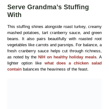
Serve Grandma’s Stuffing
With
This stuffing shines alongside roast turkey, creamy
mashed potatoes, tart cranberry sauce, and green
beans. It also pairs beautifully with roasted root
vegetables like carrots and parsnips. For balance, a
fresh cranberry sauce helps cut through richness,
as noted by the
NIH on healthy holiday meals
. A
lighter option like
what does a chicken salad
contain
balances the heaviness of the feast.