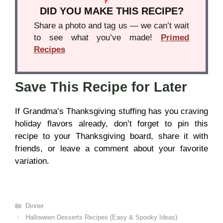
DID YOU MAKE THIS RECIPE?
Share a photo and tag us — we can’t wait
to see what you’ve made!
Primed
Recipes
Save This Recipe for Later
If Grandma’s Thanksgiving stuffing has you craving
holiday flavors already, don’t forget to pin this
recipe to your Thanksgiving board, share it with
friends, or leave a comment about your favorite
variation.
Categories
Dinner
Halloween Desserts Recipes (Easy & Spooky Ideas)