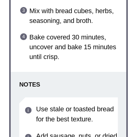
Mix with bread cubes, herbs,
seasoning, and broth.
Bake covered 30 minutes,
uncover and bake 15 minutes
until crisp.
NOTES
Use stale or toasted bread
for the best texture.
Add sausage, nuts, or dried