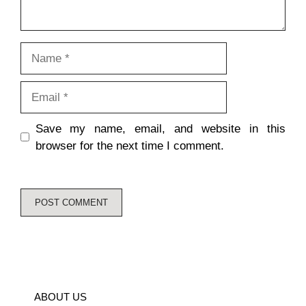
Name
Email
Save my name, email, and website in this
browser for the next time I comment.
ABOUT US