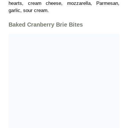
hearts, cream cheese, mozzarella, Parmesan,
garlic, sour cream.
Baked Cranberry Brie Bites