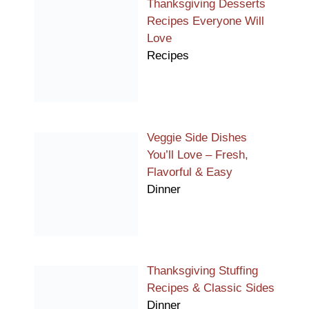
Thanksgiving Desserts
Recipes Everyone Will
Love
Recipes
Veggie Side Dishes
You’ll Love – Fresh,
Flavorful & Easy
Dinner
Thanksgiving Stuffing
Recipes & Classic Sides
Dinner