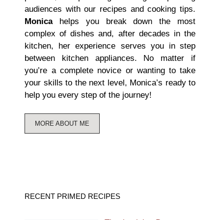
audiences with our recipes and cooking tips.
Monica
helps you break down the most
complex of dishes and, after decades in the
kitchen, her experience serves you in step
between kitchen appliances. No matter if
you’re a complete novice or wanting to take
your skills to the next level, Monica’s ready to
help you every step of the journey!
MORE ABOUT ME
RECENT PRIMED RECIPES