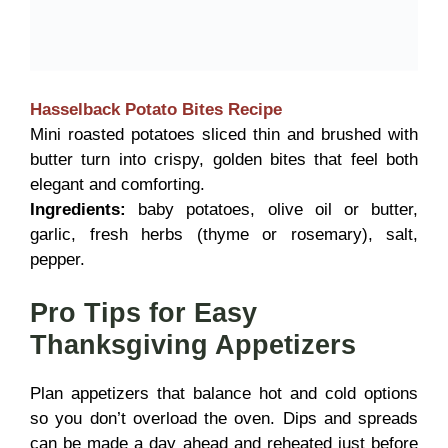
Hasselback Potato Bites
Recipe
Mini roasted potatoes sliced thin and brushed with
butter turn into crispy, golden bites that feel both
elegant and comforting.
Ingredients:
baby potatoes, olive oil or butter,
garlic, fresh herbs (thyme or rosemary), salt,
pepper.
Pro Tips for Easy
Thanksgiving Appetizers
Plan appetizers that balance hot and cold options
so you don’t overload the oven. Dips and spreads
can be made a day ahead and reheated just before