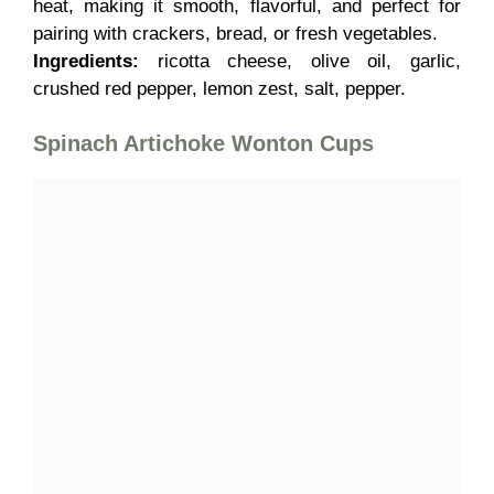
heat, making it smooth, flavorful, and perfect for
pairing with crackers, bread, or fresh vegetables.
Ingredients:
ricotta cheese, olive oil, garlic,
crushed red pepper, lemon zest, salt, pepper.
Spinach Artichoke Wonton Cups