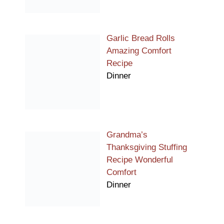
Garlic Bread Rolls
Amazing Comfort
Recipe
Dinner
Grandma’s
Thanksgiving Stuffing
Recipe Wonderful
Comfort
Dinner