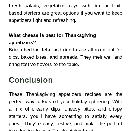
Fresh salads, vegetable trays with dip, or fruit-
based starters are great options if you want to keep
appetizers light and refreshing.
What cheese is best for Thanksgiving
appetizers?
Brie, cheddar, feta, and ricotta are all excellent for
dips, baked bites, and spreads. They melt well and
bring festive flavors to the table.
Conclusion
These Thanksgiving appetizers recipes are the
perfect way to kick off your holiday gathering. With
a mix of creamy dips, cheesy bites, and crispy
starters, you’ll have something to satisfy every
guest. They’re easy, festive, and make the perfect
introduction to your Thanksgiving feast.