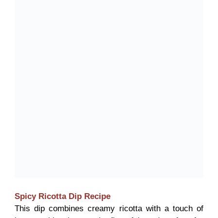
Spicy Ricotta Dip
Recipe
This dip combines creamy ricotta with a touch of