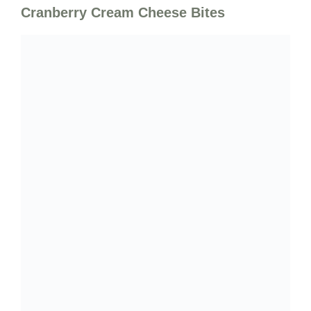
Cranberry Cream Cheese Bites