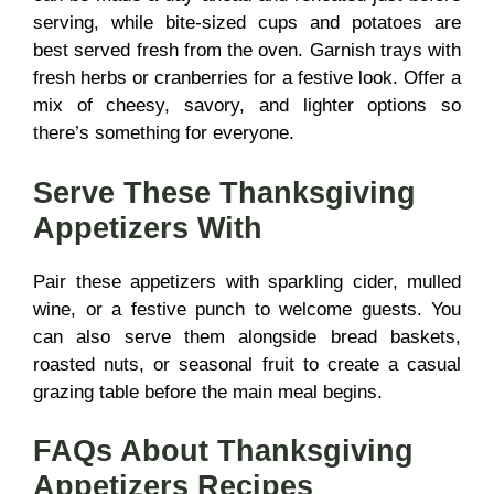
serving, while bite-sized cups and potatoes are
best served fresh from the oven. Garnish trays with
fresh herbs or cranberries for a festive look. Offer a
mix of cheesy, savory, and lighter options so
there’s something for everyone.
Serve These Thanksgiving
Appetizers With
Pair these appetizers with sparkling cider, mulled
wine, or a festive punch to welcome guests. You
can also serve them alongside bread baskets,
roasted nuts, or seasonal fruit to create a casual
grazing table before the main meal begins.
FAQs About Thanksgiving
Appetizers Recipes