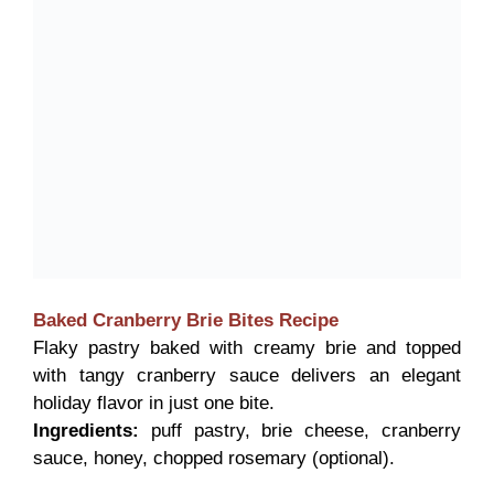
Baked Cranberry Brie Bites
Recipe
Flaky pastry baked with creamy brie and topped
with tangy cranberry sauce delivers an elegant
holiday flavor in just one bite.
Ingredients:
puff pastry, brie cheese, cranberry
sauce, honey, chopped rosemary (optional).