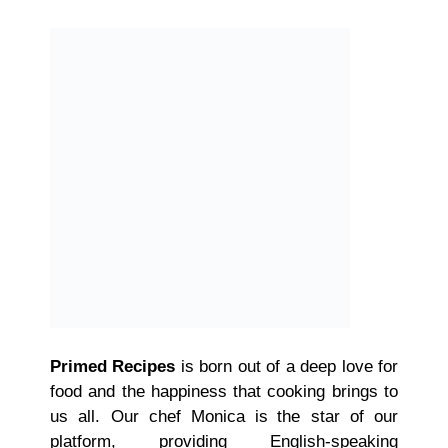
Primed Recipes
is born out of a deep love for
food and the happiness that cooking brings to
us all. Our chef Monica is the star of our
platform, providing English-speaking