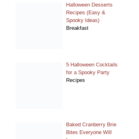
Halloween Desserts
Recipes (Easy &
Spooky Ideas)
Breakfast
5 Halloween Cocktails
for a Spooky Party
Recipes
Baked Cranberry Brie
Bites Everyone Will