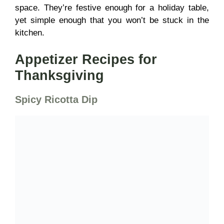
space. They’re festive enough for a holiday table,
yet simple enough that you won’t be stuck in the
kitchen.
Appetizer Recipes for
Thanksgiving
Spicy Ricotta Dip