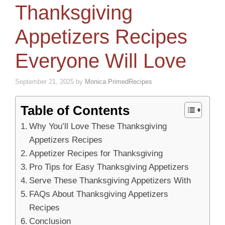
Thanksgiving
Appetizers Recipes
Everyone Will Love
September 21, 2025
by
Monica PrimedRecipes
Table of Contents
Why You’ll Love These Thanksgiving
Appetizers Recipes
Appetizer Recipes for Thanksgiving
Pro Tips for Easy Thanksgiving Appetizers
Serve These Thanksgiving Appetizers With
FAQs About Thanksgiving Appetizers
Recipes
Conclusion