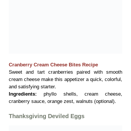
Cranberry Cream Cheese Bites
Recipe
Sweet and tart cranberries paired with smooth
cream cheese make this appetizer a quick, colorful,
and satisfying starter.
Ingredients:
phyllo shells, cream cheese,
cranberry sauce, orange zest, walnuts (optional).
Thanksgiving Deviled Eggs