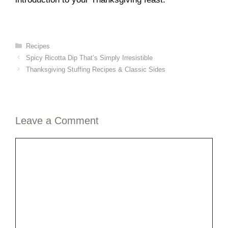
Categories
Recipes
Spicy Ricotta Dip That’s Simply Irresistible
Thanksgiving Stuffing Recipes & Classic Sides
Leave a Comment
Comment