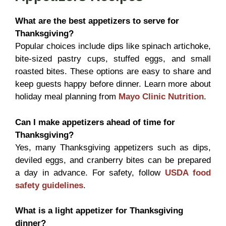
What are the best appetizers to serve for
Thanksgiving?
Popular choices include dips like spinach artichoke,
bite-sized pastry cups, stuffed eggs, and small
roasted bites. These options are easy to share and
keep guests happy before dinner. Learn more about
holiday meal planning from
Mayo Clinic Nutrition
.
Can I make appetizers ahead of time for
Thanksgiving?
Yes, many Thanksgiving appetizers such as dips,
deviled eggs, and cranberry bites can be prepared
a day in advance. For safety, follow
USDA food
safety guidelines
.
What is a light appetizer for Thanksgiving
dinner?