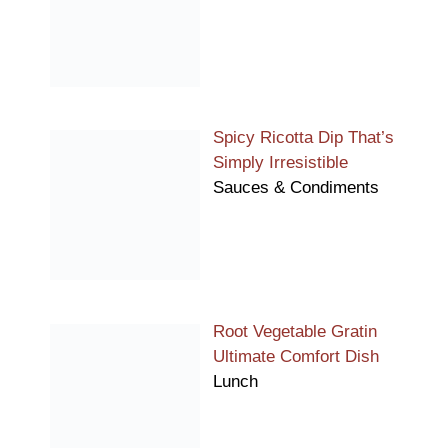
Spicy Ricotta Dip That’s
Simply Irresistible
Sauces & Condiments
Root Vegetable Gratin
Ultimate Comfort Dish
Lunch