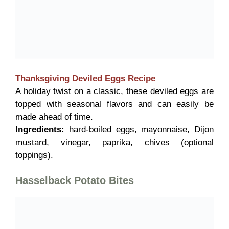
Thanksgiving Deviled Eggs
Recipe
A holiday twist on a classic, these deviled eggs are
topped with seasonal flavors and can easily be
made ahead of time.
Ingredients:
hard-boiled eggs, mayonnaise, Dijon
mustard, vinegar, paprika, chives (optional
toppings).
Hasselback Potato Bites