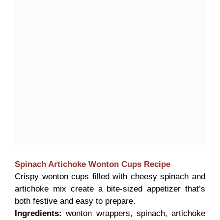
Spinach Artichoke Wonton Cups
Recipe
Crispy wonton cups filled with cheesy spinach and
artichoke mix create a bite-sized appetizer that’s
both festive and easy to prepare.
Ingredients:
wonton wrappers, spinach, artichoke