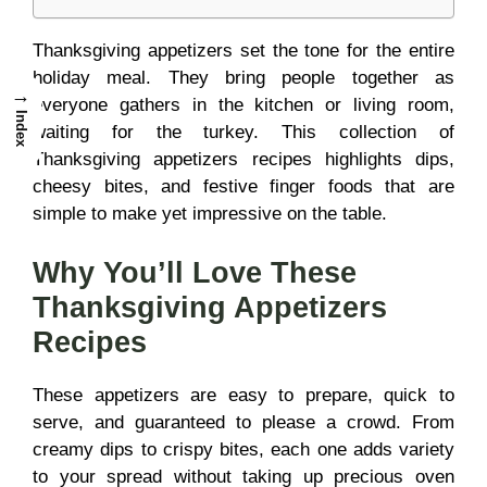
Thanksgiving appetizers set the tone for the entire
holiday meal. They bring people together as
→
everyone gathers in the kitchen or living room,
Index
waiting for the turkey. This collection of
Thanksgiving appetizers recipes highlights dips,
cheesy bites, and festive finger foods that are
simple to make yet impressive on the table.
Why You’ll Love These
Thanksgiving Appetizers
Recipes
These appetizers are easy to prepare, quick to
serve, and guaranteed to please a crowd. From
creamy dips to crispy bites, each one adds variety
to your spread without taking up precious oven