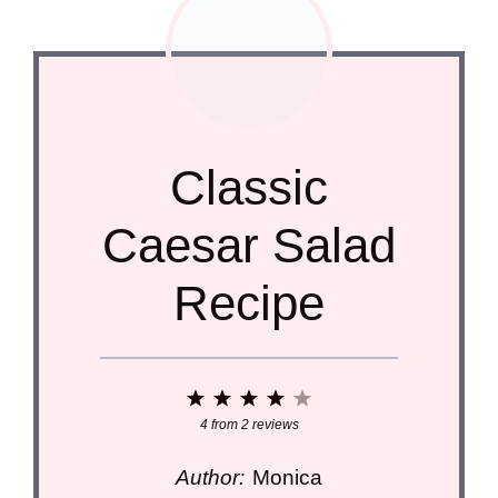
Classic
Caesar Salad
Recipe
1
2
3
4
5
Star
Stars
Stars
Stars
Stars
4
from
2
reviews
Author:
Monica