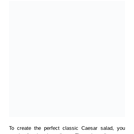
To create the perfect classic Caesar salad, you