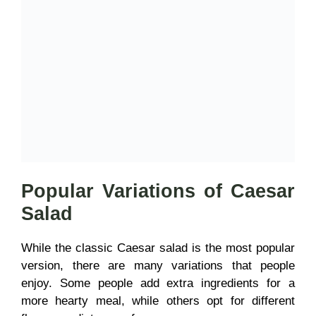
Popular Variations of Caesar
Salad
While the classic Caesar salad is the most popular
version, there are many variations that people
enjoy. Some people add extra ingredients for a
more hearty meal, while others opt for different