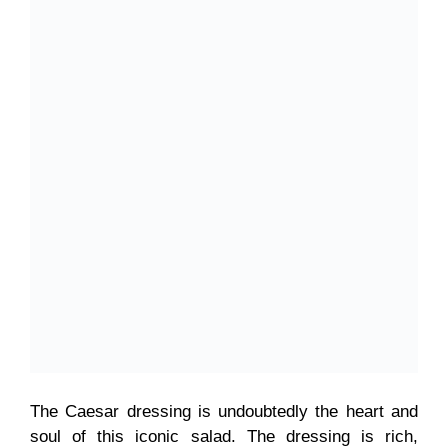
The Caesar dressing is undoubtedly the heart and
soul of this iconic salad. The dressing is rich,