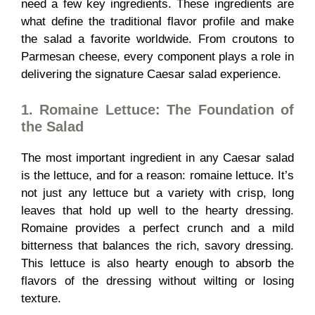
need a few key ingredients. These ingredients are
what define the traditional flavor profile and make
the salad a favorite worldwide. From croutons to
Parmesan cheese, every component plays a role in
delivering the signature Caesar salad experience.
1. Romaine Lettuce: The Foundation of
the Salad
The most important ingredient in any Caesar salad
is the lettuce, and for a reason: romaine lettuce. It’s
not just any lettuce but a variety with crisp, long
leaves that hold up well to the hearty dressing.
Romaine provides a perfect crunch and a mild
bitterness that balances the rich, savory dressing.
This lettuce is also hearty enough to absorb the
flavors of the dressing without wilting or losing
texture.