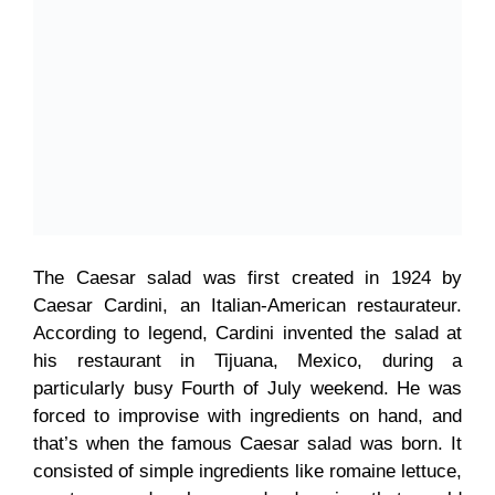
The Caesar salad was first created in 1924 by
Caesar Cardini, an Italian-American restaurateur.
According to legend, Cardini invented the salad at
his restaurant in Tijuana, Mexico, during a
particularly busy Fourth of July weekend. He was
forced to improvise with ingredients on hand, and
that’s when the famous Caesar salad was born. It
consisted of simple ingredients like romaine lettuce,