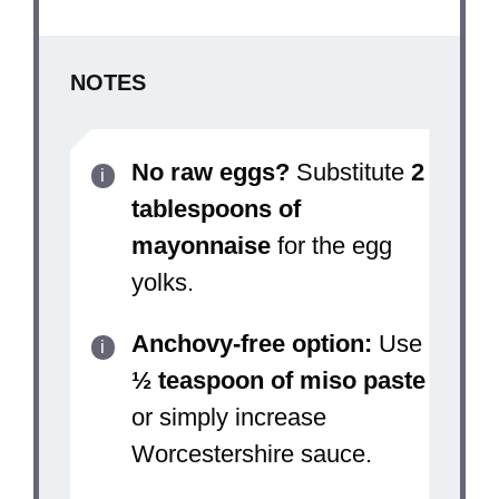
NOTES
No raw eggs?
Substitute
2
tablespoons of
mayonnaise
for the egg
yolks.
Anchovy-free option:
Use
½ teaspoon of miso paste
or simply increase
Worcestershire sauce.