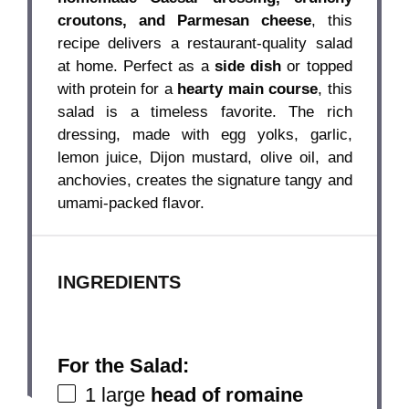
croutons, and Parmesan cheese
, this
recipe delivers a restaurant-quality salad
at home. Perfect as a
side dish
or topped
with protein for a
hearty main course
, this
salad is a timeless favorite. The rich
dressing, made with egg yolks, garlic,
lemon juice, Dijon mustard, olive oil, and
anchovies, creates the signature tangy and
umami-packed flavor.
INGREDIENTS
For the Salad:
1
large
head of romaine