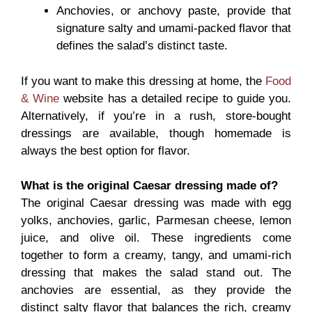
Anchovies, or anchovy paste, provide that
signature salty and umami-packed flavor that
defines the salad’s distinct taste.
If you want to make this dressing at home, the
Food
& Wine
website has a detailed recipe to guide you.
Alternatively, if you’re in a rush, store-bought
dressings are available, though homemade is
always the best option for flavor.
What is the original Caesar dressing made of?
The original Caesar dressing was made with egg
yolks, anchovies, garlic, Parmesan cheese, lemon
juice, and olive oil. These ingredients come
together to form a creamy, tangy, and umami-rich
dressing that makes the salad stand out. The
anchovies are essential, as they provide the
distinct salty flavor that balances the rich, creamy