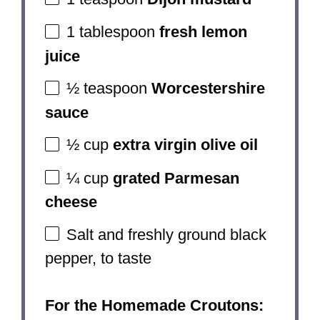
1 tablespoon
fresh lemon
juice
½ teaspoon
Worcestershire
sauce
½ cup
extra virgin olive oil
¼ cup
grated Parmesan
cheese
Salt and freshly ground black
pepper, to taste
For the Homemade Croutons: