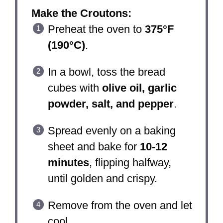
Make the Croutons:
Preheat the oven to
375°F
(190°C)
.
In a bowl, toss the bread
cubes with
olive oil, garlic
powder, salt, and pepper
.
Spread evenly on a baking
sheet and bake for
10-12
minutes
, flipping halfway,
until golden and crispy.
Remove from the oven and let
cool.