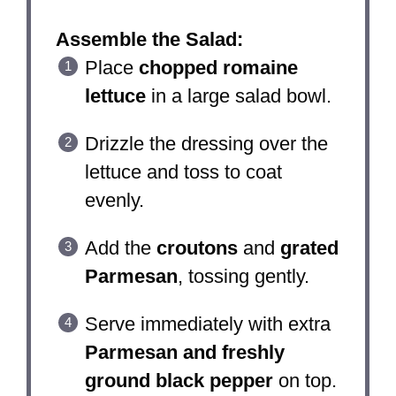
Assemble the Salad:
Place
chopped romaine
lettuce
in a large salad bowl.
Drizzle the dressing over the
lettuce and toss to coat
evenly.
Add the
croutons
and
grated
Parmesan
, tossing gently.
Serve immediately with extra
Parmesan and freshly
ground black pepper
on top.