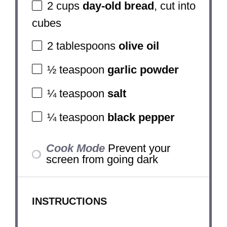
2 cups
day-old bread
, cut into
cubes
2 tablespoons
olive oil
½ teaspoon
garlic powder
¼ teaspoon
salt
¼ teaspoon
black pepper
Cook Mode
Prevent your
screen from going dark
INSTRUCTIONS