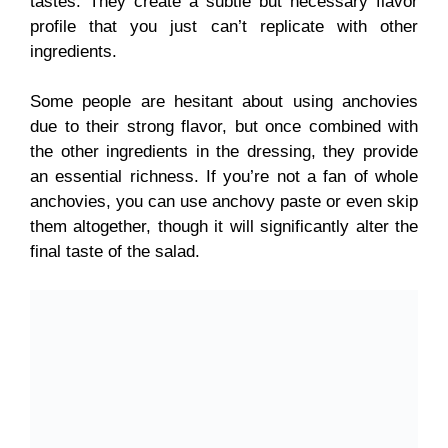
tastes. They create a subtle but necessary flavor
profile that you just can’t replicate with other
ingredients.
Some people are hesitant about using anchovies
due to their strong flavor, but once combined with
the other ingredients in the dressing, they provide
an essential richness. If you’re not a fan of whole
anchovies, you can use anchovy paste or even skip
them altogether, though it will significantly alter the
final taste of the salad.