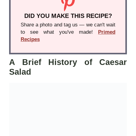
DID YOU MAKE THIS RECIPE?
Share a photo and tag us — we can't wait
to see what you've made!
Primed
Recipes
A Brief History of Caesar
Salad