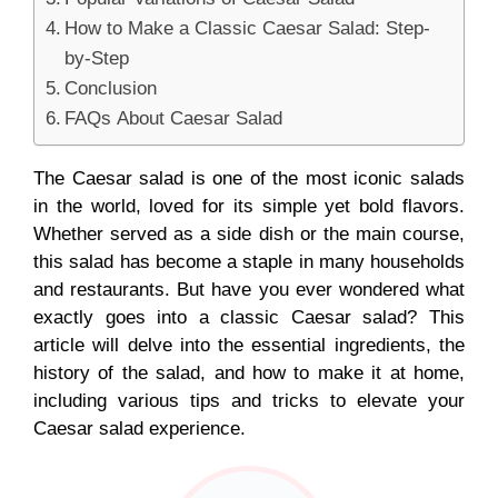
How to Make a Classic Caesar Salad: Step-
by-Step
Conclusion
FAQs About Caesar Salad
The Caesar salad is one of the most iconic salads
in the world, loved for its simple yet bold flavors.
Whether served as a side dish or the main course,
this salad has become a staple in many households
and restaurants. But have you ever wondered what
exactly goes into a classic Caesar salad? This
article will delve into the essential ingredients, the
history of the salad, and how to make it at home,
including various tips and tricks to elevate your
Caesar salad experience.