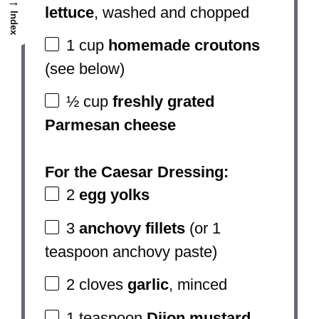
→
lettuce
, washed and chopped
Index
1 cup
homemade croutons
(see below)
½ cup
freshly grated
Parmesan cheese
For the Caesar Dressing:
2
egg yolks
3
anchovy fillets
(or
1
teaspoon
anchovy paste)
2
cloves
garlic
, minced
1 teaspoon
Dijon mustard