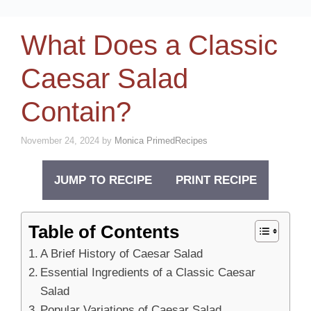
What Does a Classic
Caesar Salad
Contain?
November 24, 2024
by
Monica PrimedRecipes
JUMP TO RECIPE
PRINT RECIPE
Table of Contents
A Brief History of Caesar Salad
Essential Ingredients of a Classic Caesar
Salad
Popular Variations of Caesar Salad