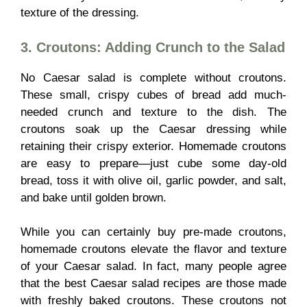
texture of the dressing.
3. Croutons: Adding Crunch to the Salad
No Caesar salad is complete without croutons.
These small, crispy cubes of bread add much-
needed crunch and texture to the dish. The
croutons soak up the Caesar dressing while
retaining their crispy exterior. Homemade croutons
are easy to prepare—just cube some day-old
bread, toss it with olive oil, garlic powder, and salt,
and bake until golden brown.
While you can certainly buy pre-made croutons,
homemade croutons elevate the flavor and texture
of your Caesar salad. In fact, many people agree
that the best Caesar salad recipes are those made
with freshly baked croutons. These croutons not