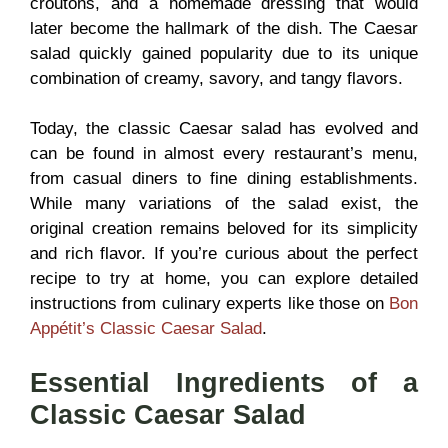
croutons, and a homemade dressing that would
later become the hallmark of the dish. The Caesar
salad quickly gained popularity due to its unique
combination of creamy, savory, and tangy flavors.
Today, the classic Caesar salad has evolved and
can be found in almost every restaurant’s menu,
from casual diners to fine dining establishments.
While many variations of the salad exist, the
original creation remains beloved for its simplicity
and rich flavor. If you’re curious about the perfect
recipe to try at home, you can explore detailed
instructions from culinary experts like those on
Bon
Appétit’s Classic Caesar Salad
.
Essential Ingredients of a
Classic Caesar Salad