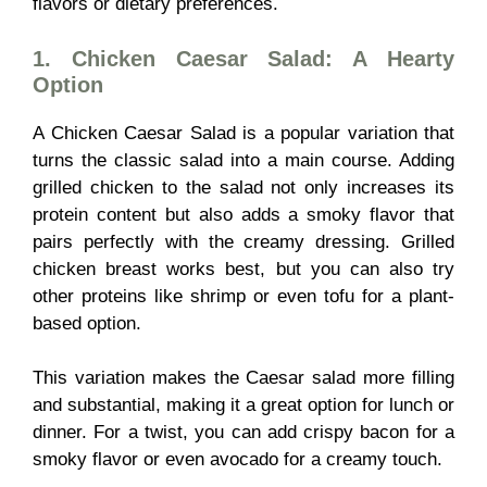
flavors or dietary preferences.
1. Chicken Caesar Salad: A Hearty
Option
A Chicken Caesar Salad is a popular variation that
turns the classic salad into a main course. Adding
grilled chicken to the salad not only increases its
protein content but also adds a smoky flavor that
pairs perfectly with the creamy dressing. Grilled
chicken breast works best, but you can also try
other proteins like shrimp or even tofu for a plant-
based option.
This variation makes the Caesar salad more filling
and substantial, making it a great option for lunch or
dinner. For a twist, you can add crispy bacon for a
smoky flavor or even avocado for a creamy touch.