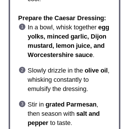
Prepare the Caesar Dressing:
In a bowl, whisk together
egg
yolks, minced garlic, Dijon
mustard, lemon juice, and
Worcestershire sauce
.
Slowly drizzle in the
olive oil
,
whisking constantly to
emulsify the dressing.
Stir in
grated Parmesan
,
then season with
salt and
pepper
to taste.