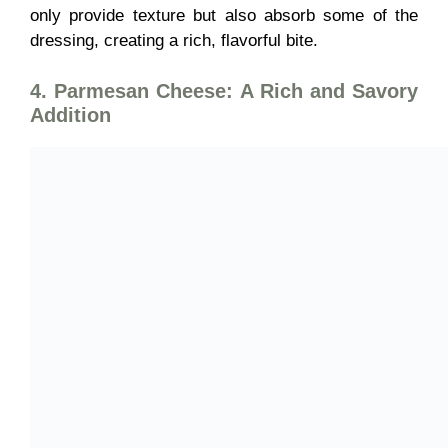
only provide texture but also absorb some of the
dressing, creating a rich, flavorful bite.
4. Parmesan Cheese: A Rich and Savory
Addition