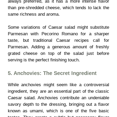
always preferred, as it has a more intense flavor
than pre-shredded cheese, which tends to lack the
same richness and aroma.
Some variations of Caesar salad might substitute
Parmesan with Pecorino Romano for a sharper
taste, but traditional Caesar recipes call for
Parmesan. Adding a generous amount of freshly
grated cheese on top of the salad just before
serving is the perfect finishing touch.
5. Anchovies: The Secret Ingredient
While anchovies might seem like a controversial
ingredient, they are an essential part of the classic
Caesar salad. Anchovies contribute an undeniable
savory depth to the dressing, bringing out a flavor
known as umami, which is one of the five basic