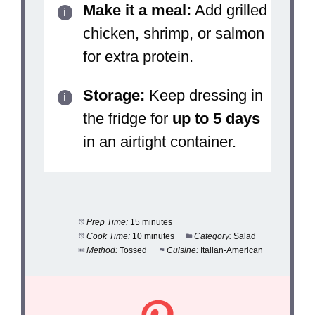
Make it a meal:
Add grilled
chicken, shrimp, or salmon
for extra protein.
Storage:
Keep dressing in
the fridge for
up to 5 days
in an airtight container.
Prep Time:
15 minutes
Cook Time:
10 minutes
Category:
Salad
Method:
Tossed
Cuisine:
Italian-American