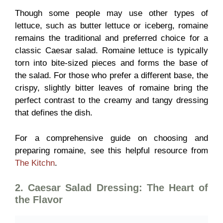
Though some people may use other types of
lettuce, such as butter lettuce or iceberg, romaine
remains the traditional and preferred choice for a
classic Caesar salad. Romaine lettuce is typically
torn into bite-sized pieces and forms the base of
the salad. For those who prefer a different base, the
crispy, slightly bitter leaves of romaine bring the
perfect contrast to the creamy and tangy dressing
that defines the dish.
For a comprehensive guide on choosing and
preparing romaine, see this helpful resource from
The Kitchn
.
2. Caesar Salad Dressing: The Heart of
the Flavor