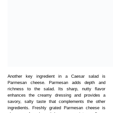
Another key ingredient in a Caesar salad is
Parmesan cheese. Parmesan adds depth and
richness to the salad. Its sharp, nutty flavor
enhances the creamy dressing and provides a
savory, salty taste that complements the other
ingredients. Freshly grated Parmesan cheese is