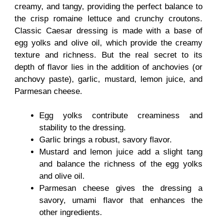
creamy, and tangy, providing the perfect balance to
the crisp romaine lettuce and crunchy croutons.
Classic Caesar dressing is made with a base of
egg yolks and olive oil, which provide the creamy
texture and richness. But the real secret to its
depth of flavor lies in the addition of anchovies (or
anchovy paste), garlic, mustard, lemon juice, and
Parmesan cheese.
Egg yolks contribute creaminess and
stability to the dressing.
Garlic brings a robust, savory flavor.
Mustard and lemon juice add a slight tang
and balance the richness of the egg yolks
and olive oil.
Parmesan cheese gives the dressing a
savory, umami flavor that enhances the
other ingredients.