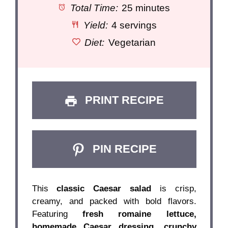
Total Time:
25 minutes
Yield:
4 servings
Diet:
Vegetarian
PRINT RECIPE
PIN RECIPE
This
classic Caesar salad
is crisp,
creamy, and packed with bold flavors.
Featuring
fresh romaine lettuce,
homemade Caesar dressing, crunchy