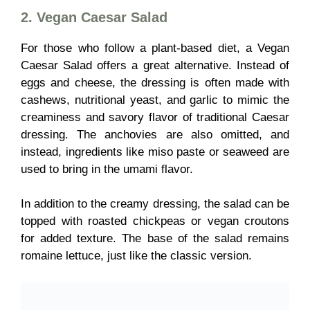
2. Vegan Caesar Salad
For those who follow a plant-based diet, a Vegan
Caesar Salad offers a great alternative. Instead of
eggs and cheese, the dressing is often made with
cashews, nutritional yeast, and garlic to mimic the
creaminess and savory flavor of traditional Caesar
dressing. The anchovies are also omitted, and
instead, ingredients like miso paste or seaweed are
used to bring in the umami flavor.
In addition to the creamy dressing, the salad can be
topped with roasted chickpeas or vegan croutons
for added texture. The base of the salad remains
romaine lettuce, just like the classic version.