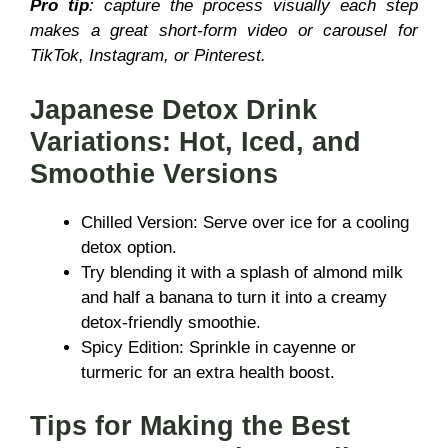
Pro tip
: capture the process visually each step
makes a great short-form video or carousel for
TikTok, Instagram, or Pinterest.
Japanese Detox Drink
Variations: Hot, Iced, and
Smoothie Versions
Chilled Version: Serve over ice for a cooling
detox option.
Try blending it with a splash of almond milk
and half a banana to turn it into a creamy
detox-friendly smoothie.
Spicy Edition: Sprinkle in cayenne or
turmeric for an extra health boost.
Tips for Making the Best