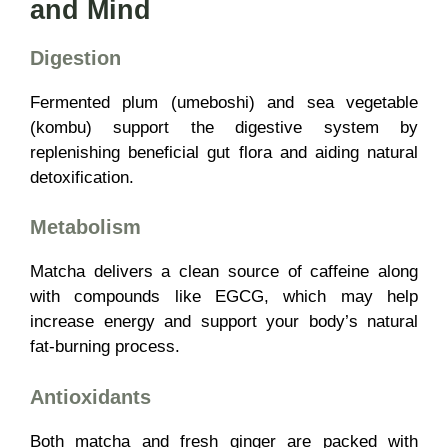
and Mind
Digestion
Fermented plum (umeboshi) and sea vegetable
(kombu) support the digestive system by
replenishing beneficial gut flora and aiding natural
detoxification.
Metabolism
Matcha delivers a clean source of caffeine along
with compounds like EGCG, which may help
increase energy and support your body’s natural
fat-burning process.
Antioxidants
Both matcha and fresh ginger are packed with