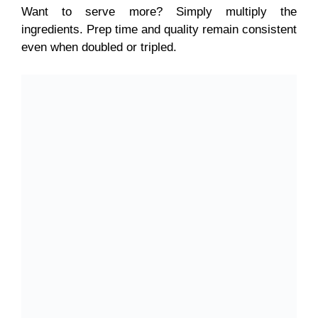
Want to serve more? Simply multiply the
ingredients. Prep time and quality remain consistent
even when doubled or tripled.