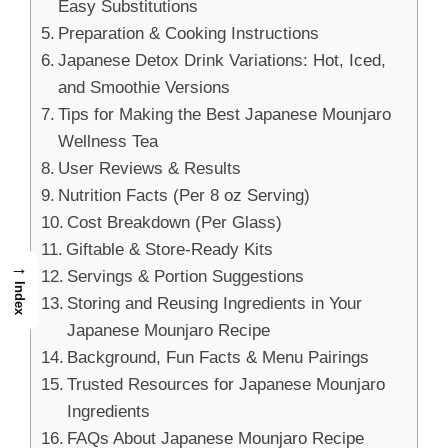
Easy Substitutions
Preparation & Cooking Instructions
Japanese Detox Drink Variations: Hot, Iced,
and Smoothie Versions
Tips for Making the Best Japanese Mounjaro
Wellness Tea
User Reviews & Results
Nutrition Facts (Per 8 oz Serving)
Cost Breakdown (Per Glass)
Giftable & Store-Ready Kits
→
Servings & Portion Suggestions
Index
Storing and Reusing Ingredients in Your
Japanese Mounjaro Recipe
Background, Fun Facts & Menu Pairings
Trusted Resources for Japanese Mounjaro
Ingredients
FAQs About Japanese Mounjaro Recipe