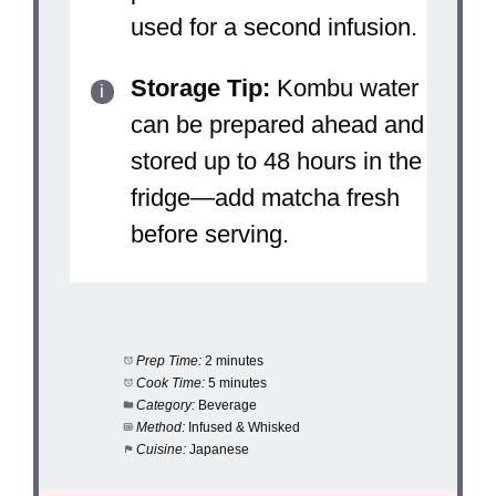
used for a second infusion.
Storage Tip:
Kombu water
can be prepared ahead and
stored up to 48 hours in the
fridge—add matcha fresh
before serving.
Prep Time:
2 minutes
Cook Time:
5 minutes
Category:
Beverage
Method:
Infused & Whisked
Cuisine:
Japanese