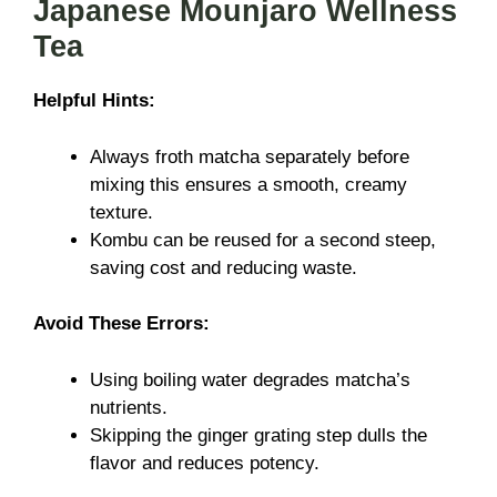
Japanese Mounjaro Wellness
Tea
Helpful Hints:
Always froth matcha separately before
mixing this ensures a smooth, creamy
texture.
Kombu can be reused for a second steep,
saving cost and reducing waste.
Avoid These Errors:
Using boiling water degrades matcha’s
nutrients.
Skipping the ginger grating step dulls the
flavor and reduces potency.