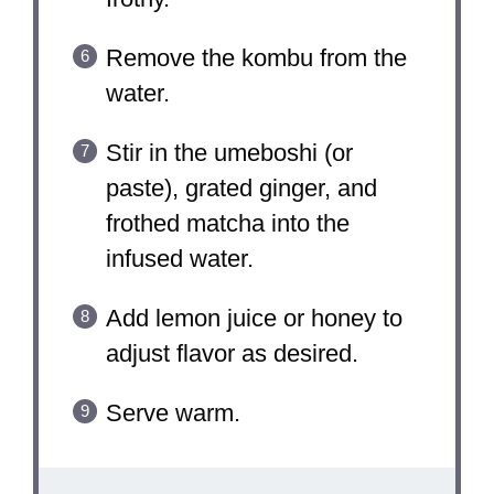
Remove the kombu from the
water.
Stir in the umeboshi (or
paste), grated ginger, and
frothed matcha into the
infused water.
Add lemon juice or honey to
adjust flavor as desired.
Serve warm.