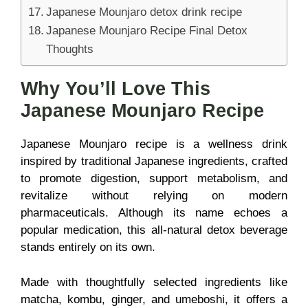
Japanese Mounjaro detox drink recipe
Japanese Mounjaro Recipe Final Detox
Thoughts
Why You’ll Love This
Japanese Mounjaro Recipe
Japanese Mounjaro recipe is a wellness drink
inspired by traditional Japanese ingredients, crafted
to promote digestion, support metabolism, and
revitalize without relying on modern
pharmaceuticals. Although its name echoes a
popular medication, this all-natural detox beverage
stands entirely on its own.
Made with thoughtfully selected ingredients like
matcha, kombu, ginger, and umeboshi, it offers a