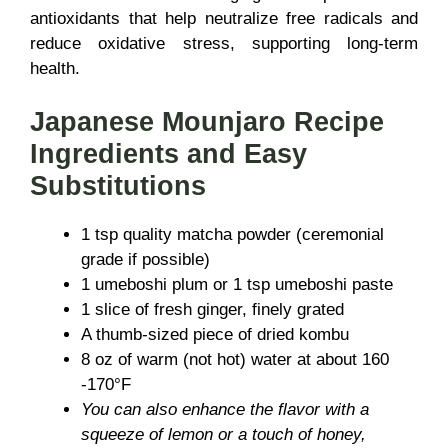
antioxidants that help neutralize free radicals and
reduce oxidative stress, supporting long-term
health.
Japanese Mounjaro Recipe
Ingredients and Easy
Substitutions
1 tsp quality matcha powder (ceremonial
grade if possible)
1 umeboshi plum or 1 tsp umeboshi paste
1 slice of fresh ginger, finely grated
A thumb-sized piece of dried kombu
8 oz of warm (not hot) water at about 160
-170°F
You can also enhance the flavor with a
squeeze of lemon or a touch of honey,