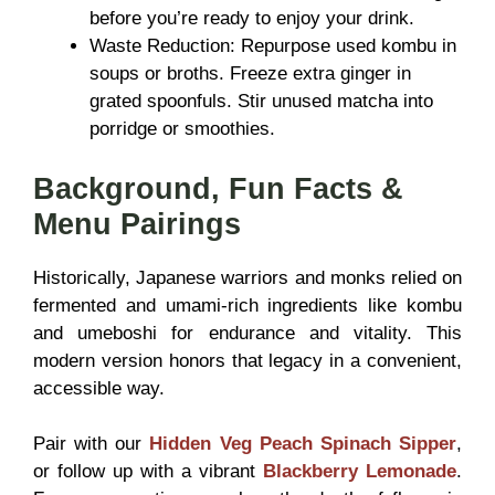
before you’re ready to enjoy your drink.
Waste Reduction: Repurpose used kombu in
soups or broths. Freeze extra ginger in
grated spoonfuls. Stir unused matcha into
porridge or smoothies.
Background, Fun Facts &
Menu Pairings
Historically, Japanese warriors and monks relied on
fermented and umami-rich ingredients like kombu
and umeboshi for endurance and vitality. This
modern version honors that legacy in a convenient,
accessible way.
Pair with our
Hidden Veg Peach Spinach Sipper
,
or follow up with a vibrant
Blackberry Lemonade
.