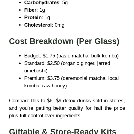
Carbohydrates
: 5g
Fiber
: 1g
Protein
: 1g
Cholesterol
: 0mg
Cost Breakdown (Per Glass)
Budget: $1.75 (basic matcha, bulk kombu)
Standard: $2.50 (organic ginger, jarred
umeboshi)
Premium: $3.75 (ceremonial matcha, local
kombu, raw honey)
Compare this to $6 -$9 detox drinks sold in stores,
and you’re getting better quality for half the price
plus full control over ingredients.
Giftable & Store-Ready Kits