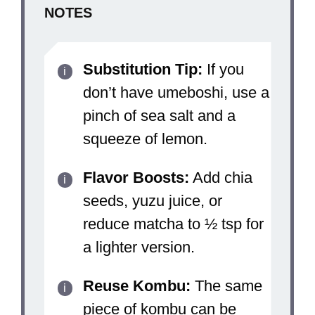
NOTES
Substitution Tip:
If you
don’t have umeboshi, use a
pinch of sea salt and a
squeeze of lemon.
Flavor Boosts:
Add chia
seeds, yuzu juice, or
reduce matcha to ½ tsp for
a lighter version.
Reuse Kombu:
The same
piece of kombu can be