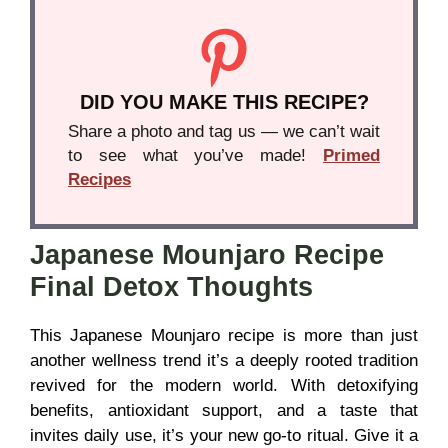
DID YOU MAKE THIS RECIPE?
Share a photo and tag us — we can’t wait
to see what you’ve made!
Primed
Recipes
Japanese Mounjaro Recipe
Final Detox Thoughts
This Japanese Mounjaro recipe is more than just
another wellness trend it’s a deeply rooted tradition
revived for the modern world. With detoxifying
benefits, antioxidant support, and a taste that
invites daily use, it’s your new go-to ritual. Give it a