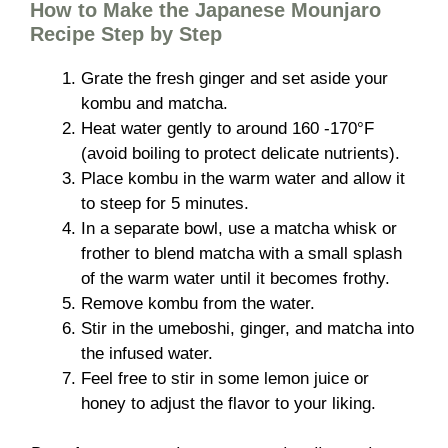
How to Make the Japanese Mounjaro
Recipe Step by Step
Grate the fresh ginger and set aside your
kombu and matcha.
Heat water gently to around 160 -170°F
(avoid boiling to protect delicate nutrients).
Place kombu in the warm water and allow it
to steep for 5 minutes.
In a separate bowl, use a matcha whisk or
frother to blend matcha with a small splash
of the warm water until it becomes frothy.
Remove kombu from the water.
Stir in the umeboshi, ginger, and matcha into
the infused water.
Feel free to stir in some lemon juice or
honey to adjust the flavor to your liking.