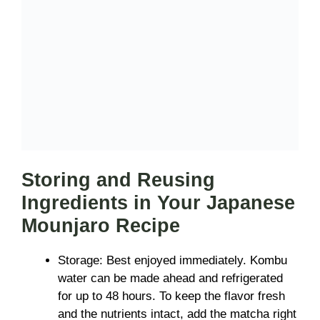
Storing and Reusing
Ingredients in Your Japanese
Mounjaro Recipe
Storage: Best enjoyed immediately. Kombu
water can be made ahead and refrigerated
for up to 48 hours. To keep the flavor fresh
and the nutrients intact, add the matcha right