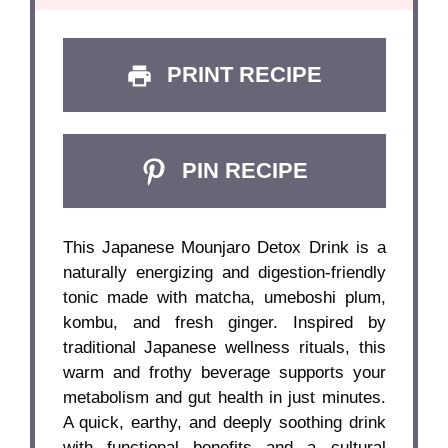
PRINT RECIPE
PIN RECIPE
This Japanese Mounjaro Detox Drink is a
naturally energizing and digestion-friendly
tonic made with matcha, umeboshi plum,
kombu, and fresh ginger. Inspired by
traditional Japanese wellness rituals, this
warm and frothy beverage supports your
metabolism and gut health in just minutes.
A quick, earthy, and deeply soothing drink
with functional benefits and a cultural