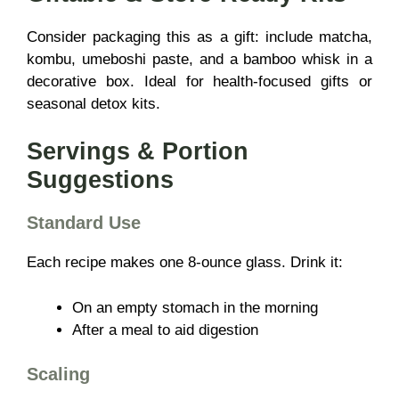
Consider packaging this as a gift: include matcha,
kombu, umeboshi paste, and a bamboo whisk in a
decorative box. Ideal for health-focused gifts or
seasonal detox kits.
Servings & Portion
Suggestions
Standard Use
Each recipe makes one 8-ounce glass. Drink it:
On an empty stomach in the morning
After a meal to aid digestion
Scaling