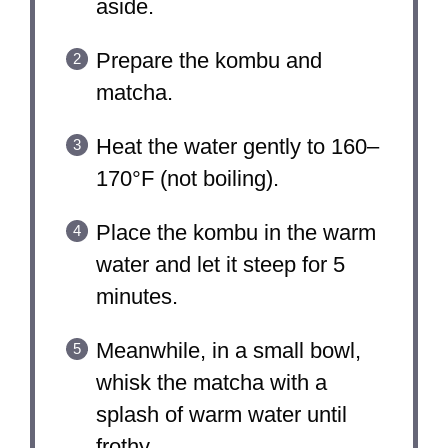
aside.
Prepare the kombu and
matcha.
Heat the water gently to 160–
170°F (not boiling).
Place the kombu in the warm
water and let it steep for 5
minutes.
Meanwhile, in a small bowl,
whisk the matcha with a
splash of warm water until
frothy.