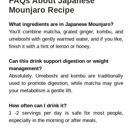
FAQs About Japanese
Mounjaro Recipe
What ingredients are in Japanese Mounjaro?
You’ll combine matcha, grated ginger, kombu, and
umeboshi with gently warmed water, and if you like,
finish it with a hint of lemon or honey.
Can this drink support digestion or weight
management?
Absolutely. Umeboshi and kombu are traditionally
used to promote digestion, while matcha may give
your metabolism a gentle lift.
How often can I drink it?
1 -2 servings per day is safe for most people,
especially in the morning or after meals.