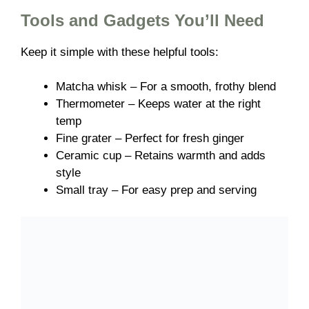
Tools and Gadgets You’ll Need
Keep it simple with these helpful tools:
Matcha whisk – For a smooth, frothy blend
Thermometer – Keeps water at the right
temp
Fine grater – Perfect for fresh ginger
Ceramic cup – Retains warmth and adds
style
Small tray – For easy prep and serving