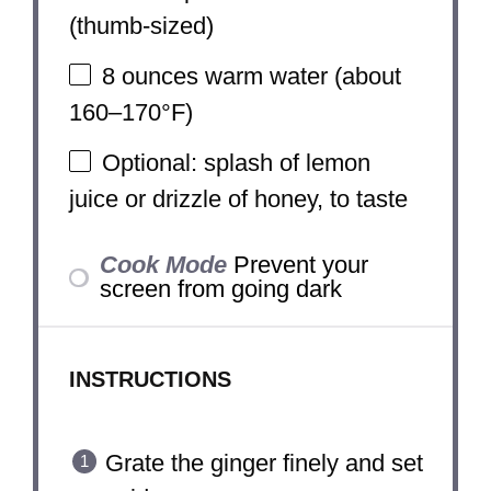
(thumb-sized)
8 ounces
warm water (about
160–170°F)
Optional: splash of lemon
juice or drizzle of honey, to taste
Cook Mode
Prevent your
screen from going dark
INSTRUCTIONS
Grate the ginger finely and set