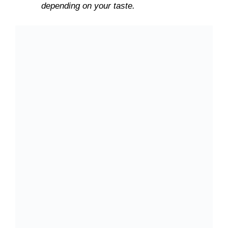
depending on your taste.