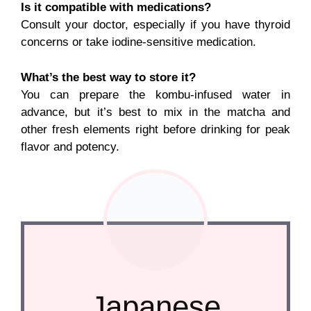
Is it compatible with medications?
Consult your doctor, especially if you have thyroid
concerns or take iodine-sensitive medication.
What’s the best way to store it?
You can prepare the kombu-infused water in
advance, but it’s best to mix in the matcha and
other fresh elements right before drinking for peak
flavor and potency.
Japanese