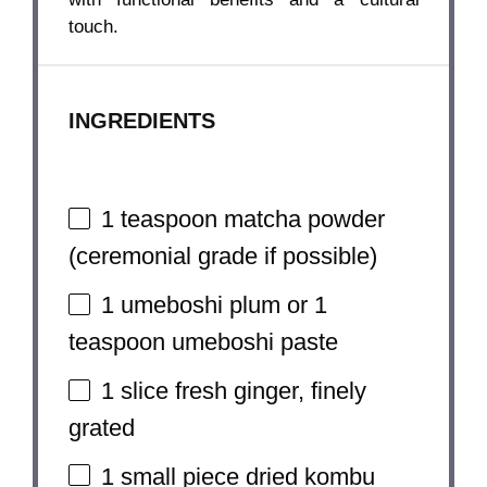
touch.
INGREDIENTS
1 teaspoon
matcha powder
(ceremonial grade if possible)
1
umeboshi plum or
1
teaspoon
umeboshi paste
1
slice fresh ginger, finely
grated
1
small piece dried kombu