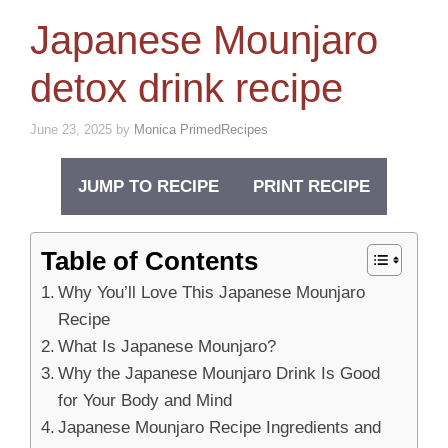
Japanese Mounjaro
detox drink recipe
June 23, 2025
by
Monica PrimedRecipes
JUMP TO RECIPE
PRINT RECIPE
Table of Contents
Why You’ll Love This Japanese Mounjaro
Recipe
What Is Japanese Mounjaro?
Why the Japanese Mounjaro Drink Is Good
for Your Body and Mind
Japanese Mounjaro Recipe Ingredients and