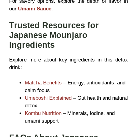
For savory options, explore the depth of flavor in
our
Umami Sauce
.
Trusted Resources for
Japanese Mounjaro
Ingredients
Explore more about key ingredients in this detox
drink:
Matcha Benefits
– Energy, antioxidants, and
calm focus
Umeboshi Explained
– Gut health and natural
detox
Kombu Nutrition
– Minerals, iodine, and
umami support