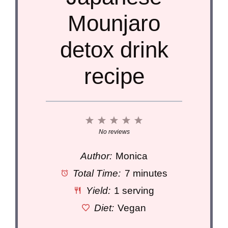
Mounjaro
detox drink
recipe
1
2
3
4
5
Star
Stars
Stars
Stars
Stars
No reviews
Author:
Monica
Total Time:
7 minutes
Yield:
1 serving
Diet:
Vegan