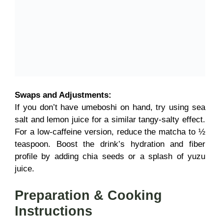
Swaps and Adjustments:
If you don’t have umeboshi on hand, try using sea
salt and lemon juice for a similar tangy-salty effect.
For a low-caffeine version, reduce the matcha to ½
teaspoon. Boost the drink’s hydration and fiber
profile by adding chia seeds or a splash of yuzu
juice.
Preparation & Cooking
Instructions