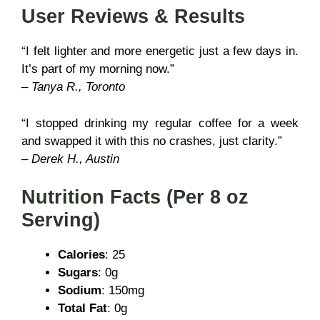
User Reviews & Results
“I felt lighter and more energetic just a few days in.
It’s part of my morning now.”
–
Tanya R., Toronto
“I stopped drinking my regular coffee for a week
and swapped it with this no crashes, just clarity.”
–
Derek H., Austin
Nutrition Facts (Per 8 oz
Serving)
Calories
: 25
Sugars
: 0g
Sodium
: 150mg
Total Fat
: 0g