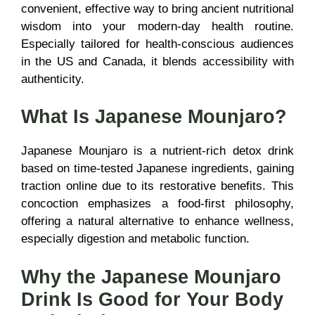
convenient, effective way to bring ancient nutritional
wisdom into your modern-day health routine.
Especially tailored for health-conscious audiences
in the US and Canada, it blends accessibility with
authenticity.
What Is Japanese Mounjaro?
Japanese Mounjaro is a nutrient-rich detox drink
based on time-tested Japanese ingredients, gaining
traction online due to its restorative benefits. This
concoction emphasizes a food-first philosophy,
offering a natural alternative to enhance wellness,
especially digestion and metabolic function.
Why the Japanese Mounjaro
Drink Is Good for Your Body