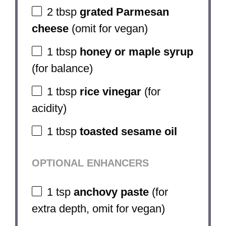
2 tbsp
grated Parmesan
cheese
(omit for vegan)
1 tbsp
honey or maple syrup
(for balance)
1 tbsp
rice vinegar
(for
acidity)
1 tbsp
toasted sesame oil
OPTIONAL ENHANCERS
1 tsp
anchovy paste
(for
extra depth, omit for vegan)