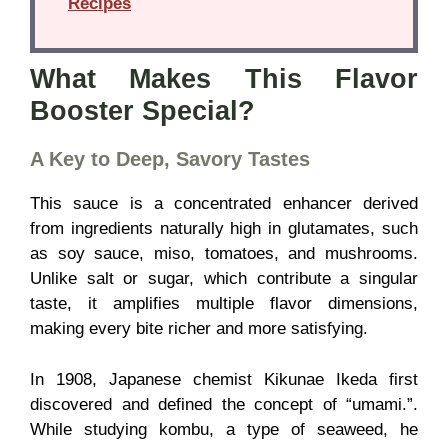
Recipes
What Makes This Flavor
Booster Special?
A Key to Deep, Savory Tastes
This sauce is a concentrated enhancer derived
from ingredients naturally high in glutamates, such
as soy sauce, miso, tomatoes, and mushrooms.
Unlike salt or sugar, which contribute a singular
taste, it amplifies multiple flavor dimensions,
making every bite richer and more satisfying.
In 1908, Japanese chemist Kikunae Ikeda first
discovered and defined the concept of “umami.”.
While studying kombu, a type of seaweed, he