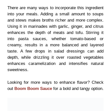
There are many ways to incorporate this ingredient
into your meals. Adding a small amount to soups
and stews makes broths richer and more complex.
Using it in marinades with garlic, ginger, and citrus
enhances the depth of meats and tofu. Stirring it
into pasta sauces, whether tomato-based or
creamy, results in a more balanced and layered
taste. A few drops in salad dressings can add
depth, while drizzling it over roasted vegetables
enhances caramelization and intensifies natural
sweetness.
Looking for more ways to enhance flavor? Check
out
Boom Boom Sauce
for a bold and tangy option.