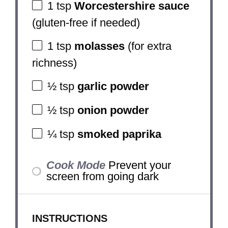
1 tsp
Worcestershire sauce
(gluten-free if needed)
1 tsp
molasses
(for extra
richness)
½ tsp
garlic powder
½ tsp
onion powder
¼ tsp
smoked paprika
Cook Mode
Prevent your
screen from going dark
INSTRUCTIONS