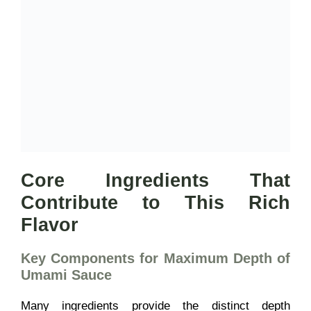
Core Ingredients That
Contribute to This Rich
Flavor
Key Components for Maximum Depth of
Umami Sauce
Many ingredients provide the distinct depth