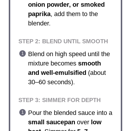
onion powder, or smoked
paprika
, add them to the
blender.
STEP 2: BLEND UNTIL SMOOTH
Blend on high speed until the
mixture becomes
smooth
and well-emulsified
(about
30–60 seconds).
STEP 3: SIMMER FOR DEPTH
Pour the blended sauce into a
small saucepan
over
low