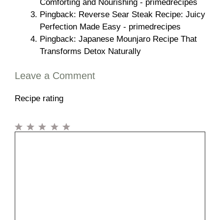
Comforting and Nourishing - primedrecipes
Pingback: Reverse Sear Steak Recipe: Juicy
Perfection Made Easy - primedrecipes
Pingback: Japanese Mounjaro Recipe That
Transforms Detox Naturally
Leave a Comment
Recipe rating
1
Comment
2
3
4
5
Star
Stars
Stars
Stars
Stars