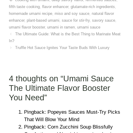
fifth taste cooking
,
flavor enhancer
,
glutamate-rich ingredients
,
homemade umami recipe
,
miso and soy sauce
,
natural flavor
enhancer
,
plant-based umami
,
sauce for stir-fry
,
savory sauce
,
umami flavor booster
,
umami in ramen
,
umami sauce
The Ultimate Guide: What is the Best Thing to Marinate Meat
In?
Truffle Hot Sauce Ignites Your Taste Buds With Luxury
4 thoughts on “Umami Sauce
The Ultimate Flavor Booster
You Need”
Pingback: Popeyes Sauces Must-Try Picks
That Will Blow Your Mind
Pingback: Corn Zucchini Soup Blissfully