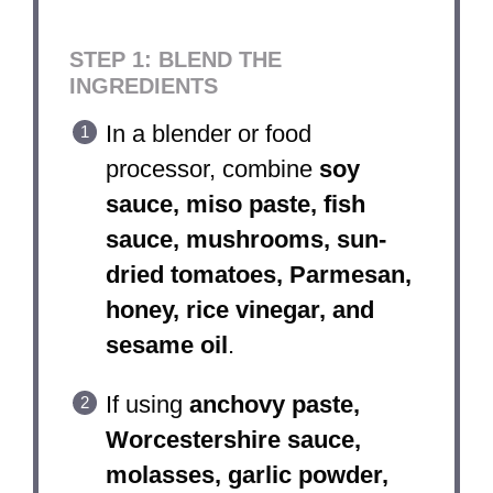
STEP 1: BLEND THE
INGREDIENTS
In a blender or food
processor, combine
soy
sauce, miso paste, fish
sauce, mushrooms, sun-
dried tomatoes, Parmesan,
honey, rice vinegar, and
sesame oil
.
If using
anchovy paste,
Worcestershire sauce,
molasses, garlic powder,