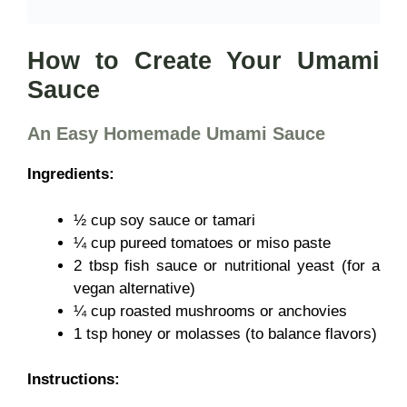
How to Create Your Umami
Sauce
An Easy Homemade Umami Sauce
Ingredients:
½ cup soy sauce or tamari
¼ cup pureed tomatoes or miso paste
2 tbsp fish sauce or nutritional yeast (for a
vegan alternative)
¼ cup roasted mushrooms or anchovies
1 tsp honey or molasses (to balance flavors)
Instructions: