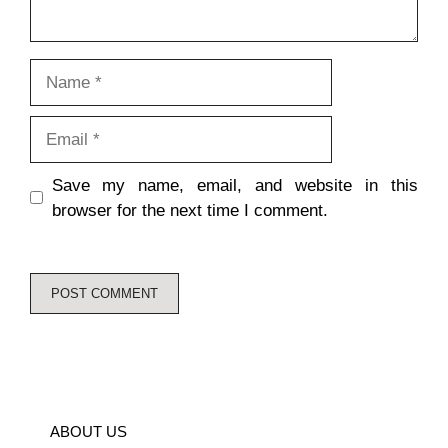
Name
Email
Save my name, email, and website in this
browser for the next time I comment.
ABOUT US