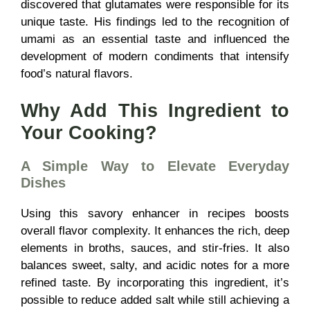
discovered that glutamates were responsible for its
unique taste. His findings led to the recognition of
umami as an essential taste and influenced the
development of modern condiments that intensify
food’s natural flavors.
Why Add This Ingredient to
Your Cooking?
A Simple Way to Elevate Everyday
Dishes
Using this savory enhancer in recipes boosts
overall flavor complexity. It enhances the rich, deep
elements in broths, sauces, and stir-fries. It also
balances sweet, salty, and acidic notes for a more
refined taste. By incorporating this ingredient, it’s
possible to reduce added salt while still achieving a