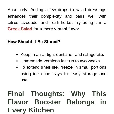
Absolutely! Adding a few drops to salad dressings
enhances their complexity and pairs well with
citrus, avocado, and fresh herbs. Try using it in a
Greek Salad
for a more vibrant flavor.
How Should It Be Stored?
Keep in an airtight container and refrigerate.
Homemade versions last up to two weeks.
To extend shelf life, freeze in small portions
using ice cube trays for easy storage and
use.
Final Thoughts: Why This
Flavor Booster Belongs in
Every Kitchen