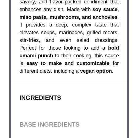
savory, and flavor-packed condiment that
enhances any dish. Made with
soy sauce,
miso paste, mushrooms, and anchovies
,
it provides a deep, complex taste that
elevates soups, marinades, grilled meats,
stir-fries, and even salad dressings.
Perfect for those looking to add a
bold
umami punch
to their cooking, this sauce
is
easy to make and customizable
for
different diets, including a
vegan option
.
INGREDIENTS
BASE INGREDIENTS