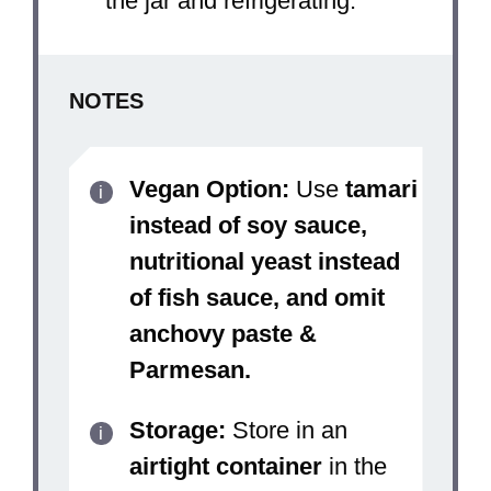
the jar and refrigerating.
NOTES
Vegan Option:
Use
tamari
instead of soy sauce,
nutritional yeast instead
of fish sauce, and omit
anchovy paste &
Parmesan.
Storage:
Store in an
airtight container
in the