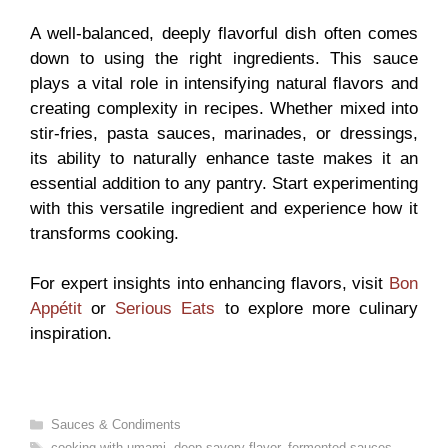
A well-balanced, deeply flavorful dish often comes
down to using the right ingredients. This sauce
plays a vital role in intensifying natural flavors and
creating complexity in recipes. Whether mixed into
stir-fries, pasta sauces, marinades, or dressings,
its ability to naturally enhance taste makes it an
essential addition to any pantry. Start experimenting
with this versatile ingredient and experience how it
transforms cooking.
For expert insights into enhancing flavors, visit
Bon
Appétit
or
Serious Eats
to explore more culinary
inspiration.
Categories
Sauces & Condiments
Tags
cooking with umami
,
deep savory flavor
,
fermented sauces
,