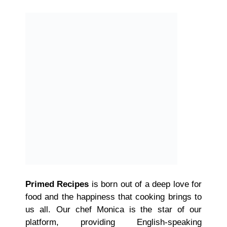
Primed Recipes
is born out of a deep love for
food and the happiness that cooking brings to
us all. Our chef Monica is the star of our
platform, providing English-speaking