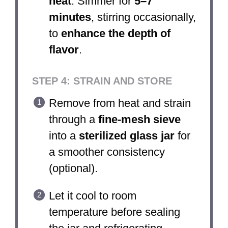
heat
. Simmer for
5–7
minutes
, stirring occasionally,
to
enhance the depth of
flavor
.
STEP 4: STRAIN AND STORE
Remove from heat and strain
through a
fine-mesh sieve
into a
sterilized glass jar
for
a smoother consistency
(optional).
Let it cool to room
temperature before sealing