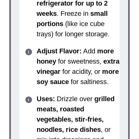
refrigerator for up to 2
weeks
. Freeze in
small
portions
(like ice cube
trays) for longer storage.
Adjust Flavor:
Add
more
honey
for sweetness,
extra
vinegar
for acidity, or
more
soy sauce
for saltiness.
Uses:
Drizzle over
grilled
meats, roasted
vegetables, stir-fries,
noodles, rice dishes
, or