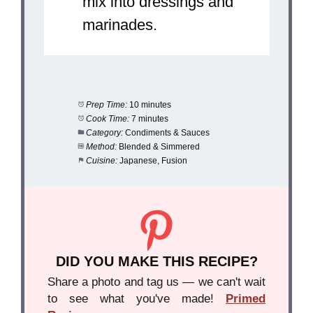
mix into dressings and
marinades.
Prep Time:
10 minutes
Cook Time:
7 minutes
Category:
Condiments & Sauces
Method:
Blended & Simmered
Cuisine:
Japanese, Fusion
DID YOU MAKE THIS RECIPE?
Share a photo and tag us — we can't wait
to see what you've made!
Primed