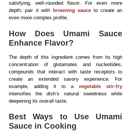
satisfying, well-rounded flavor. For even more
depth, pair it with
browning sauce
to create an
even more complex profile.
How Does Umami Sauce
Enhance Flavor?
The depth of this ingredient comes from its high
concentration of glutamates and nucleotides,
compounds that interact with taste receptors to
create an extended savory experience. For
example, adding it to a
vegetable stir-fry
intensifies the dish’s natural sweetness while
deepening its overall taste.
Best Ways to Use Umami
Sauce in Cooking