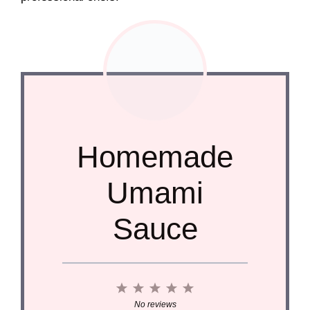
Homemade
Umami
Sauce
1
2
3
4
5
Star
Stars
Stars
Stars
Stars
No reviews