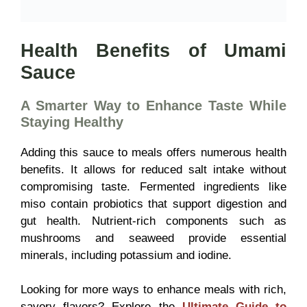
Health Benefits of Umami
Sauce
A Smarter Way to Enhance Taste While
Staying Healthy
Adding this sauce to meals offers numerous health
benefits. It allows for reduced salt intake without
compromising taste. Fermented ingredients like
miso contain probiotics that support digestion and
gut health. Nutrient-rich components such as
mushrooms and seaweed provide essential
minerals, including potassium and iodine.
Looking for more ways to enhance meals with rich,
savory flavors? Explore the
Ultimate Guide to