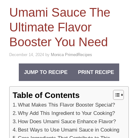
Umami Sauce The
Ultimate Flavor
Booster You Need
December 14, 2024
by
Monica PrimedRecipes
JUMP TO RECIPE
PRINT RECIPE
Table of Contents
What Makes This Flavor Booster Special?
Why Add This Ingredient to Your Cooking?
How Does Umami Sauce Enhance Flavor?
Best Ways to Use Umami Sauce in Cooking