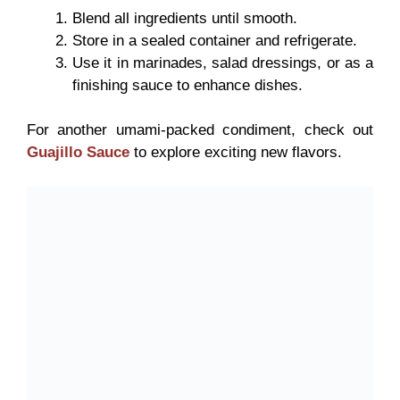
Blend all ingredients until smooth.
Store in a sealed container and refrigerate.
Use it in marinades, salad dressings, or as a
finishing sauce to enhance dishes.
For another umami-packed condiment, check out
Guajillo Sauce
to explore exciting new flavors.