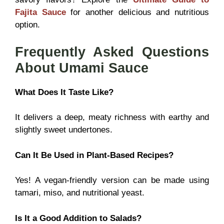
Fajita Sauce
for another delicious and nutritious
option.
Frequently Asked Questions
About Umami Sauce
What Does It Taste Like?
It delivers a deep, meaty richness with earthy and
slightly sweet undertones.
Can It Be Used in Plant-Based Recipes?
Yes! A vegan-friendly version can be made using
tamari, miso, and nutritional yeast.
Is It a Good Addition to Salads?