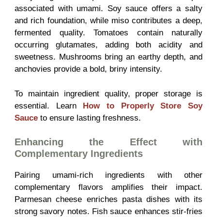
associated with umami. Soy sauce offers a salty
and rich foundation, while miso contributes a deep,
fermented quality. Tomatoes contain naturally
occurring glutamates, adding both acidity and
sweetness. Mushrooms bring an earthy depth, and
anchovies provide a bold, briny intensity.
To maintain ingredient quality, proper storage is
essential. Learn
How to Properly Store Soy
Sauce
to ensure lasting freshness.
Enhancing the Effect with
Complementary Ingredients
Pairing umami-rich ingredients with other
complementary flavors amplifies their impact.
Parmesan cheese enriches pasta dishes with its
strong savory notes. Fish sauce enhances stir-fries