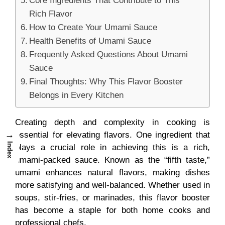
Core Ingredients That Contribute to This
Rich Flavor
How to Create Your Umami Sauce
Health Benefits of Umami Sauce
Frequently Asked Questions About Umami
Sauce
Final Thoughts: Why This Flavor Booster
Belongs in Every Kitchen
Creating depth and complexity in cooking is
→
essential for elevating flavors. One ingredient that
Index
plays a crucial role in achieving this is a rich,
umami-packed sauce. Known as the “fifth taste,”
umami enhances natural flavors, making dishes
more satisfying and well-balanced. Whether used in
soups, stir-fries, or marinades, this flavor booster
has become a staple for both home cooks and
professional chefs.