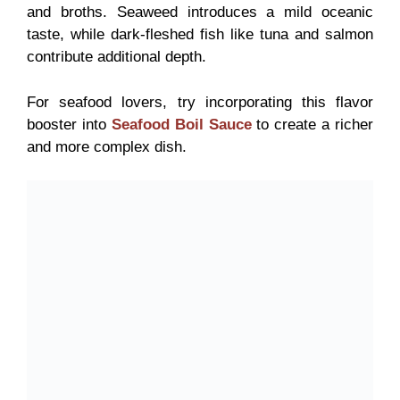
and broths. Seaweed introduces a mild oceanic
taste, while dark-fleshed fish like tuna and salmon
contribute additional depth.
For seafood lovers, try incorporating this flavor
booster into
Seafood Boil Sauce
to create a richer
and more complex dish.