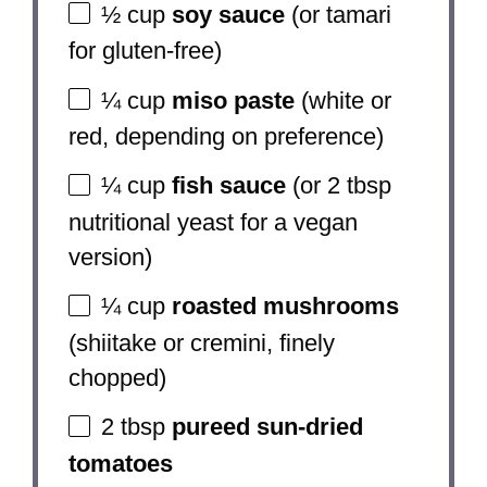
½ cup
soy sauce
(or tamari
for gluten-free)
¼ cup
miso paste
(white or
red, depending on preference)
¼ cup
fish sauce
(or
2 tbsp
nutritional yeast for a vegan
version)
¼ cup
roasted mushrooms
(shiitake or cremini, finely
chopped)
2 tbsp
pureed sun-dried
tomatoes