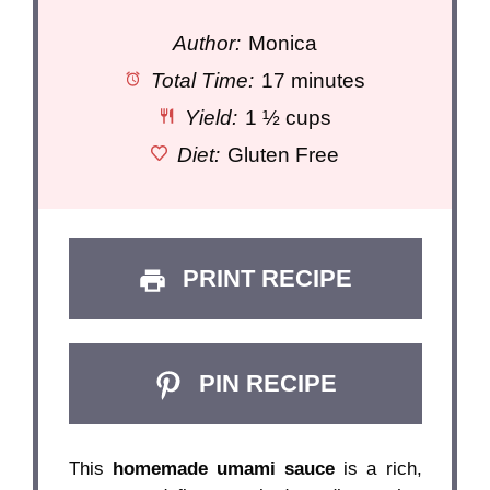
Author:
Monica
Total Time:
17 minutes
Yield:
1 ½ cups
Diet:
Gluten Free
PRINT RECIPE
PIN RECIPE
This
homemade umami sauce
is a rich,