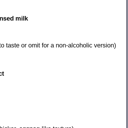
nsed milk
to taste or omit for a non-alcoholic version)
ct