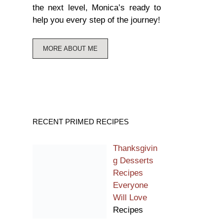
the next level, Monica’s ready to
help you every step of the journey!
MORE ABOUT ME
RECENT PRIMED RECIPES
Thanksgivin
g Desserts
Recipes
Everyone
Will Love
Recipes