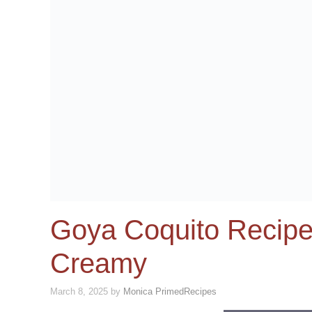
Goya Coquito Recipe
Creamy
March 8, 2025
by
Monica PrimedRecipes