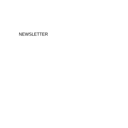
NEWSLETTER