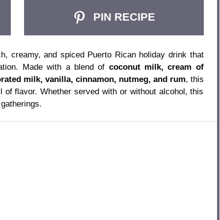
PIN RECIPE
ch, creamy, and spiced Puerto Rican holiday drink that
ration. Made with a blend of
coconut milk, cream of
rated milk, vanilla, cinnamon, nutmeg, and rum
, this
l of flavor. Whether served with or without alcohol, this
gatherings.