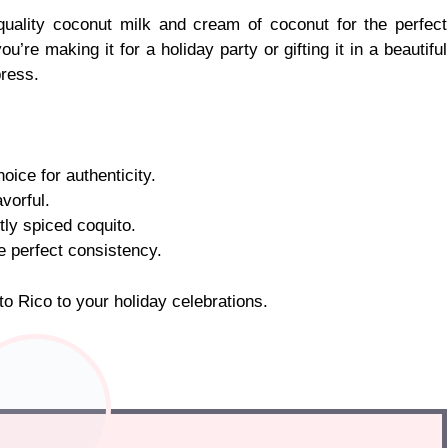
quality coconut milk and cream of coconut for the perfect
e making it for a holiday party or gifting it in a beautiful
press.
oice for authenticity.
vorful.
ly spiced coquito.
e perfect consistency.
rto Rico to your holiday celebrations.