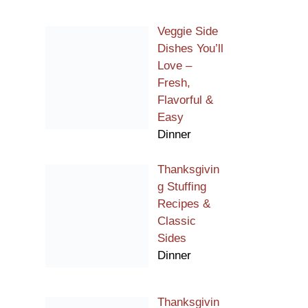
Veggie Side
Dishes You’ll
Love –
Fresh,
Flavorful &
Easy
Dinner
Thanksgivin
g Stuffing
Recipes &
Classic
Sides
Dinner
Thanksgivin