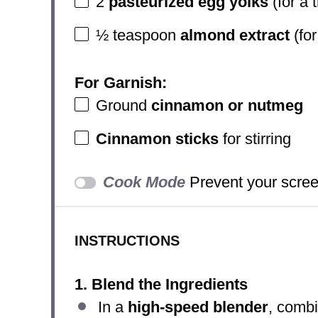
2
pasteurized egg yolks
(for a 
½ teaspoon
almond extract
(for
For Garnish:
Ground
cinnamon or nutmeg
Cinnamon sticks
for stirring
Cook Mode
Prevent your scree
INSTRUCTIONS
1. Blend the Ingredients
In a
high-speed blender
, comb