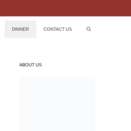
DINNER
CONTACT US
ABOUT US