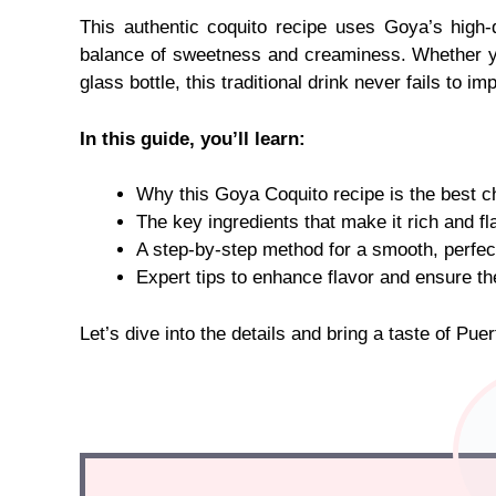
This authentic coquito recipe uses Goya’s high-
balance of sweetness and creaminess. Whether you’r
glass bottle, this traditional drink never fails to im
In this guide, you’ll learn:
Why this Goya Coquito recipe is the best ch
The key ingredients that make it rich and fla
A step-by-step method for a smooth, perfect
Expert tips to enhance flavor and ensure th
Let’s dive into the details and bring a taste of Pue