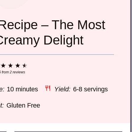
Recipe – The Most
Creamy Delight
1
2
3
4
5
Star
Stars
Stars
Stars
Stars
5
from
2
reviews
e:
10 minutes
Yield:
6-8 servings
t:
Gluten Free