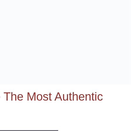
 The Most Authentic