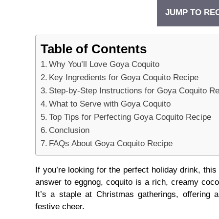
JUMP TO RE
Table of Contents
Why You’ll Love Goya Coquito
Key Ingredients for Goya Coquito Recipe
Step-by-Step Instructions for Goya Coquito R
What to Serve with Goya Coquito
Top Tips for Perfecting Goya Coquito Recipe
Conclusion
FAQs About Goya Coquito Recipe
If you’re looking for the perfect holiday drink, t
answer to eggnog, coquito is a rich, creamy coco
It’s a staple at Christmas gatherings, offering 
festive cheer.