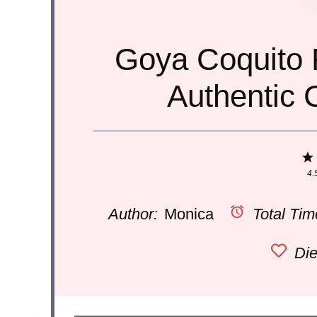
Goya Coquito 
Authentic 
4.
Author:
Monica
Total Tim
Die