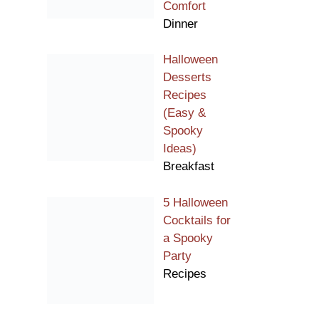
Comfort
Dinner
Halloween
Desserts
Recipes
(Easy &
Spooky
Ideas)
Breakfast
5 Halloween
Cocktails for
a Spooky
Party
Recipes