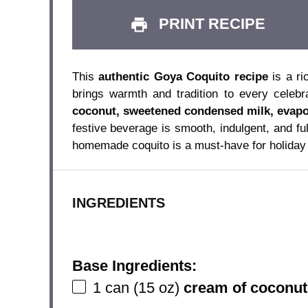
PRINT RECIPE
This
authentic Goya Coquito recipe
is a ri
brings warmth and tradition to every celeb
coconut, sweetened condensed milk, evapo
festive beverage is smooth, indulgent, and ful
homemade coquito is a must-have for holiday 
INGREDIENTS
Base Ingredients:
1
can (15 oz)
cream of coconut