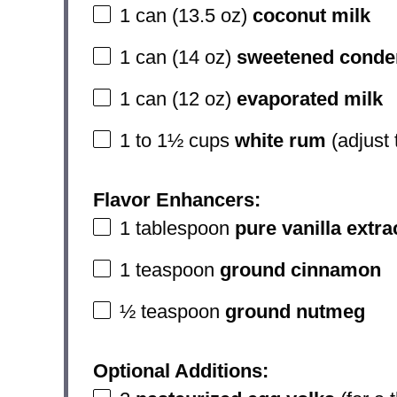
1
can (13.5 oz)
coconut milk
1
can (14 oz)
sweetened conde
1
can (12 oz)
evaporated milk
1
to
1½
cups
white rum
(adjust 
Flavor Enhancers:
1 tablespoon
pure vanilla extra
1 teaspoon
ground cinnamon
½ teaspoon
ground nutmeg
Optional Additions: