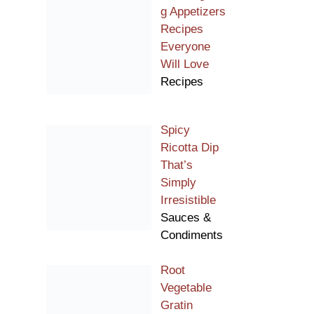
g Appetizers
Recipes
Everyone
Will Love
Recipes
Spicy
Ricotta Dip
That’s
Simply
Irresistible
Sauces &
Condiments
Root
Vegetable
Gratin