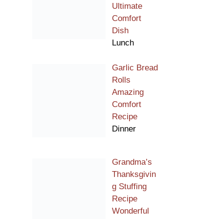
Ultimate
Comfort
Dish
Lunch
Garlic Bread
Rolls
Amazing
Comfort
Recipe
Dinner
Grandma’s
Thanksgivin
g Stuffing
Recipe
Wonderful