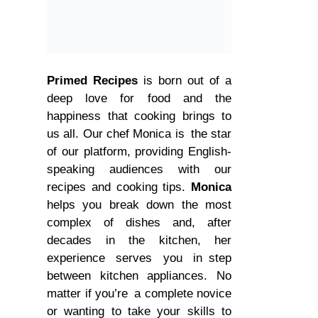
Primed Recipes
is born out of a
deep love for food and the
happiness that cooking brings to
us all. Our chef Monica is the star
of our platform, providing English-
speaking audiences with our
recipes and cooking tips.
Monica
helps you break down the most
complex of dishes and, after
decades in the kitchen, her
experience serves you in step
between kitchen appliances. No
matter if you’re a complete novice
or wanting to take your skills to