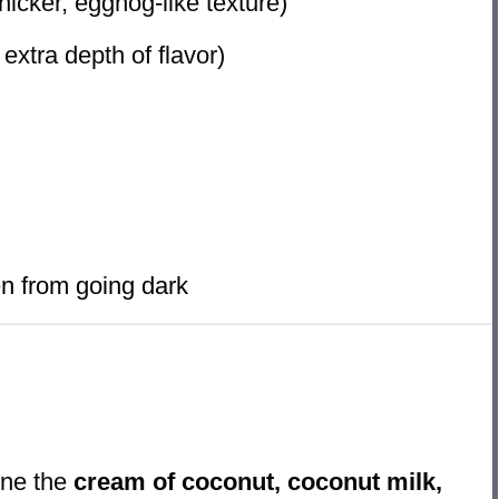
thicker, eggnog-like texture)
 extra depth of flavor)
n from going dark
ine the
cream of coconut, coconut milk,