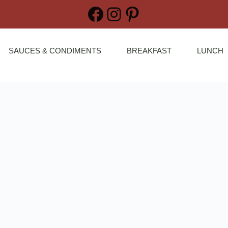
Facebook
Instagram
Pinterest
SAUCES & CONDIMENTS
BREAKFAST
LUNCH