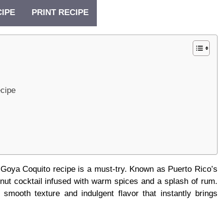
CIPE
PRINT RECIPE
ecipe
his Goya Coquito recipe is a must-try. Known as Puerto Rico’s
nut cocktail infused with warm spices and a splash of rum.
a smooth texture and indulgent flavor that instantly brings