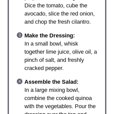
Dice the tomato, cube the
avocado, slice the red onion,
and chop the fresh cilantro.
Make the Dressing:
In a small bowl, whisk
together lime juice, olive oil, a
pinch of salt, and freshly
cracked pepper.
Assemble the Salad:
In a large mixing bowl,
combine the cooked quinoa
with the vegetables. Pour the