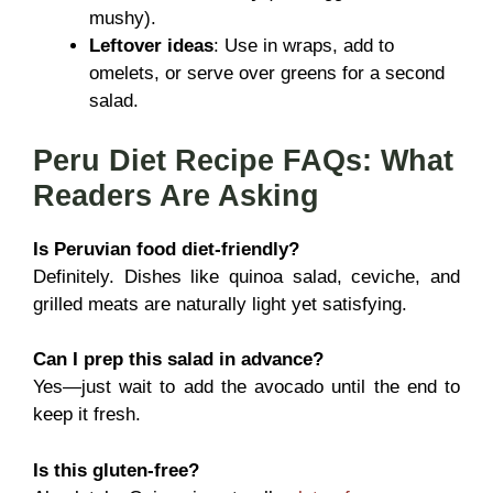
mushy).
Leftover ideas
: Use in wraps, add to
omelets, or serve over greens for a second
salad.
Peru Diet Recipe FAQs: What
Readers Are Asking
Is Peruvian food diet-friendly?
Definitely. Dishes like quinoa salad, ceviche, and
grilled meats are naturally light yet satisfying.
Can I prep this salad in advance?
Yes—just wait to add the avocado until the end to
keep it fresh.
Is this gluten-free?