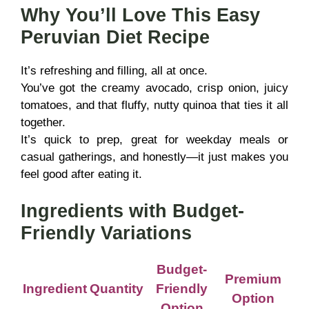
Why You’ll Love This Easy
Peruvian Diet Recipe
It’s refreshing and filling, all at once.
You’ve got the creamy avocado, crisp onion, juicy
tomatoes, and that fluffy, nutty quinoa that ties it all
together.
It’s quick to prep, great for weekday meals or
casual gatherings, and honestly—it just makes you
feel good after eating it.
Ingredients with Budget-
Friendly Variations
Budget-
Premium
Ingredient
Quantity
Friendly
Option
Option