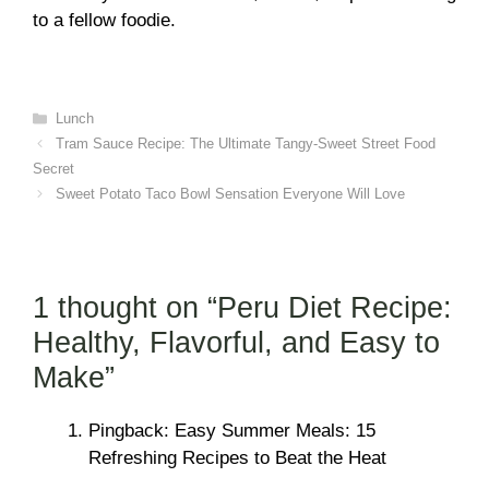
to a fellow foodie.
Categories
Lunch
Tram Sauce Recipe: The Ultimate Tangy-Sweet Street Food
Secret
Sweet Potato Taco Bowl Sensation Everyone Will Love
1 thought on “Peru Diet Recipe:
Healthy, Flavorful, and Easy to
Make”
Pingback: Easy Summer Meals: 15
Refreshing Recipes to Beat the Heat