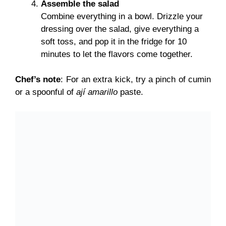
Assemble the salad
Combine everything in a bowl. Drizzle your
dressing over the salad, give everything a
soft toss, and pop it in the fridge for 10
minutes to let the flavors come together.
Chef’s note
: For an extra kick, try a pinch of cumin
or a spoonful of
ají amarillo
paste.