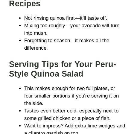
Recipes
Not rinsing quinoa first—it’ll taste off.
Mixing too roughly—your avocado will turn
into mush.
Forgetting to season—it makes all the
difference.
Serving Tips for Your Peru-
Style Quinoa Salad
This makes enough for two full plates, or
four smaller portions if you’re serving it on
the side.
Tastes even better cold, especially next to
some grilled chicken or a piece of fish.
Want to impress? Add extra lime wedges and
a cilantro garnish on top.