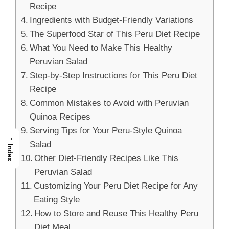
Recipe
Ingredients with Budget-Friendly Variations
The Superfood Star of This Peru Diet Recipe
What You Need to Make This Healthy
Peruvian Salad
Step-by-Step Instructions for This Peru Diet
Recipe
Common Mistakes to Avoid with Peruvian
Quinoa Recipes
Serving Tips for Your Peru-Style Quinoa
→
Salad
Index
Other Diet-Friendly Recipes Like This
Peruvian Salad
Customizing Your Peru Diet Recipe for Any
Eating Style
How to Store and Reuse This Healthy Peru
Diet Meal