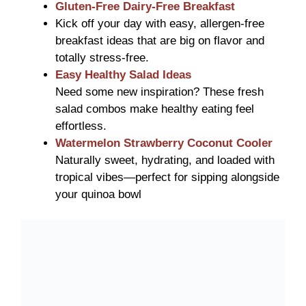
Gluten-Free Dairy-Free Breakfast
Kick off your day with easy, allergen-free
breakfast ideas that are big on flavor and
totally stress-free.
Easy Healthy Salad Ideas
Need some new inspiration? These fresh
salad combos make healthy eating feel
effortless.
Watermelon Strawberry Coconut Cooler
Naturally sweet, hydrating, and loaded with
tropical vibes—perfect for sipping alongside
your quinoa bowl