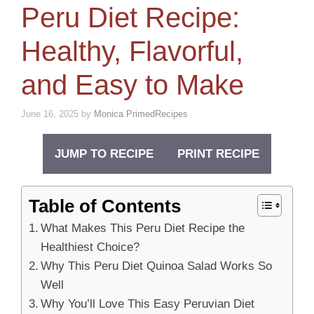
Peru Diet Recipe:
Healthy, Flavorful,
and Easy to Make
June 16, 2025
by
Monica PrimedRecipes
JUMP TO RECIPE
PRINT RECIPE
Table of Contents
What Makes This Peru Diet Recipe the
Healthiest Choice?
Why This Peru Diet Quinoa Salad Works So
Well
Why You’ll Love This Easy Peruvian Diet