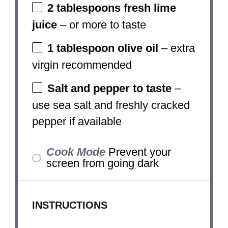
2 tablespoons
fresh lime
juice
– or more to taste
1 tablespoon
olive oil
– extra
virgin recommended
Salt and pepper to taste
–
use sea salt and freshly cracked
pepper if available
Cook Mode
Prevent your
screen from going dark
INSTRUCTIONS