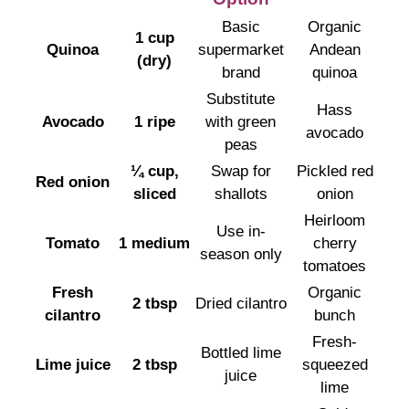
Basic
Organic
1 cup
Quinoa
supermarket
Andean
(dry)
brand
quinoa
Substitute
Hass
Avocado
1 ripe
with green
avocado
peas
¼ cup,
Swap for
Pickled red
Red onion
sliced
shallots
onion
Heirloom
Use in-
Tomato
1 medium
cherry
season only
tomatoes
Fresh
Organic
2 tbsp
Dried cilantro
cilantro
bunch
Fresh-
Bottled lime
Lime juice
2 tbsp
squeezed
juice
lime