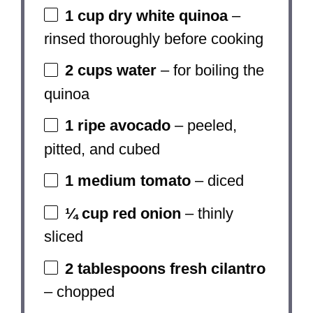
1 cup
dry white quinoa
–
rinsed thoroughly before cooking
2 cups
water
– for boiling the
quinoa
1
ripe avocado
– peeled,
pitted, and cubed
1
medium tomato
– diced
¼ cup
red onion
– thinly
sliced
2 tablespoons
fresh cilantro
– chopped