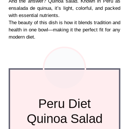
And the answer? Quinoa salad. Known in Peru as
ensalada de quinua, it’s light, colorful, and packed
with essential nutrients.
The beauty of this dish is how it blends tradition and
health in one bowl—making it the perfect fit for any
modern diet.
Peru Diet
Quinoa Salad