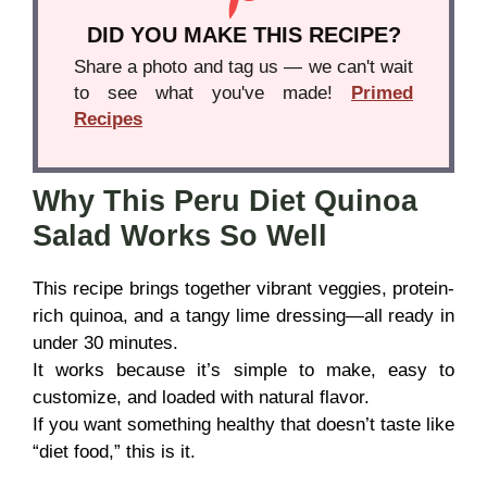
DID YOU MAKE THIS RECIPE?
Share a photo and tag us — we can't wait
to see what you've made!
Primed
Recipes
Why This Peru Diet Quinoa
Salad Works So Well
This recipe brings together vibrant veggies, protein-
rich quinoa, and a tangy lime dressing—all ready in
under 30 minutes.
It works because it’s simple to make, easy to
customize, and loaded with natural flavor.
If you want something healthy that doesn’t taste like
“diet food,” this is it.