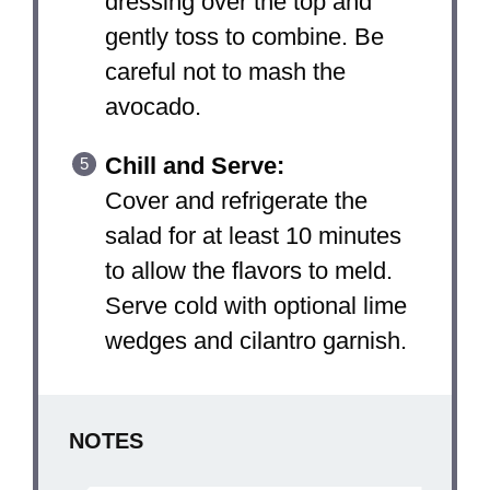
dressing over the top and
gently toss to combine. Be
careful not to mash the
avocado.
Chill and Serve:
Cover and refrigerate the
salad for at least 10 minutes
to allow the flavors to meld.
Serve cold with optional lime
wedges and cilantro garnish.
NOTES