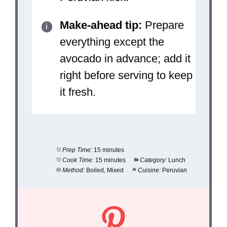
Make-ahead tip:
Prepare
everything except the
avocado in advance; add it
right before serving to keep
it fresh.
Prep Time:
15 minutes
Cook Time:
15 minutes
Category:
Lunch
Method:
Boiled, Mixed
Cuisine:
Peruvian