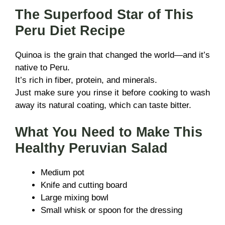
The Superfood Star of This
Peru Diet Recipe
Quinoa is the grain that changed the world—and it’s
native to Peru.
It’s rich in fiber, protein, and minerals.
Just make sure you rinse it before cooking to wash
away its natural coating, which can taste bitter.
What You Need to Make This
Healthy Peruvian Salad
Medium pot
Knife and cutting board
Large mixing bowl
Small whisk or spoon for the dressing