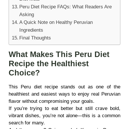
Peru Diet Recipe FAQs: What Readers Are
Asking
A Quick Note on Healthy Peruvian
Ingredients
Final Thoughts
What Makes This Peru Diet
Recipe the Healthiest
Choice?
This Peru diet recipe stands out as one of the
healthiest and easiest ways to enjoy real Peruvian
flavor without compromising your goals.
If you’re trying to eat better but still crave bold,
vibrant dishes, you’re not alone—this is a common
search for many.