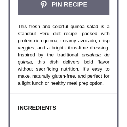
PIN RECIPE
This fresh and colorful quinoa salad is a
standout Peru diet recipe—packed with
protein-rich quinoa, creamy avocado, crisp
veggies, and a bright citrus-lime dressing.
Inspired by the traditional
ensalada de
quinua
, this dish delivers bold flavor
without sacrificing nutrition. It’s easy to
make, naturally gluten-free, and perfect for
a light lunch or healthy meal prep option.
INGREDIENTS