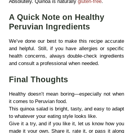
Absolutely. Quinoa is naturally
gluten-free
.
A Quick Note on Healthy
Peruvian Ingredients
We’ve done our best to make this recipe accurate
and helpful. Still, if you have allergies or specific
health concerns, always double-check ingredients
and consult a professional when needed.
Final Thoughts
Healthy doesn’t mean boring—especially not when
it comes to Peruvian food.
This quinoa salad is bright, tasty, and easy to adapt
to whatever your eating style looks like.
Give it a try, and if you like it, let us know how you
made it your own. Share it, rate it, or pass it along