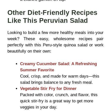
Other Diet-Friendly Recipes
Like This Peruvian Salad
Looking to build a few more healthy meals into your
week? These easy, wholesome recipes pair
perfectly with this Peru-style quinoa salad or work
beautifully on their own:
Creamy Cucumber Salad: A Refreshing
Summer Favorite
Cool, crisp, and made for warm days—this
salad brings balance to any fresh meal.
Vegetable Stir Fry for Dinner
Packed with color, crunch, and flavor, this
quick stir-fry is a great way to get more
veggies in your day.