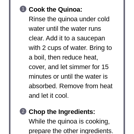
Cook the Quinoa:
Rinse the quinoa under cold
water until the water runs
clear. Add it to a saucepan
with 2 cups of water. Bring to
a boil, then reduce heat,
cover, and let simmer for 15
minutes or until the water is
absorbed. Remove from heat
and let it cool.
Chop the Ingredients:
While the quinoa is cooking,
prepare the other ingredients.