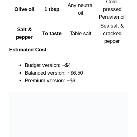
Cold-
Any neutral
Olive oil
1 tbsp
pressed
oil
Peruvian oil
Sea salt &
Salt &
To taste
Table salt
cracked
pepper
pepper
Estimated Cost
:
Budget version: ~$4
Balanced version: ~$6.50
Premium version: ~$9