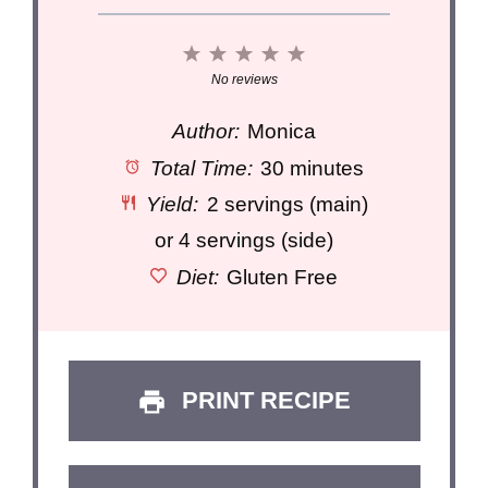
1
2
3
4
5
Star
Stars
Stars
Stars
Stars
No reviews
Author:
Monica
Total Time:
30 minutes
Yield:
2 servings (main)
or 4 servings (side)
Diet:
Gluten Free
PRINT RECIPE