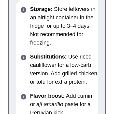
Storage:
Store leftovers in
an airtight container in the
fridge for up to 3–4 days.
Not recommended for
freezing.
Substitutions:
Use riced
cauliflower for a low-carb
version. Add grilled chicken
or tofu for extra protein.
Flavor boost:
Add cumin
or
ají amarillo
paste for a
Peruvian kick.