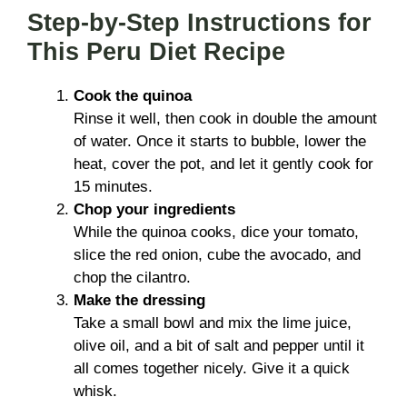
Step-by-Step Instructions for
This Peru Diet Recipe
Cook the quinoa
Rinse it well, then cook in double the amount
of water. Once it starts to bubble, lower the
heat, cover the pot, and let it gently cook for
15 minutes.
Chop your ingredients
While the quinoa cooks, dice your tomato,
slice the red onion, cube the avocado, and
chop the cilantro.
Make the dressing
Take a small bowl and mix the lime juice,
olive oil, and a bit of salt and pepper until it
all comes together nicely. Give it a quick
whisk.