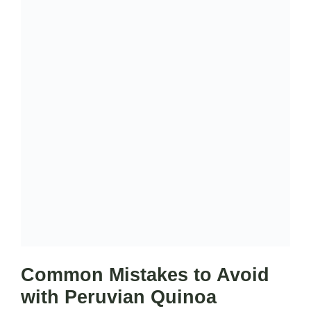
Common Mistakes to Avoid
with Peruvian Quinoa