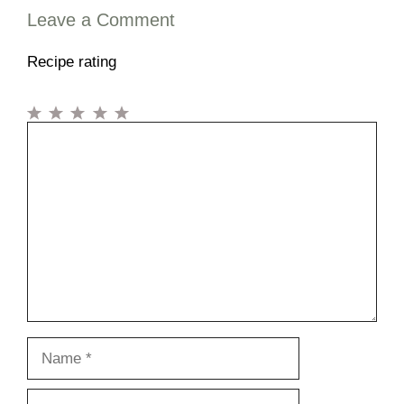
Leave a Comment
Recipe rating
1
Comment
2
3
4
5
Star
Stars
Stars
Stars
Stars
Name
Email