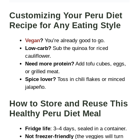
Customizing Your Peru Diet
Recipe for Any Eating Style
Vegan
?
You’re already good to go.
Low-carb?
Sub the quinoa for riced
cauliflower.
Need more protein?
Add tofu cubes, eggs,
or grilled meat.
Spice lover?
Toss in chili flakes or minced
jalapeño.
How to Store and Reuse This
Healthy Peru Diet Meal
Fridge life
: 3–4 days, sealed in a container.
Not freezer-friendly
(the veggies will turn