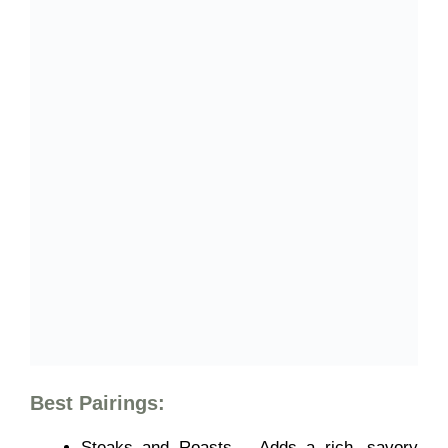
Best Pairings:
Steaks and Roasts – Adds a rich, savory