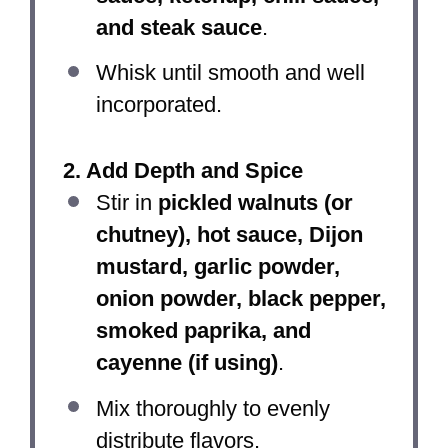
and steak sauce
.
Whisk until smooth and well
incorporated.
2. Add Depth and Spice
Stir in
pickled walnuts (or
chutney), hot sauce, Dijon
mustard, garlic powder,
onion powder, black pepper,
smoked paprika, and
cayenne (if using)
.
Mix thoroughly to evenly
distribute flavors.