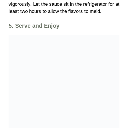
vigorously. Let the sauce sit in the refrigerator for at
least
two hours
to allow the flavors to meld.
5. Serve and Enjoy