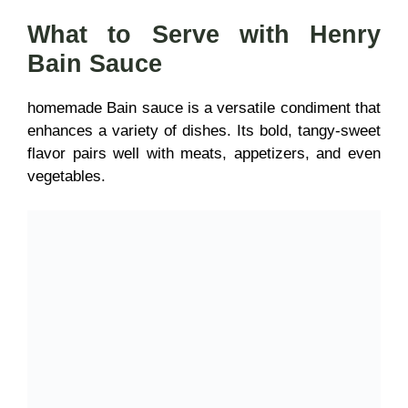
What to Serve with Henry
Bain Sauce
homemade Bain sauce is a
versatile condiment that
enhances a variety of dishes. Its bold, tangy-sweet
flavor
pairs well with meats, appetizers, and even
vegetables.