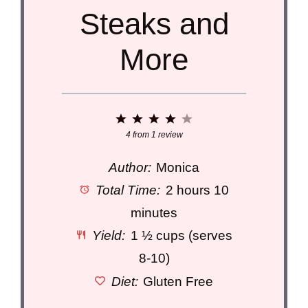
Steaks and
More
1
2
3
4
5
Star
Stars
Stars
Stars
Stars
4
from
1
review
Author:
Monica
Total Time:
2 hours 10
minutes
Yield:
1 ½ cups (serves
8-10)
Diet:
Gluten Free