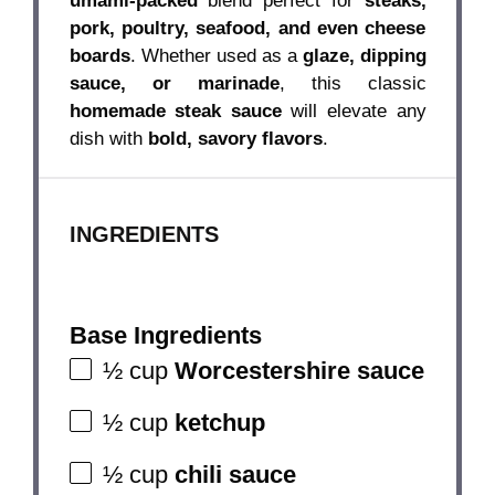
umami-packed
blend perfect for
steaks,
pork, poultry, seafood, and even cheese
boards
. Whether used as a
glaze, dipping
sauce, or marinade
, this classic
homemade steak sauce
will elevate any
dish with
bold, savory flavors
.
INGREDIENTS
Base Ingredients
½ cup
Worcestershire sauce
½ cup
ketchup
½ cup
chili sauce