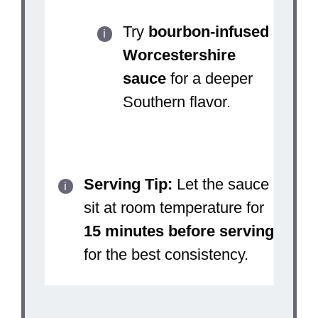
Try
bourbon-infused
Worcestershire
sauce
for a deeper
Southern flavor.
Serving Tip:
Let the sauce
sit at room temperature for
15 minutes before serving
for the best consistency.