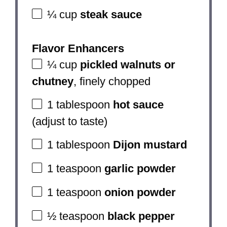
¼ cup
steak sauce
Flavor Enhancers
¼ cup
pickled walnuts or
chutney
, finely chopped
1 tablespoon
hot sauce
(adjust to taste)
1 tablespoon
Dijon mustard
1 teaspoon
garlic powder
1 teaspoon
onion powder
½ teaspoon
black pepper