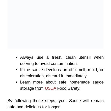
Always use a
fresh, clean utensil when
serving to avoid contamination.
If the sauce develops an off smell, mold, or
discoloration, discard it immediately.
Learn more about safe homemade sauce
storage from
USDA
Food Safety.
By following these steps, your Sauce
will remain
safe and delicious for longer.