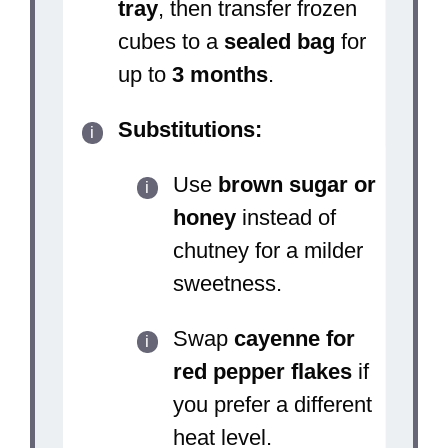
tray
, then transfer frozen
cubes to a
sealed bag
for
up to
3 months
.
Substitutions:
Use
brown sugar or
honey
instead of
chutney for a milder
sweetness.
Swap
cayenne for
red pepper flakes
if
you prefer a different
heat level.