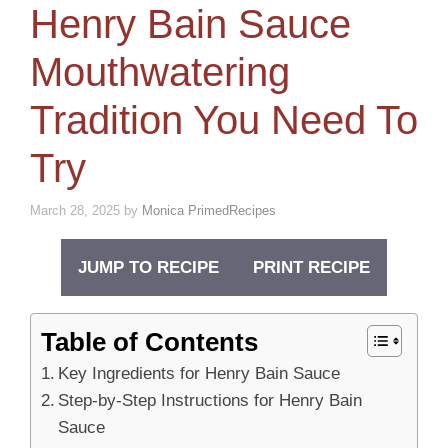
Henry Bain Sauce
Mouthwatering
Tradition You Need To
Try
March 28, 2025
by
Monica PrimedRecipes
JUMP TO RECIPE
PRINT RECIPE
Table of Contents
Key Ingredients for Henry Bain Sauce
Step-by-Step Instructions for Henry Bain
Sauce