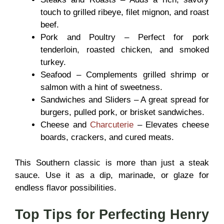
touch to grilled ribeye, filet mignon, and roast
beef.
Pork and Poultry – Perfect for pork
tenderloin, roasted chicken, and smoked
turkey.
Seafood – Complements grilled shrimp or
salmon with a hint of sweetness.
Sandwiches and Sliders – A great spread for
burgers, pulled pork, or brisket sandwiches.
Cheese and
Charcuterie
– Elevates cheese
boards, crackers, and cured meats.
This Southern classic is more than just a steak
sauce. Use it as a dip, marinade, or glaze
for
endless flavor possibilities.
Top Tips for Perfecting Henry