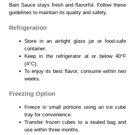
Bain Sauce stays fresh and flavorful. Follow these
guidelines to maintain its quality and safety.
Refrigeration
Store in an
airtight glass jar or food-safe
container.
Keep in the refrigerator at or below 40°F
(4°C).
To enjoy its best flavor, consume within two
weeks.
Freezing Option
Freeze in
small portions using an ice cube
tray for convenience.
Transfer frozen cubes to a sealed bag and
use within three months.