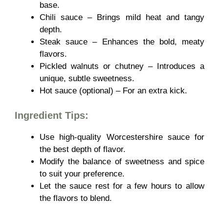
base.
Chili sauce – Brings mild heat and tangy
depth.
Steak sauce – Enhances the bold, meaty
flavors.
Pickled walnuts or chutney – Introduces a
unique, subtle sweetness.
Hot sauce (optional) – For an extra kick.
Ingredient Tips:
Use
high-quality Worcestershire sauce for
the best depth of flavor.
Modify the balance of sweetness and spice
to suit your preference.
Let the sauce rest for a few hours to allow
the flavors to blend.