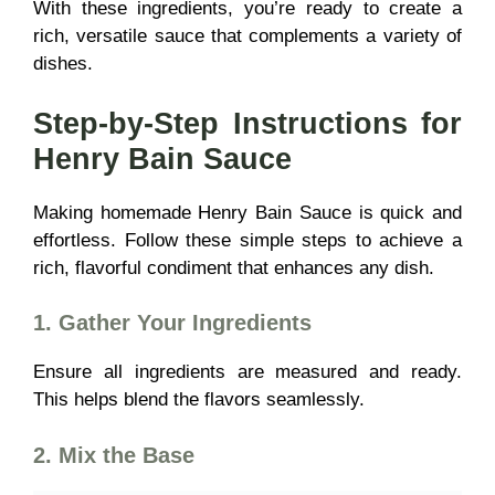
With these ingredients, you’re ready to create a
rich, versatile sauce
that complements a variety of
dishes.
Step-by-Step Instructions for
Henry Bain Sauce
Making homemade Henry Bain Sauce is quick and
effortless. Follow these simple steps to achieve a
rich, flavorful condiment
that enhances any dish.
1. Gather Your Ingredients
Ensure all ingredients are measured and ready.
This helps blend the flavors seamlessly.
2. Mix the Base