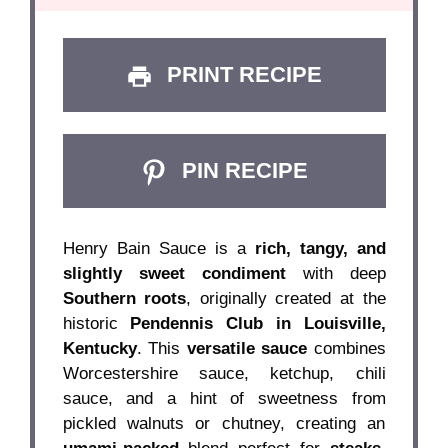
PRINT RECIPE
PIN RECIPE
Henry Bain Sauce is a
rich, tangy, and
slightly sweet condiment
with deep
Southern roots
, originally created at the
historic
Pendennis Club in Louisville,
Kentucky
. This
versatile sauce
combines
Worcestershire sauce, ketchup, chili
sauce, and a hint of sweetness from
pickled walnuts or chutney, creating an