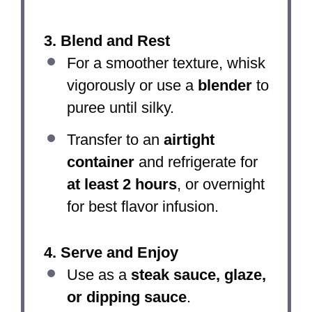
3. Blend and Rest
For a smoother texture, whisk
vigorously or use a
blender
to
puree until silky.
Transfer to an
airtight
container
and refrigerate for
at least 2 hours
, or overnight
for best flavor infusion.
4. Serve and Enjoy
Use as a
steak sauce, glaze,
or dipping sauce
.