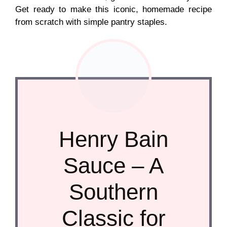
Get ready to make this iconic, homemade recipe
from scratch with simple pantry staples.
Henry Bain
Sauce – A
Southern
Classic for