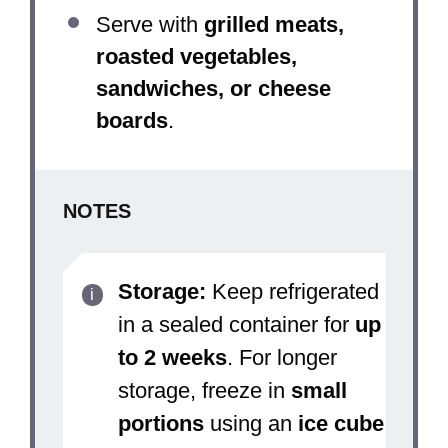
Serve with
grilled meats,
roasted vegetables,
sandwiches, or cheese
boards
.
NOTES
Storage:
Keep refrigerated
in a sealed container for
up
to 2 weeks
. For longer
storage, freeze in
small
portions
using an
ice cube