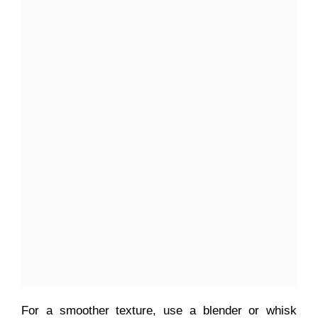
For a smoother texture, use a blender or whisk