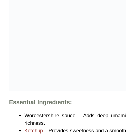
Essential Ingredients:
Worcestershire sauce – Adds deep umami
richness.
Ketchup
– Provides sweetness and a smooth