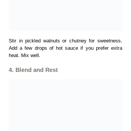
Stir in
pickled walnuts or chutney for sweetness.
Add a few drops of hot sauce
if you prefer extra
heat. Mix well.
4. Blend and Rest