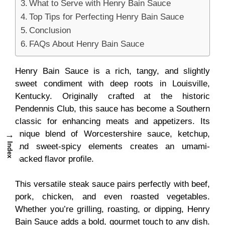
What to Serve with Henry Bain Sauce
Top Tips for Perfecting Henry Bain Sauce
Conclusion
FAQs About Henry Bain Sauce
Henry Bain Sauce is a rich, tangy, and slightly
sweet condiment with deep roots in Louisville,
Kentucky. Originally crafted at the historic
Pendennis Club, this sauce has become a
Southern
classic for enhancing meats and appetizers. Its
unique blend of Worcestershire sauce, ketchup,
→
Index
and sweet-spicy elements creates an umami-
packed flavor profile.
This versatile steak sauce pairs perfectly with beef,
pork, chicken, and even roasted vegetables.
Whether you’re grilling, roasting, or dipping, Henry
Bain Sauce adds a bold, gourmet touch to any dish.