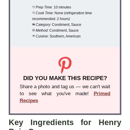
Prep Time:
10 minutes
Cook Time:
None (refrigeration time
recommended: 2 hours)
Category:
Condiment, Sauce
Method:
Condiment, Sauce
Cuisine:
Southern, American
DID YOU MAKE THIS RECIPE?
Share a photo and tag us — we can't wait
to see what you've made!
Primed
Recipes
Key Ingredients for Henry