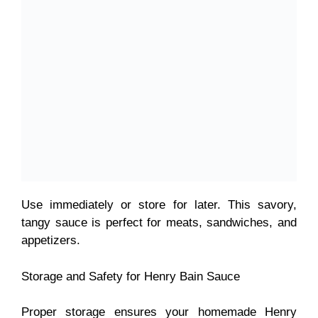
Use immediately or store for later. This
savory,
tangy sauce is perfect for meats, sandwiches, and
appetizers.
Storage and Safety for Henry Bain Sauce
Proper storage ensures your homemade Henry