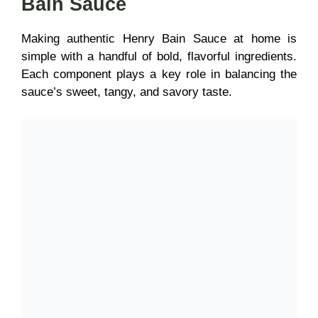
Bain Sauce
Making
authentic Henry Bain Sauce at home is
simple with a handful of bold, flavorful ingredients.
Each component plays a key role in balancing the
sauce’s sweet, tangy, and savory taste.