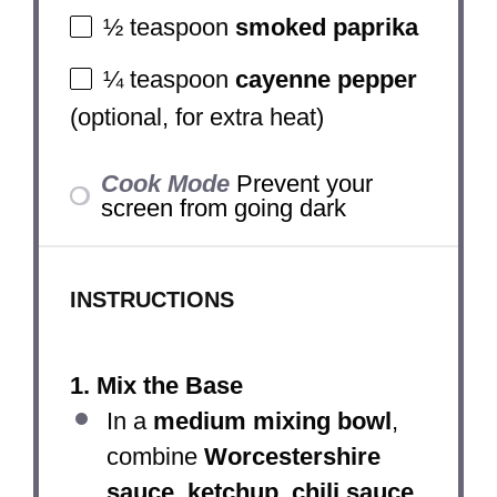
½ teaspoon
smoked paprika
¼ teaspoon
cayenne pepper
(optional, for extra heat)
Cook Mode
Prevent your
screen from going dark
INSTRUCTIONS
1. Mix the Base
In a
medium mixing bowl
,
combine
Worcestershire
sauce, ketchup, chili sauce,