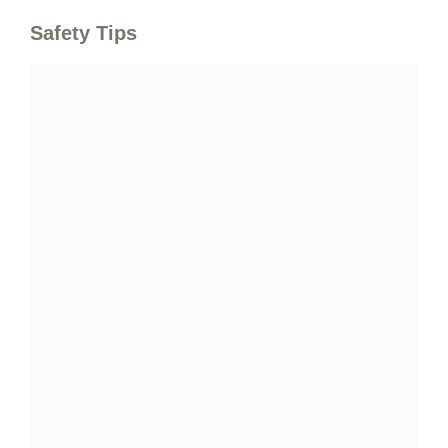
Safety Tips