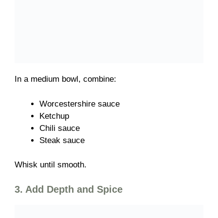
In a medium bowl, combine:
Worcestershire sauce
Ketchup
Chili sauce
Steak sauce
Whisk until smooth.
3. Add Depth and Spice