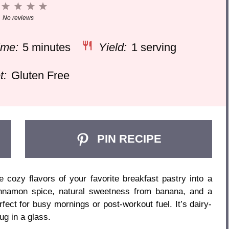
1
2
3
4
5
Star
Stars
Stars
Stars
Stars
No reviews
ime:
5 minutes
Yield:
1 serving
t:
Gluten Free
PIN RECIPE
cozy flavors of your favorite breakfast pastry into a
nnamon spice, natural sweetness from banana, and a
rfect for busy mornings or post-workout fuel. It’s dairy-
ug in a glass.