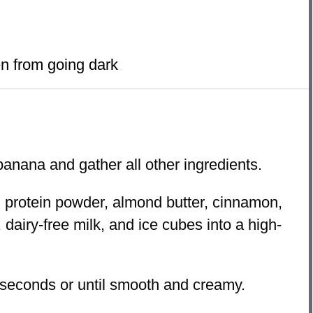
n from going dark
anana and gather all other ingredients.
protein powder, almond butter, cinnamon,
, dairy-free milk, and ice cubes into a high-
seconds or until smooth and creamy.