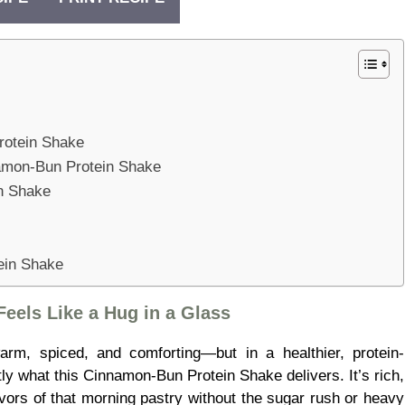
rotein Shake
namon-Bun Protein Shake
n Shake
ein Shake
eels Like a Hug in a Glass
rm, spiced, and comforting—but in a healthier, protein-
ly what this Cinnamon-Bun Protein Shake delivers. It’s rich,
avors of that morning pastry without the sugar rush or heavy