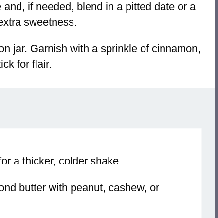
and, if needed, blend in a pitted date or a
 extra sweetness.
n jar. Garnish with a sprinkle of cinnamon,
k for flair.
or a thicker, colder shake.
ond butter with peanut, cashew, or
.