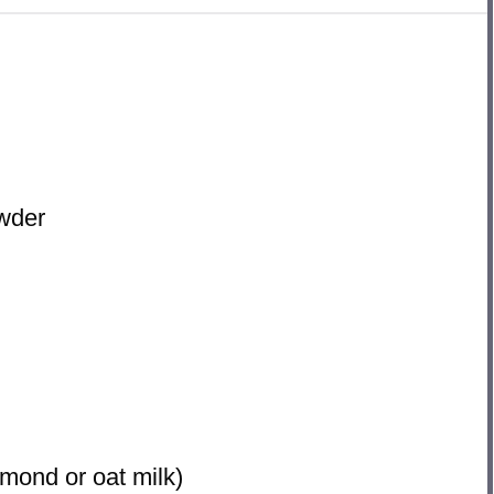
owder
lmond or oat milk)