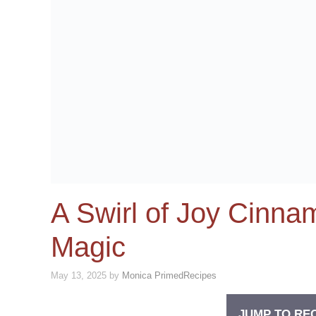
A Swirl of Joy Cinn
Magic
May 13, 2025
by
Monica PrimedRecipes
JUMP TO RE