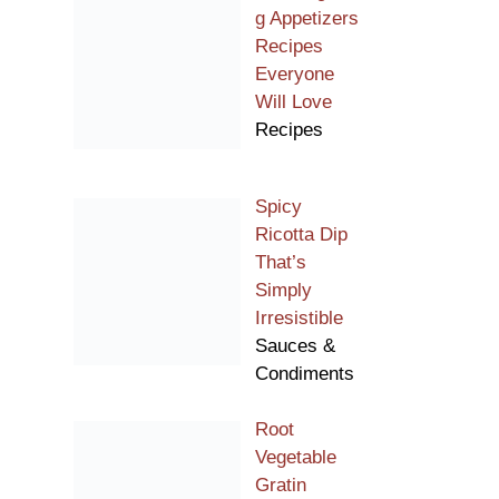
g Appetizers
Recipes
Everyone
Will Love
Recipes
Spicy
Ricotta Dip
That’s
Simply
Irresistible
Sauces &
Condiments
Root
Vegetable
Gratin