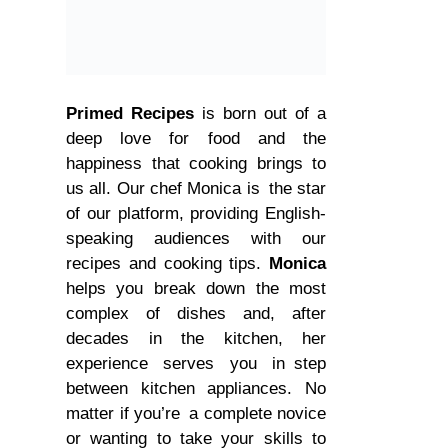
Primed Recipes
is born out of a
deep love for food and the
happiness that cooking brings to
us all. Our chef Monica is the star
of our platform, providing English-
speaking audiences with our
recipes and cooking tips.
Monica
helps you break down the most
complex of dishes and, after
decades in the kitchen, her
experience serves you in step
between kitchen appliances. No
matter if you’re a complete novice
or wanting to take your skills to