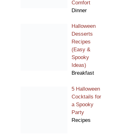
Comfort
Dinner
Halloween
Desserts
Recipes
(Easy &
Spooky
Ideas)
Breakfast
5 Halloween
Cocktails for
a Spooky
Party
Recipes