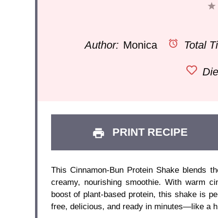
Author:
Monica
Total T
Die
PRINT RECIPE
This Cinnamon-Bun Protein Shake blends the 
creamy, nourishing smoothie. With warm ci
boost of plant-based protein, this shake is pe
free, delicious, and ready in minutes—like a h