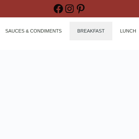
Facebook
Instagram
Pinterest
SAUCES & CONDIMENTS
BREAKFAST
LUNCH