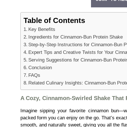
Table of Contents
Key Benefits
Ingredients for Cinnamon-Bun Protein Shake
Step-by-Step Instructions for Cinnamon-Bun P
Expert Tips and Creative Twists for Your Cin
Serving Suggestions for Cinnamon-Bun Protei
Conclusion
FAQs
Related Culinary Insights: Cinnamon-Bun Prot
A Cozy, Cinnamon-Swirled Shake That F
Imagine sipping your favorite cinnamon bun—wa
packed form you can enjoy on the go. That’s exact
smooth, and naturally sweet, giving you all the fl