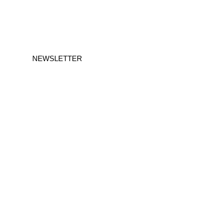
NEWSLETTER