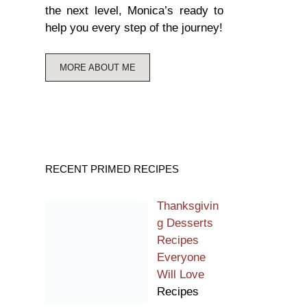
the next level, Monica’s ready to
help you every step of the journey!
MORE ABOUT ME
RECENT PRIMED RECIPES
Thanksgivin
g Desserts
Recipes
Everyone
Will Love
Recipes