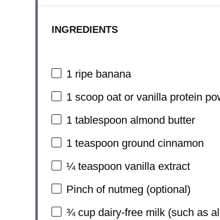
INGREDIENTS
1
ripe banana
1
scoop oat or vanilla protein p
1 tablespoon
almond butter
1 teaspoon
ground cinnamon
¼ teaspoon
vanilla extract
Pinch of nutmeg (optional)
¾ cup
dairy-free milk (such as a