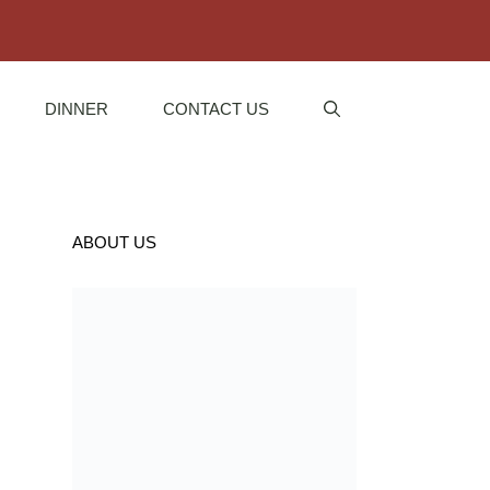
DINNER
CONTACT US
ABOUT US