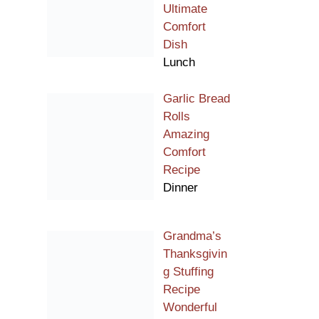
Ultimate
Comfort
Dish
Lunch
Garlic Bread
Rolls
Amazing
Comfort
Recipe
Dinner
Grandma’s
Thanksgivin
g Stuffing
Recipe
Wonderful