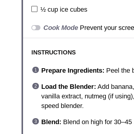
½ cup
ice cubes
Cook Mode
Prevent your scree
INSTRUCTIONS
Prepare Ingredients:
Peel the b
Load the Blender:
Add banana, 
vanilla extract, nutmeg (if using)
speed blender.
Blend:
Blend on high for 30–45 