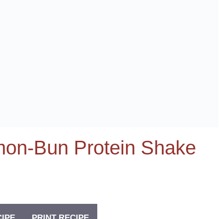
amon-Bun Protein Shake
CIPE
PRINT RECIPE