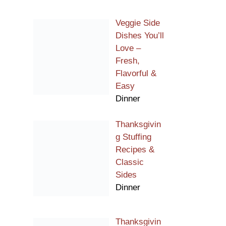
Veggie Side
Dishes You’ll
Love –
Fresh,
Flavorful &
Easy
Dinner
Thanksgivin
g Stuffing
Recipes &
Classic
Sides
Dinner
Thanksgivin