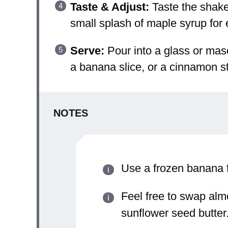
Taste & Adjust:
Taste the shake 
small splash of maple syrup for
Serve:
Pour into a glass or maso
a banana slice, or a cinnamon stic
NOTES
Use a frozen banana f
Feel free to swap alm
sunflower seed butter