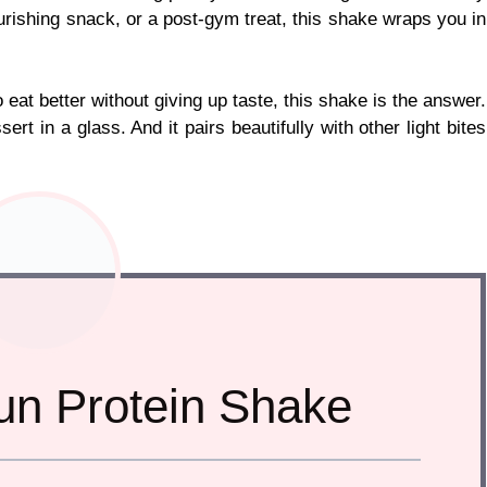
urishing snack, or a post-gym treat, this shake wraps you in
 eat better without giving up taste, this shake is the answer.
ert in a glass. And it pairs beautifully with other light bites
n Protein Shake