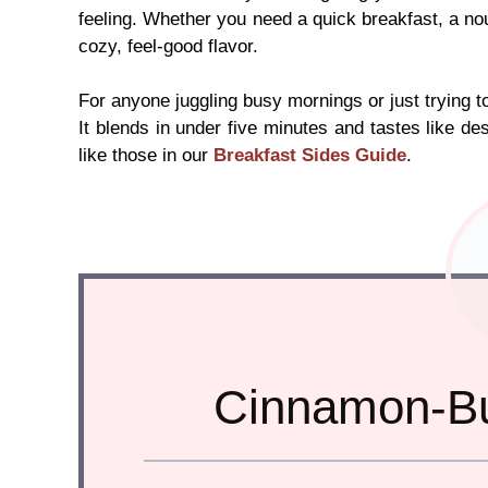
feeling. Whether you need a quick breakfast, a no
cozy, feel-good flavor.
For anyone juggling busy mornings or just trying to
It blends in under five minutes and tastes like dess
like those in our
Breakfast Sides Guide
.
Cinnamon-Bu