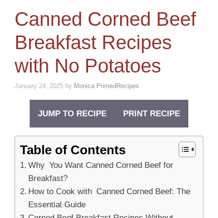
Canned Corned Beef
Breakfast Recipes
with No Potatoes
January 24, 2025
by
Monica PrimedRecipes
JUMP TO RECIPE
PRINT RECIPE
Table of Contents
Why You Want Canned Corned Beef for
Breakfast?
How to Cook with Canned Corned Beef: The
Essential Guide
Corned Beef Breakfast Recipes Without