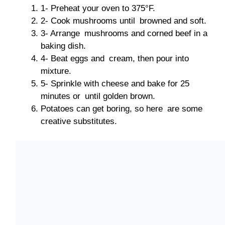
1- Preheat your oven to 375°F.
2- Cook mushrooms until browned and soft.
3- Arrange mushrooms and corned beef in a
baking dish.
4- Beat eggs and cream, then pour into
mixture.
5- Sprinkle with cheese and bake for 25
minutes or until golden brown.
Potatoes can get boring, so here are some
creative substitutes.