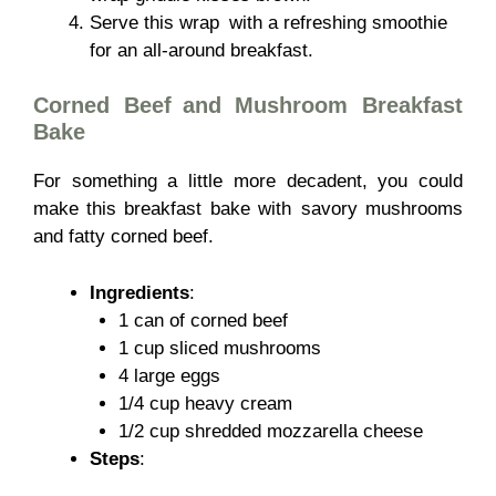
Serve this wrap with a refreshing smoothie
for an all-around breakfast.
Corned Beef and Mushroom Breakfast
Bake
For something a little more decadent, you could
make this breakfast bake with savory mushrooms
and fatty corned beef.
Ingredients
:
1 can of corned beef
1 cup sliced mushrooms
4 large eggs
1/4 cup heavy cream
1/2 cup shredded mozzarella cheese
Steps
: