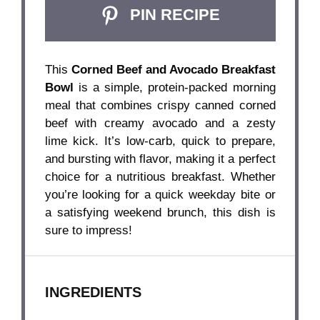
PIN RECIPE
This
Corned Beef and Avocado Breakfast
Bowl
is a simple, protein-packed morning
meal that combines crispy canned corned
beef with creamy avocado and a zesty
lime kick. It’s low-carb, quick to prepare,
and bursting with flavor, making it a perfect
choice for a nutritious breakfast. Whether
you’re looking for a quick weekday bite or
a satisfying weekend brunch, this dish is
sure to impress!
INGREDIENTS