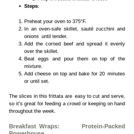
Steps
:
Preheat your oven to 375°F.
In an oven-safe skillet, sauté zucchini and
onions until tender.
Add the corned beef and spread it evenly
over the skillet.
Beat eggs and pour them on top of the
mixture.
Add cheese on top and bake for 20 minutes
or until set.
The slices in this frittata are easy to cut and serve,
so it’s great for feeding a crowd or keeping on hand
throughout the week.
Breakfast Wraps: Protein-Packed
Powerhouse