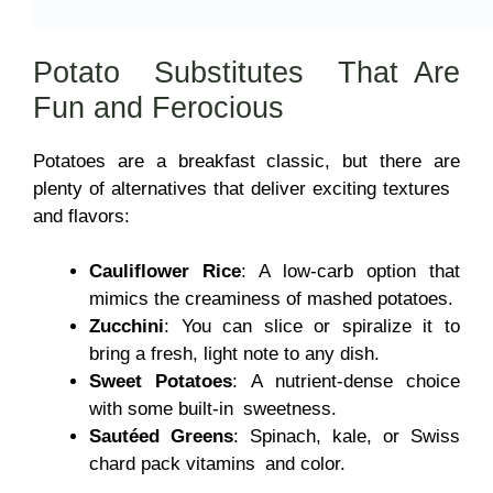
Potato Substitutes That Are
Fun and Ferocious
Potatoes are a breakfast classic, but there are
plenty of alternatives that deliver exciting textures
and flavors:
Cauliflower Rice
: A low-carb option that
mimics the creaminess of mashed potatoes.
Zucchini
: You can slice or spiralize it to
bring a fresh, light note to any dish.
Sweet Potatoes
: A nutrient-dense choice
with some built-in sweetness.
Sautéed Greens
: Spinach, kale, or Swiss
chard pack vitamins and color.