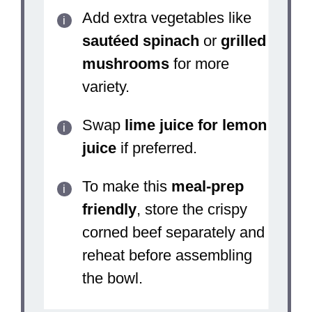
Add extra vegetables like
sautéed spinach
or
grilled
mushrooms
for more
variety.
Swap
lime juice for lemon
juice
if preferred.
To make this
meal-prep
friendly
, store the crispy
corned beef separately and
reheat before assembling
the bowl.