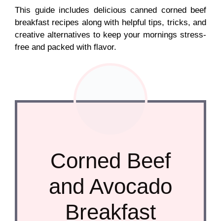
This guide includes delicious canned corned beef
breakfast recipes along with helpful tips, tricks, and
creative alternatives to keep your mornings stress-
free and packed with flavor.
Corned Beef
and Avocado
Breakfast