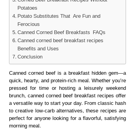
Potatoes
Potato Substitutes That Are Fun and
Ferocious
Canned Corned Beef Breakfasts FAQs
Canned corned beef breakfast recipes
Benefits and Uses
Conclusion
Canned corned beef is a breakfast hidden gem—a
quick, hearty, and protein-rich meal. Whether you’re
pressed for time or hosting a leisurely weekend
brunch, canned corned beef breakfast recipes offer
a versatile way to start your day. From classic hash
to creative low-carb alternatives, these recipes are
perfect for anyone looking for a flavorful, satisfying
morning meal.