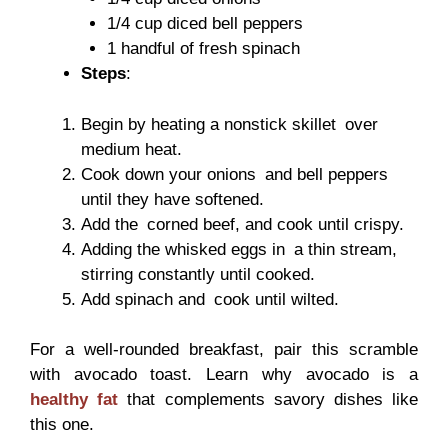
1/4 cup diced bell peppers
1 handful of fresh spinach
Steps
:
Begin by heating a nonstick skillet over
medium heat.
Cook down your onions and bell peppers
until they have softened.
Add the corned beef, and cook until crispy.
Adding the whisked eggs in a thin stream,
stirring constantly until cooked.
Add spinach and cook until wilted.
For a well-rounded breakfast, pair this scramble
with avocado toast. Learn why avocado is a
healthy fat
that complements savory dishes like
this one.