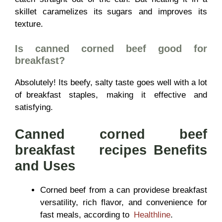
skillet caramelizes its sugars and improves its
texture.
Is canned corned beef good for
breakfast?
Absolutely! Its beefy, salty taste goes well with a lot
of breakfast staples, making it effective and
satisfying.
Canned corned beef
breakfast recipes Benefits
and Uses
Corned beef from a can providese breakfast
versatility, rich flavor, and convenience for
fast meals, according to
Healthline
.