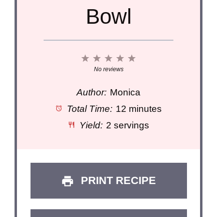
Bowl
1
2
3
4
5
Star
Stars
Stars
Stars
Stars
No reviews
Author:
Monica
Total Time:
12 minutes
Yield:
2 servings
PRINT RECIPE