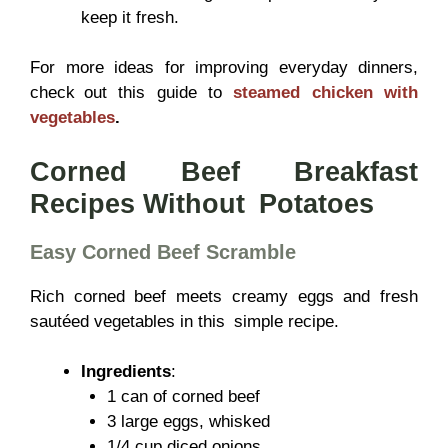
keep it fresh.
For more ideas for improving everyday dinners,
check out this guide to
steamed chicken with
vegetables
.
Corned Beef Breakfast
Recipes Without Potatoes
Easy Corned Beef Scramble
Rich corned beef meets creamy eggs and fresh
sautéed vegetables in this simple recipe.
Ingredients
:
1 can of corned beef
3 large eggs, whisked
1/4 cup diced onions