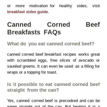
or more motivation for healthy sides, visit
breakfast sides guide
.
Canned Corned Beef
Breakfasts FAQs
What do you eat canned corned beef?
canned corned beef breakfast recipes works great
with scrambled eggs, free slices of avocado or
sautéed greens. It can even be used as a filling for
wraps or a topping for toast.
Is it possible to eat canned corned beef
straight from the can?
Yes, canned corned beef is precooked and can be
eaten straight out of the can. But heating it in a