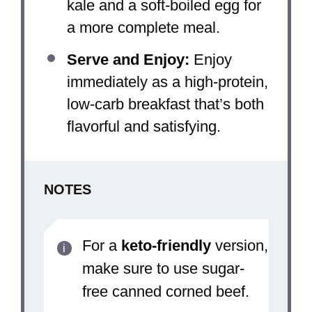
kale and a soft-boiled egg for
a more complete meal.
Serve and Enjoy:
Enjoy
immediately as a high-protein,
low-carb breakfast that’s both
flavorful and satisfying.
NOTES
For a
keto-friendly
version,
make sure to use sugar-
free canned corned beef.