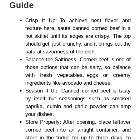
Guide
Crisp It Up: To achieve best flavor and
texture here, sauté canned corned beef in a
hot skillet until its edges are crispy. The top
should get just crunchy, and it brings out the
natural savoriness of the dish.
Balance the Saltiness: Corned beef is one of
those options that can be salty, so balance
with fresh vegetables, eggs or creamy
ingredients like avocado and cheese.
Season It Up: Canned corned beef is tasty
by itself but seasonings such as smoked
paprika, cumin and garlic powder can amp
your dishes.
Store Properly: After opening, place leftover
corned beef into an airtight container, and
store in the fridge for up to three days, to