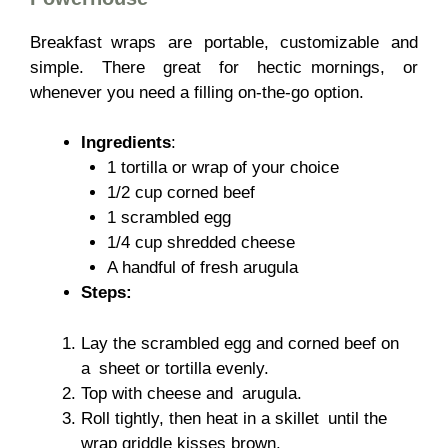
Breakfast wraps are portable, customizable and
simple. There great for hectic mornings, or
whenever you need a filling on-the-go option.
Ingredients
:
1 tortilla or wrap of your choice
1/2 cup corned beef
1 scrambled egg
1/4 cup shredded cheese
A handful of fresh arugula
Steps:
Lay the scrambled egg and corned beef on
a sheet or tortilla evenly.
Top with cheese and arugula.
Roll tightly, then heat in a skillet until the
wrap griddle kisses brown.