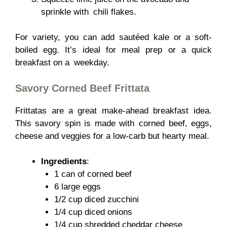
sprinkle with chili flakes.
For variety, you can add sautéed kale or a soft-
boiled egg. It’s ideal for meal prep or a quick
breakfast on a weekday.
Savory Corned Beef Frittata
Frittatas are a great make-ahead breakfast idea.
This savory spin is made with corned beef, eggs,
cheese and veggies for a low-carb but hearty meal.
Ingredients
:
1 can of corned beef
6 large eggs
1/2 cup diced zucchini
1/4 cup diced onions
1/4 cup shredded cheddar cheese