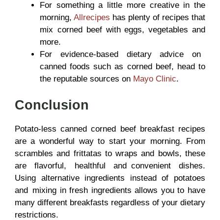
For something a little more creative in the
morning,
Allrecipes
has plenty of recipes that
mix corned beef with eggs, vegetables and
more.
For evidence-based dietary advice on
canned foods such as corned beef, head to
the reputable sources on
Mayo Clinic
.
Conclusion
Potato-less canned corned beef breakfast recipes
are a wonderful way to start your morning. From
scrambles and frittatas to wraps and bowls, these
are flavorful, healthful and convenient dishes.
Using alternative ingredients instead of potatoes
and mixing in fresh ingredients allows you to have
many different breakfasts regardless of your dietary
restrictions.