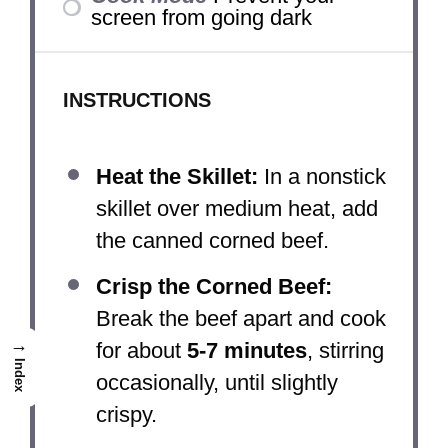
screen from going dark
INSTRUCTIONS
Heat the Skillet:
In a nonstick
skillet over medium heat, add
the canned corned beef.
Crisp the Corned Beef:
Break the beef apart and cook
→
for about
5-7 minutes
, stirring
Index
occasionally, until slightly
crispy.