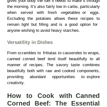
gives your body the fuel it needs to make it through
the morning. It’s also fairly low in carbs, particularly
when served with fresh vegetables or eggs.
Excluding the potatoes allows these recipes to
remain light but filling and is a good option for
anyone wishing to avoid heavy starches.
Versatility in Dishes
From scrambles to frittatas to casseroles to wraps,
canned corned beef lend itself beautifully to all
manner of recipes. The savory taste combines
beautifully both with raw and cooked components,
providing abundant opportunities to explore
creativity.
How to Cook with Canned
Corned Beef: The Essential