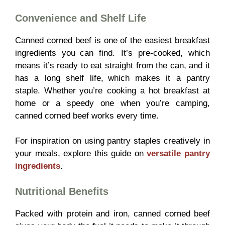
Convenience and Shelf Life
Canned corned beef is one of the easiest breakfast
ingredients you can find. It’s pre-cooked, which
means it’s ready to eat straight from the can, and it
has a long shelf life, which makes it a pantry
staple. Whether you’re cooking a hot breakfast at
home or a speedy one when you’re camping,
canned corned beef works every time.
For inspiration on using pantry staples creatively in
your meals, explore this guide on
versatile pantry
ingredients
.
Nutritional Benefits
Packed with protein and iron, canned corned beef