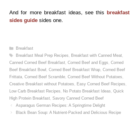
And for more breakfast ideas, see this
breakfast
sides guide
sides one.
Categories
Breakfast
Tags
Breakfast Meal Prep Recipes
,
Breakfast with Canned Meat
,
Canned Corned Beef Breakfast
,
Corned Beef and Eggs
,
Corned
Beef Breakfast Bowl
,
Corned Beef Breakfast Wrap
,
Corned Beef
Frittata
,
Corned Beef Scramble
,
Corned Beef Without Potatoes
,
Creative Breakfast without Potatoes
,
Easy Corned Beef Recipes
,
Low Carb Breakfast Recipes
,
No Potato Breakfast Ideas
,
Quick
High Protein Breakfast
,
Savory Canned Corned Beef
Asparagus German Recipes: A Springtime Delight
Black Bean Soup: A Nutrient-Packed and Delicious Recipe