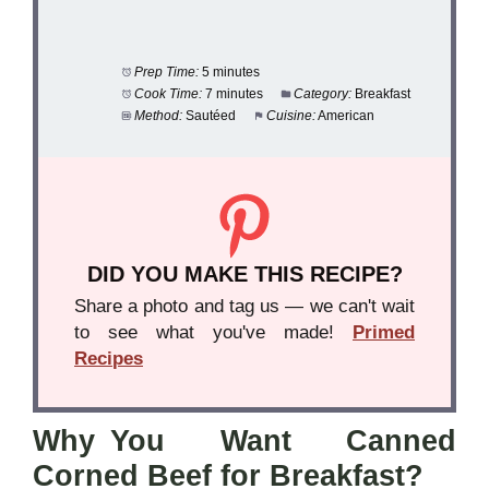
Prep Time:
5 minutes
Cook Time:
7 minutes
Category:
Breakfast
Method:
Sautéed
Cuisine:
American
DID YOU MAKE THIS RECIPE?
Share a photo and tag us — we can't wait
to see what you've made!
Primed
Recipes
Why You Want Canned
Corned Beef for Breakfast?