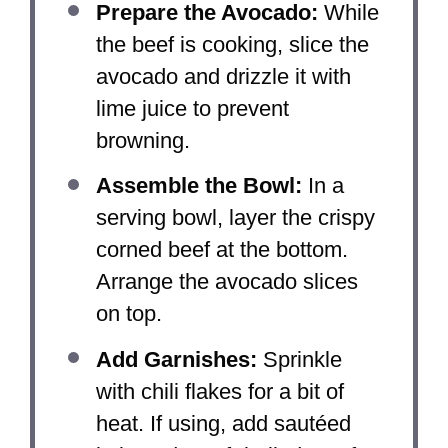
Prepare the Avocado:
While
the beef is cooking, slice the
avocado and drizzle it with
lime juice to prevent
browning.
Assemble the Bowl:
In a
serving bowl, layer the crispy
corned beef at the bottom.
Arrange the avocado slices
on top.
Add Garnishes:
Sprinkle
with chili flakes for a bit of
heat. If using, add sautéed