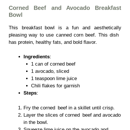
Corned Beef and Avocado Breakfast
Bowl
This breakfast bowl is a fun and aesthetically
pleasing way to use canned corn beef. This dish
has protein, healthy fats, and bold flavor.
Ingredients
:
1 can of corned beef
1 avocado, sliced
1 teaspoon lime juice
Chili flakes for garnish
Steps
:
Fry the corned beef in a skillet until crisp.
Layer the slices of corned beef and avocado
in the bowl.
Squeeze lime juice on the avocado and