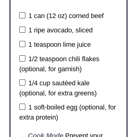
1
can (12 oz) corned beef
1
ripe avocado, sliced
1 teaspoon
lime juice
1/2 teaspoon
chili flakes
(optional, for garnish)
1/4 cup
sautéed kale
(optional, for extra greens)
1
soft-boiled egg (optional, for
extra protein)
Cook Mode
Prevent your