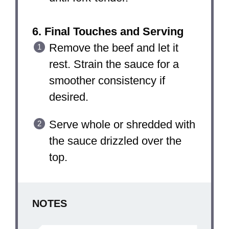
6. Final Touches and Serving
Remove the beef and let it
rest. Strain the sauce for a
smoother consistency if
desired.
Serve whole or shredded with
the sauce drizzled over the
top.
NOTES