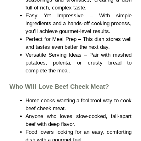
full of rich, complex taste.
Easy Yet Impressive – With simple
ingredients and a hands-off cooking process,
you’ll achieve gourmet-level results.
Perfect for Meal Prep – This dish stores well
and tastes even better the next day.
Versatile Serving Ideas – Pair with mashed
potatoes, polenta, or crusty bread to
complete the meal.
Who Will Love
Beef Cheek Meat
?
Home cooks wanting a foolproof way to cook
beef cheek meat.
Anyone who loves slow-cooked, fall-apart
beef with deep flavor.
Food lovers looking for an easy, comforting
dish with a gourmet feel.