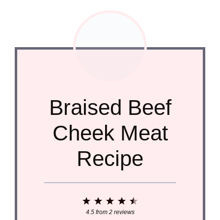
Braised Beef
Cheek Meat
Recipe
1
2
3
4
5
Star
Stars
Stars
Stars
Stars
4.5
from
2
reviews