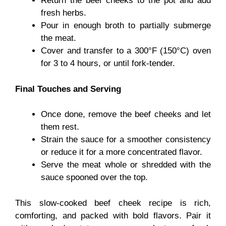
Return the beef cheeks to the pot and add
fresh herbs.
Pour in enough broth to partially submerge
the meat.
Cover and transfer to a 300°F (150°C) oven
for 3 to 4 hours, or until fork-tender.
Final Touches and Serving
Once done, remove the beef cheeks and let
them rest.
Strain the sauce for a smoother consistency
or reduce it for a more concentrated flavor.
Serve the meat whole or shredded with the
sauce spooned over the top.
This slow-cooked beef cheek recipe is rich,
comforting, and packed with bold flavors. Pair it