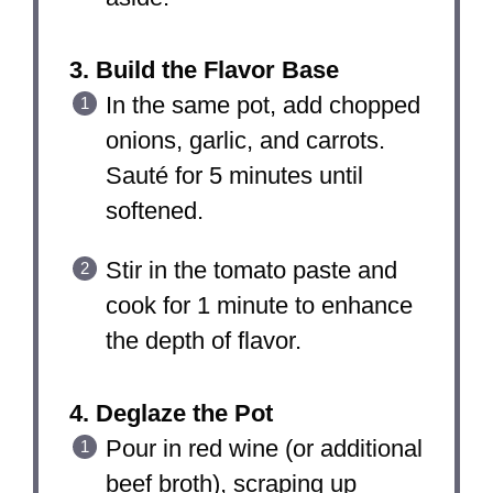
3. Build the Flavor Base
In the same pot, add chopped
onions, garlic, and carrots.
Sauté for 5 minutes until
softened.
Stir in the tomato paste and
cook for 1 minute to enhance
the depth of flavor.
4. Deglaze the Pot
Pour in red wine (or additional
beef broth), scraping up