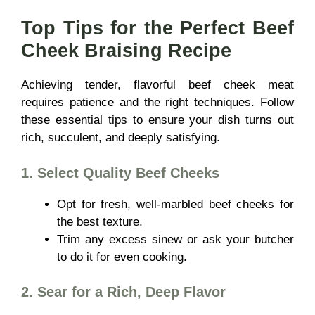
Top Tips for the Perfect Beef
Cheek Braising Recipe
Achieving tender, flavorful beef cheek meat
requires patience and the right techniques. Follow
these essential tips to ensure your dish turns out
rich, succulent, and deeply satisfying.
1. Select Quality Beef Cheeks
Opt for fresh, well-marbled beef cheeks for
the best texture.
Trim any excess sinew or ask your butcher
to do it for even cooking.
2. Sear for a Rich, Deep Flavor