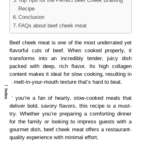
Top Tips for the Perfect Beef Cheek Braising
Recipe
Conclusion
FAQs about beef cheek meat
Beef cheek meat is one of the most underrated yet
flavorful cuts of beef. When cooked properly, it
transforms into an incredibly tender, juicy dish
packed with deep, rich flavor. Its high collagen
content makes it ideal for slow cooking, resulting in
a melt-in-your-mouth texture that’s hard to beat.
→
Index
If you’re a fan of hearty, slow-cooked meals that
deliver bold, savory flavors, this recipe is a must-
try. Whether you’re preparing a comforting dinner
for the family or looking to impress guests with a
gourmet dish, beef cheek meat offers a restaurant-
quality experience with minimal effort.