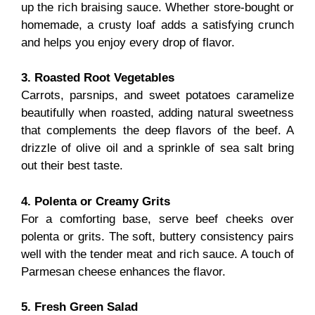
up the rich braising sauce. Whether store-bought or
homemade, a crusty loaf adds a satisfying crunch
and helps you enjoy every drop of flavor.
3. Roasted Root Vegetables
Carrots, parsnips, and sweet potatoes caramelize
beautifully when roasted, adding natural sweetness
that complements the deep flavors of the beef. A
drizzle of olive oil and a sprinkle of sea salt bring
out their best taste.
4. Polenta or Creamy Grits
For a comforting base, serve beef cheeks over
polenta or grits. The soft, buttery consistency pairs
well with the tender meat and rich sauce. A touch of
Parmesan cheese enhances the flavor.
5. Fresh Green Salad