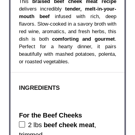
This
braised beef cheek meat recipe
delivers incredibly
tender, melt-in-your-
mouth beef
infused with rich, deep
flavors. Slow-cooked in a savory broth with
red wine, aromatics, and fresh herbs, this
dish is both
comforting and gourmet
.
Perfect for a hearty dinner, it pairs
beautifully with mashed potatoes, polenta,
or roasted vegetables.
INGREDIENTS
For the Beef Cheeks
2
lbs
beef cheek meat
,
trimmed