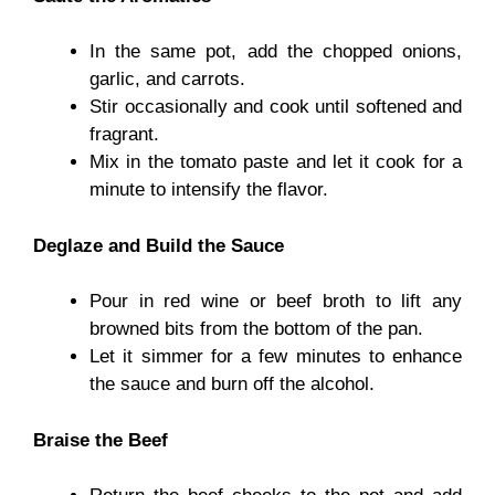
In the same pot, add the chopped onions,
garlic, and carrots.
Stir occasionally and cook until softened and
fragrant.
Mix in the tomato paste and let it cook for a
minute to intensify the flavor.
Deglaze and Build the Sauce
Pour in red wine or beef broth to lift any
browned bits from the bottom of the pan.
Let it simmer for a few minutes to enhance
the sauce and burn off the alcohol.
Braise the Beef