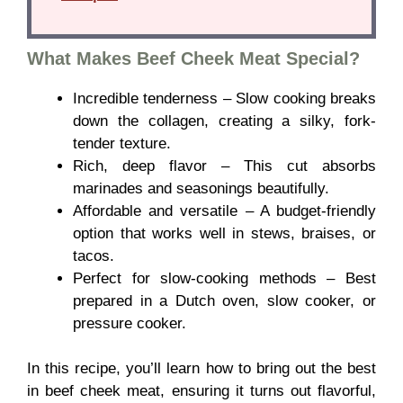
What Makes Beef Cheek Meat Special?
Incredible tenderness – Slow cooking breaks
down the collagen, creating a silky, fork-
tender texture.
Rich, deep flavor – This cut absorbs
marinades and seasonings beautifully.
Affordable and versatile – A budget-friendly
option that works well in stews, braises, or
tacos.
Perfect for slow-cooking methods – Best
prepared in a Dutch oven, slow cooker, or
pressure cooker.
In this recipe, you’ll learn how to bring out the best
in beef cheek meat, ensuring it turns out flavorful,