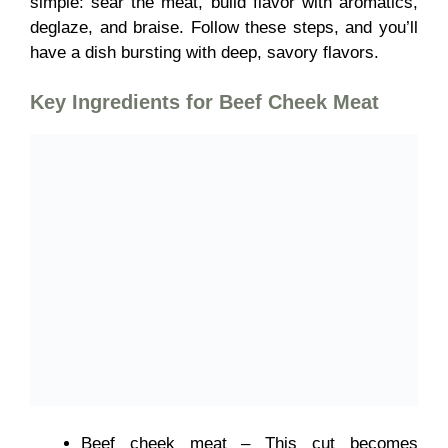
simple: sear the meat, build flavor with aromatics,
deglaze, and braise. Follow these steps, and you’ll
have a dish bursting with deep, savory flavors.
Key Ingredients for
Beef Cheek Meat
Beef cheek meat – This cut becomes