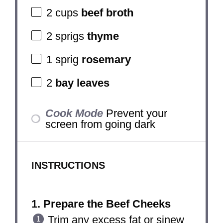
2 cups
beef broth
2
sprigs
thyme
1
sprig
rosemary
2
bay leaves
Cook Mode
Prevent your
screen from going dark
INSTRUCTIONS
1. Prepare the Beef Cheeks
Trim any excess fat or sinew