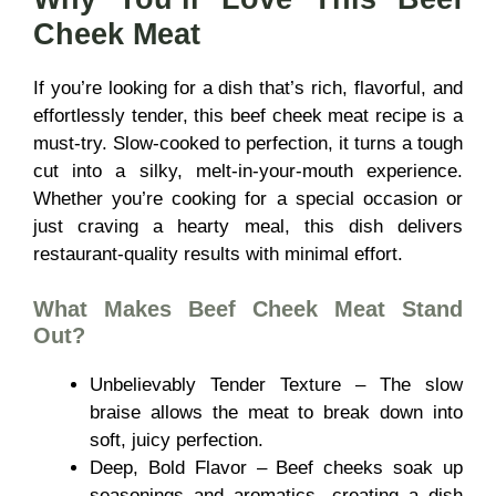
Cheek Meat
If you’re looking for a dish that’s rich, flavorful, and
effortlessly tender, this beef cheek meat recipe is a
must-try. Slow-cooked to perfection, it turns a tough
cut into a silky, melt-in-your-mouth experience.
Whether you’re cooking for a special occasion or
just craving a hearty meal, this dish delivers
restaurant-quality results with minimal effort.
What Makes
Beef Cheek Meat
Stand
Out?
Unbelievably Tender Texture – The slow
braise allows the meat to break down into
soft, juicy perfection.
Deep, Bold Flavor – Beef cheeks soak up
seasonings and aromatics, creating a dish