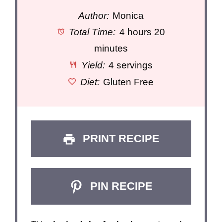
Author:
Monica
Total Time:
4 hours 20
minutes
Yield:
4 servings
Diet:
Gluten Free
PRINT RECIPE
PIN RECIPE