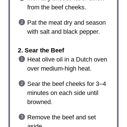
from the beef cheeks.
Pat the meat dry and season
with salt and black pepper.
2. Sear the Beef
Heat olive oil in a Dutch oven
over medium-high heat.
Sear the beef cheeks for 3–4
minutes on each side until
browned.
Remove the beef and set
aside.