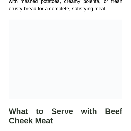
with mashed potatoes, creamy polenta, or fresh
crusty bread for a complete, satisfying meal.
What to Serve with Beef
Cheek Meat