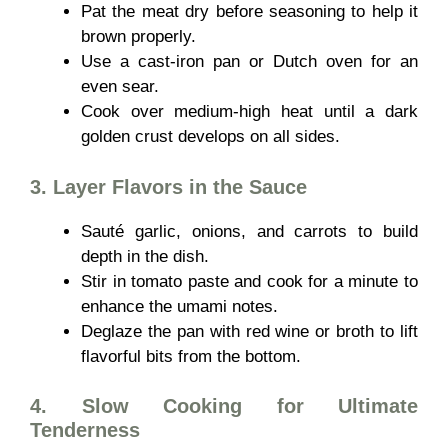
Pat the meat dry before seasoning to help it
brown properly.
Use a cast-iron pan or Dutch oven for an
even sear.
Cook over medium-high heat until a dark
golden crust develops on all sides.
3. Layer Flavors in the Sauce
Sauté garlic, onions, and carrots to build
depth in the dish.
Stir in tomato paste and cook for a minute to
enhance the umami notes.
Deglaze the pan with red wine or broth to lift
flavorful bits from the bottom.
4. Slow Cooking for Ultimate
Tenderness