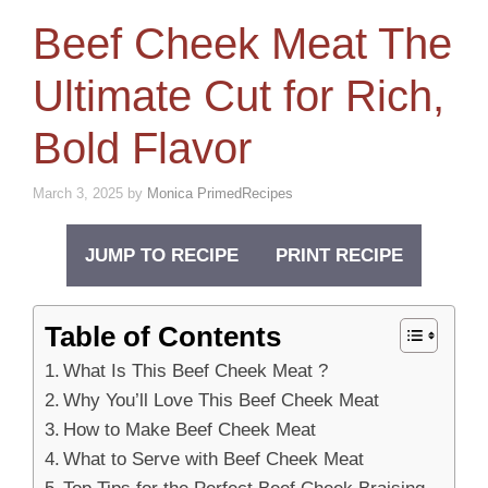
Beef Cheek Meat The
Ultimate Cut for Rich,
Bold Flavor
March 3, 2025
by
Monica PrimedRecipes
JUMP TO RECIPE
PRINT RECIPE
Table of Contents
What Is This Beef Cheek Meat ?
Why You’ll Love This Beef Cheek Meat
How to Make Beef Cheek Meat
What to Serve with Beef Cheek Meat