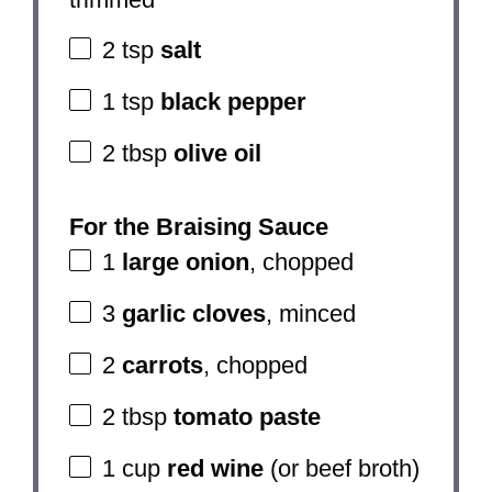
2 tsp
salt
1 tsp
black pepper
2 tbsp
olive oil
For the Braising Sauce
1
large onion
, chopped
3
garlic cloves
, minced
2
carrots
, chopped
2 tbsp
tomato paste
1 cup
red wine
(or beef broth)