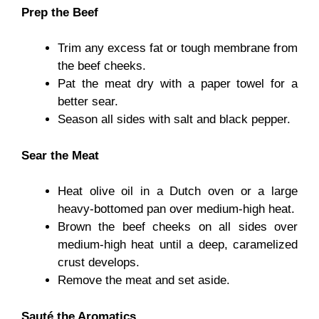
Prep the Beef
Trim any excess fat or tough membrane from
the beef cheeks.
Pat the meat dry with a paper towel for a
better sear.
Season all sides with salt and black pepper.
Sear the Meat
Heat olive oil in a Dutch oven or a large
heavy-bottomed pan over medium-high heat.
Brown the beef cheeks on all sides over
medium-high heat until a deep, caramelized
crust develops.
Remove the meat and set aside.
Sauté the Aromatics