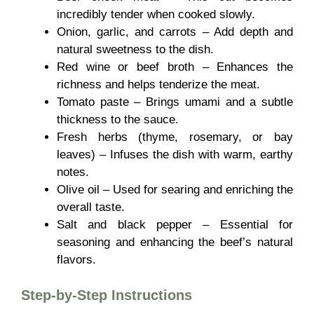
incredibly tender when cooked slowly.
Onion, garlic, and carrots – Add depth and
natural sweetness to the dish.
Red wine or beef broth – Enhances the
richness and helps tenderize the meat.
Tomato paste – Brings umami and a subtle
thickness to the sauce.
Fresh herbs (thyme, rosemary, or bay
leaves) – Infuses the dish with warm, earthy
notes.
Olive oil – Used for searing and enriching the
overall taste.
Salt and black pepper – Essential for
seasoning and enhancing the beef’s natural
flavors.
Step-by-Step Instructions