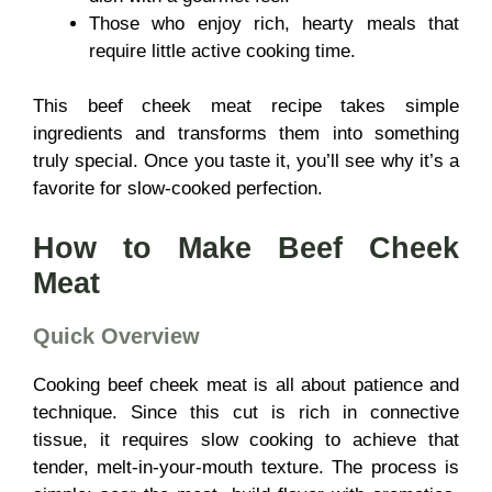
Those who enjoy rich, hearty meals that
require little active cooking time.
This beef cheek meat recipe takes simple
ingredients and transforms them into something
truly special. Once you taste it, you’ll see why it’s a
favorite for slow-cooked perfection.
How to Make Beef Cheek
Meat
Quick Overview
Cooking beef cheek meat is all about patience and
technique. Since this cut is rich in connective
tissue, it requires slow cooking to achieve that
tender, melt-in-your-mouth texture. The process is