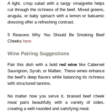
A light, crisp salad with a tangy vinaigrette helps
cut through the richness of the beef. Mixed greens,
arugula, or baby spinach with a lemon or balsamic
dressing offer a refreshing contrast.
5 Reasons Why You Should Be Smoking Beef
Cheeks
here
Wine Pairing Suggestions
Pair this dish with a bold
red wine
like Cabernet
Sauvignon, Syrah, or Malbec. These wines enhance
the beef’s deep flavors while balancing its richness
with structured tannins.
No matter how you serve it, braised beef cheek
meat pairs beautifully with a variety of sides,
creating a well-rounded and satisfying meal.