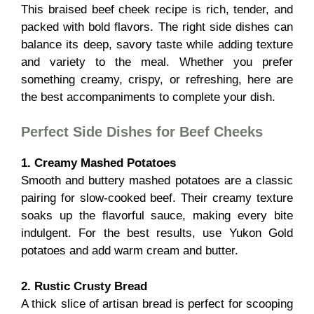
This braised beef cheek recipe is rich, tender, and
packed with bold flavors. The right side dishes can
balance its deep, savory taste while adding texture
and variety to the meal. Whether you prefer
something creamy, crispy, or refreshing, here are
the best accompaniments to complete your dish.
Perfect Side Dishes for Beef Cheeks
1. Creamy Mashed Potatoes
Smooth and buttery mashed potatoes are a classic
pairing for slow-cooked beef. Their creamy texture
soaks up the flavorful sauce, making every bite
indulgent. For the best results, use Yukon Gold
potatoes and add warm cream and butter.
2. Rustic Crusty Bread
A thick slice of artisan bread is perfect for scooping