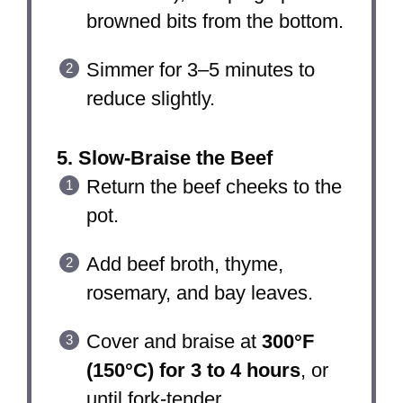
browned bits from the bottom.
Simmer for 3–5 minutes to
reduce slightly.
5. Slow-Braise the Beef
Return the beef cheeks to the
pot.
Add beef broth, thyme,
rosemary, and bay leaves.
Cover and braise at
300°F
(150°C) for 3 to 4 hours
, or
until fork-tender.