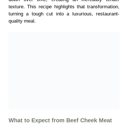
texture. This recipe highlights that transformation,
turning a tough cut into a luxurious, restaurant-
quality meal.
What to Expect from
Beef Cheek Meat