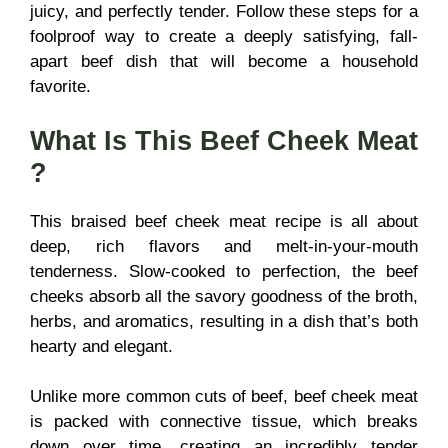
juicy, and perfectly tender. Follow these steps for a
foolproof way to create a deeply satisfying, fall-
apart beef dish that will become a household
favorite.
What Is This
Beef Cheek Meat
?
This braised beef cheek meat recipe is all about
deep, rich flavors and melt-in-your-mouth
tenderness. Slow-cooked to perfection, the beef
cheeks absorb all the savory goodness of the broth,
herbs, and aromatics, resulting in a dish that’s both
hearty and elegant.
Unlike more common cuts of beef, beef cheek meat
is packed with connective tissue, which breaks
down over time, creating an incredibly tender