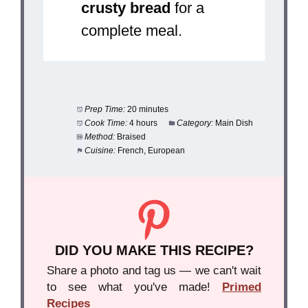
crusty bread
for a
complete meal.
Prep Time:
20 minutes
Cook Time:
4 hours
Category:
Main Dish
Method:
Braised
Cuisine:
French, European
DID YOU MAKE THIS RECIPE?
Share a photo and tag us — we can't wait
to see what you've made!
Primed
Recipes