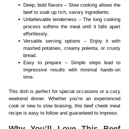
Deep, bold flavors – Slow cooking allows the
beef to soak up rich, savory ingredients.
Unbelievable tenderness – The long cooking
process softens the meat until it falls apart
effortlessly.
Versatile serving options – Enjoy it with
mashed potatoes, creamy polenta, or crusty
bread.
Easy to prepare – Simple steps lead to
impressive results with minimal hands-on
time.
This dish is perfect for special occasions or a cozy
weekend dinner. Whether you’re an experienced
cook or new to slow braising, this beef cheek meat
recipe is easy to follow and guaranteed to impress.
Why You’ll Love This
Beef