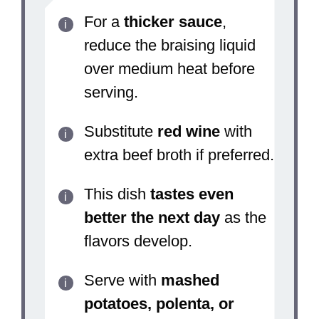
For a
thicker sauce
,
reduce the braising liquid
over medium heat before
serving.
Substitute
red wine
with
extra beef broth if preferred.
This dish
tastes even
better the next day
as the
flavors develop.
Serve with
mashed
potatoes, polenta, or